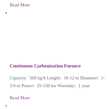
Read More
Continuous Carbonization Furnace
Capacity: 500 kg/h Length: 10-12 m Diameter: 1-
3.6 m Power: 25-150 kw Warranty: 1 year
Read More