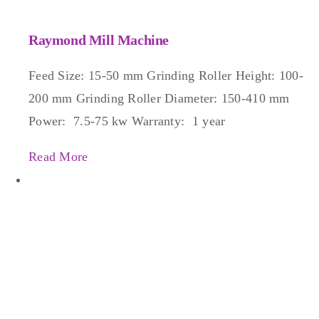
Raymond Mill Machine
Feed Size: 15-50 mm Grinding Roller Height: 100-
200 mm Grinding Roller Diameter: 150-410 mm
Power: 7.5-75 kw Warranty: 1 year
Read More