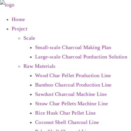
Skip
to
Home
content
Project
Scale
Small-scale Charcoal Making Plan
Large-scale Charcoal Porduction Solution
Raw Materials
Wood Char Pellet Production Line
Bamboo Charcoal Production Line
Sawdust Charcoal Machine Line
Straw Char Pellets Machine Line
Rice Husk Char Pellet Line
Coconut Shell Charcoal Line