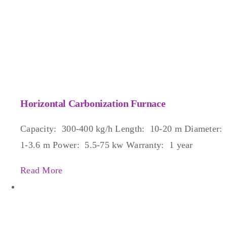
Horizontal Carbonization Furnace
Capacity: 300-400 kg/h Length: 10-20 m Diameter:
1-3.6 m Power: 5.5-75 kw Warranty: 1 year
Read More