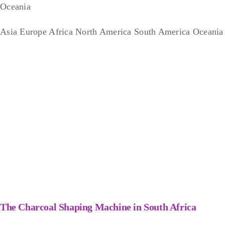
Oceania
Asia
Europe
Africa
North America
South America
Oceania
The Charcoal Shaping Machine in South Africa