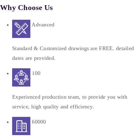
Why Choose Us
Advanced
Standard & Customized drawings are FREE. detailed
dates are provided.
100
Experienced production team, to provide you with
service, high quality and efficiency.
60000