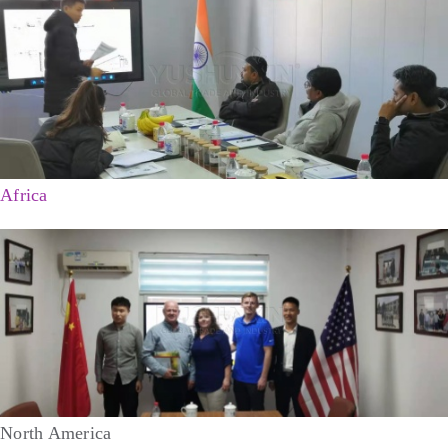
Africa
North America