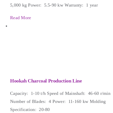
5,000 kg Power: 5.5-90 kw Warranty: 1 year
Read More
Hookah Charcoal Production Line
Capacity: 1-10 t/h Speed of Mainshaft: 46-60 r/min
Number of Blades: 4 Power: 11-160 kw Molding
Specification: 20-80