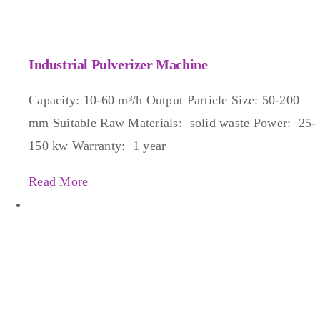
Industrial Pulverizer Machine
Capacity: 10-60 m³/h Output Particle Size: 50-200
mm Suitable Raw Materials: solid waste Power: 25-
150 kw Warranty: 1 year
Read More