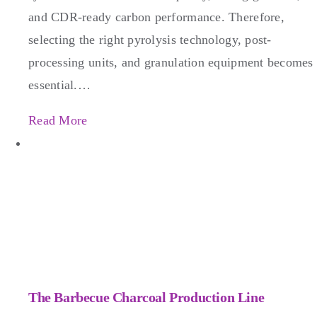
and CDR-ready carbon performance. Therefore,
selecting the right pyrolysis technology, post-
processing units, and granulation equipment becomes
essential.…
Read More
The Barbecue Charcoal Production Line