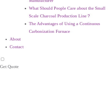
Manufacturer
What Should People Care about the Small
Scale Charcoal Production Line？
The Advantages of Using a Continuous
Carbonization Furnace
About
Contact
Get Quote