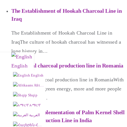
The Establishment of Hookah Charcoal Line in
Iraq
The Establishment of Hookah Charcoal Line in
IraqThe culture of hookah charcoal has witnessed a
long history in…
Hexagonal charcoal production line in Romania
English
English
Hexagonal charcoal production line in RomaniaWith
Afrikaans
the thriving of green energy, more and more people
Shqip
have started to…
አማርኛ
Successful Implementation of Palm Kernel Shell
العربية
Charcoal Production Line in India
Հայերեն