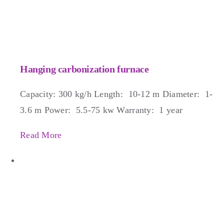
Hanging carbonization furnace
Capacity: 300 kg/h Length: 10-12 m Diameter: 1-
3.6 m Power: 5.5-75 kw Warranty: 1 year
Read More