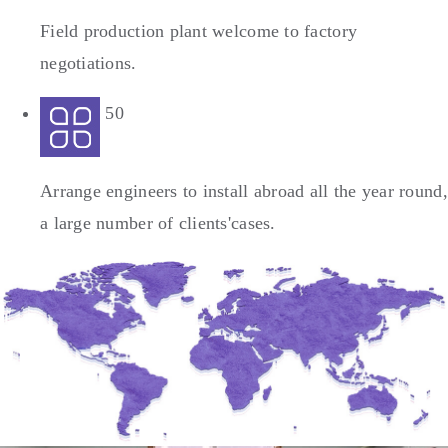
Field production plant welcome to factory
negotiations.
50
Arrange engineers to install abroad all the year round,
a large number of clients'cases.