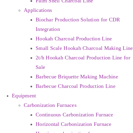
Palm Shell Charcoal Line
Applications
Biochar Production Solution for CDR
Integration
Hookah Charcoal Production Line
Small Scale Hookah Charcoal Making Line
2t/h Hookah Charcoal Production Line for
Sale
Barbecue Briquette Making Machine
Barbecue Charcoal Production Line
Equipment
Carbonization Furnaces
Continuous Carbonization Furnace
Horizontal Carbonization Furnace