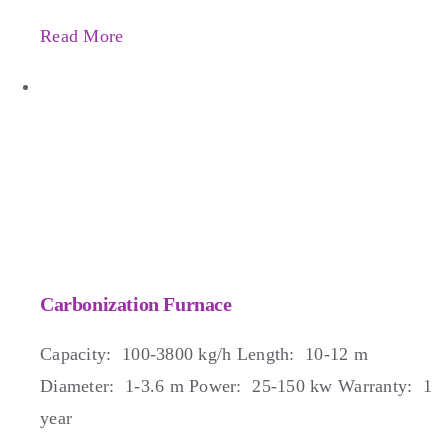
Read More
Carbonization Furnace
Capacity: 100-3800 kg/h Length: 10-12 m
Diameter: 1-3.6 m Power: 25-150 kw Warranty: 1
year