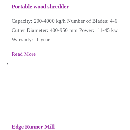
Portable wood shredder
Capacity: 200-4000 kg/h Number of Blades: 4-6
Cutter Diameter: 400-950 mm Power: 11-45 kw
Warranty: 1 year
Read More
Edge Runner Mill