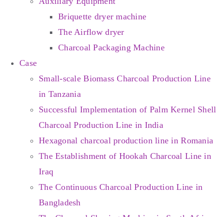
Auxiliary Equipment
Briquette dryer machine
The Airflow dryer
Charcoal Packaging Machine
Case
Small-scale Biomass Charcoal Production Line
in Tanzania
Successful Implementation of Palm Kernel Shell
Charcoal Production Line in India
Hexagonal charcoal production line in Romania
The Establishment of Hookah Charcoal Line in
Iraq
The Continuous Charcoal Production Line in
Bangladesh