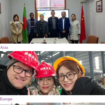
Asia
Europe