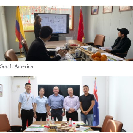
South America