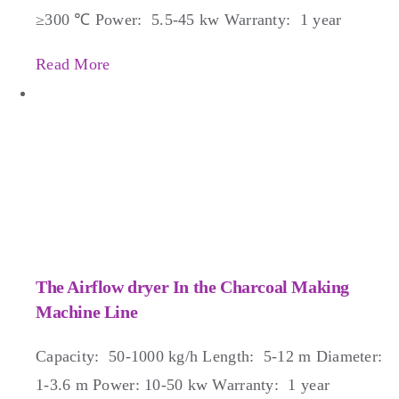
≥300 ℃ Power: 5.5-45 kw Warranty: 1 year
Read More
The Airflow dryer In the Charcoal Making
Machine Line
Capacity: 50-1000 kg/h Length: 5-12 m Diameter:
1-3.6 m Power: 10-50 kw Warranty: 1 year