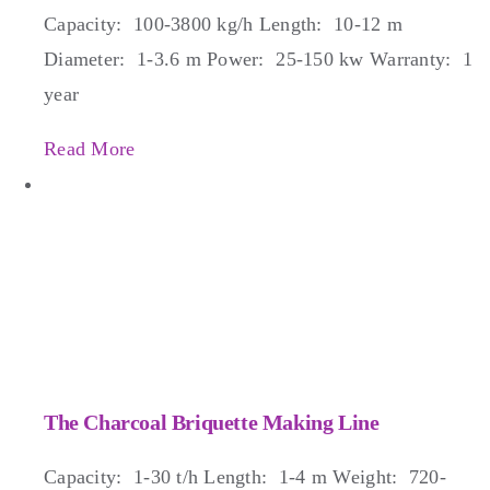
Capacity: 100-3800 kg/h Length: 10-12 m
Diameter: 1-3.6 m Power: 25-150 kw Warranty: 1
year
Read More
The Charcoal Briquette Making Line
Capacity: 1-30 t/h Length: 1-4 m Weight: 720-