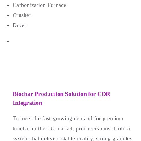
Carbonization Furnace
Crusher
Dryer
Biochar Production Solution for CDR
Integration
To meet the fast-growing demand for premium
biochar in the EU market, producers must build a
system that delivers stable quality, strong granules,