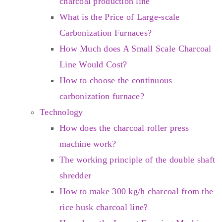
charcoal production line
What is the Price of Large-scale
Carbonization Furnaces?
How Much does A Small Scale Charcoal
Line Would Cost?
How to choose the continuous
carbonization furnace?
Technology
How does the charcoal roller press
machine work?
The working principle of the double shaft
shredder
How to make 300 kg/h charcoal from the
rice husk charcoal line?