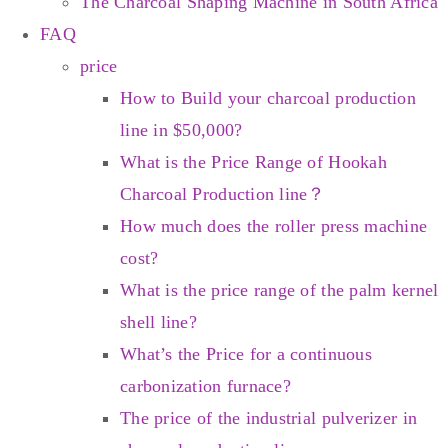
The Charcoal Shaping Machine in South Africa
FAQ
price
How to Build your charcoal production
line in $50,000?
What is the Price Range of Hookah
Charcoal Production line？
How much does the roller press machine
cost?
What is the price range of the palm kernel
shell line?
What’s the Price for a continuous
carbonization furnace?
The price of the industrial pulverizer in