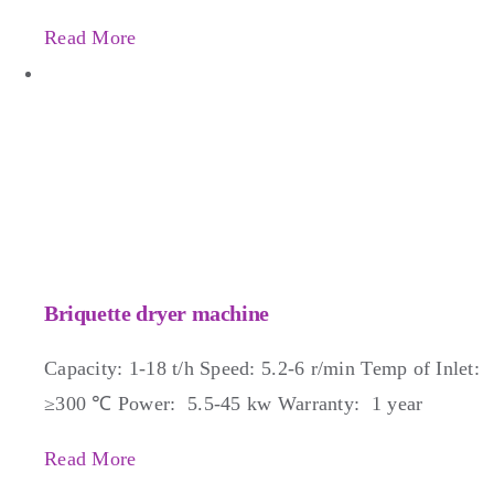
Read More
Briquette dryer machine
Capacity: 1-18 t/h Speed: 5.2-6 r/min Temp of Inlet:
≥300 ℃ Power: 5.5-45 kw Warranty: 1 year
Read More