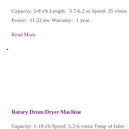
Capacity: 5-8 t/h Length: 3.7-6.2 m Speed: 35 r/min
Power: 11-22 kw Warranty: 1 year
Read More
Rotary Drum Dryer Machine
Capacity: 1-18 t/h Speed: 5.2-6 r/min Temp of Inlet: