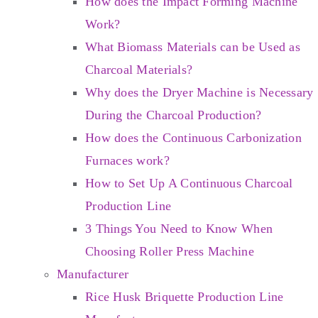
How does the Impact Forming Machine
Work?
What Biomass Materials can be Used as
Charcoal Materials?
Why does the Dryer Machine is Necessary
During the Charcoal Production?
How does the Continuous Carbonization
Furnaces work?
How to Set Up A Continuous Charcoal
Production Line
3 Things You Need to Know When
Choosing Roller Press Machine
Manufacturer
Rice Husk Briquette Production Line