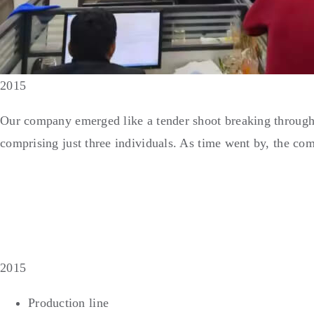
2015
Our company emerged like a tender shoot breaking through 
comprising just three individuals. As time went by, the com
2015
Production line