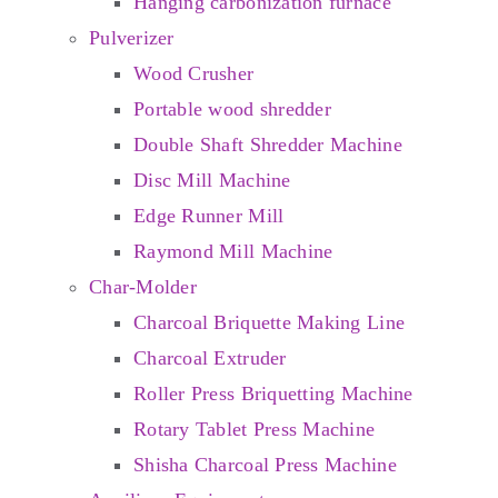
Hanging carbonization furnace
Pulverizer
Wood Crusher
Portable wood shredder
Double Shaft Shredder Machine
Disc Mill Machine
Edge Runner Mill
Raymond Mill Machine
Char-Molder
Charcoal Briquette Making Line
Charcoal Extruder
Roller Press Briquetting Machine
Rotary Tablet Press Machine
Shisha Charcoal Press Machine