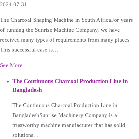
2024-07-31
The Charcoal Shaping Machine in South AfricaFor years
of running the Sunrise Machine Company, we have
received many types of requirements from many places.
This successful case is…
See More
The Continuous Charcoal Production Line in
Bangladesh
The Continuous Charcoal Production Line in
BangladeshSunrise Machinery Company is a
trustworthy machine manufacturer that has solid
solutions…