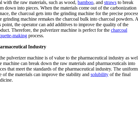
al with the raw materials, such as wood,
bamboo
, and
straws
to break
em down into pieces. When the materials come out of the carbonization
nace, the charcoal gets into the grinding machine for the precise process
e grinding machine remakes the charcoal bulk into charcoal powders. A
s point, the operator can add additives to improve the quality of the
duct. Therefore, the pulverizer machine is perfect for the
charcoal
iquette-making
process.
armaceutical Industry
the pulverizer machine is of value to the pharmaceutical industry as wel
e machine can break down the raw materials and pharmaceuticals into
ces that meet the standards of the pharmaceutical industry. The uniform
e of the materials can improve the stability and
solubility
of the final
dicine.