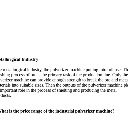
tallurgical Industry
 metallurgical industry, the pulverizer machine putting into full use. T
shing process of ore is the primary task of the production line. Only th
lverizer machine can provide enough strength to break the ore and meta
erials into suitable sizes. Then the outputs of the pulverizer machine pl
important role in the process of smelting and producing the metal
oducts.
hat is the price range of the industrial pulverizer machine?