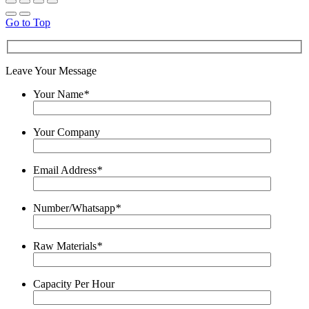
Go to Top
Leave Your Message
Your Name
*
Your Company
Email Address
*
Number/Whatsapp
*
Raw Materials
*
Capacity Per Hour