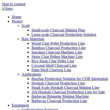
Skip to content
Home
Project
Scale
Small-scale Charcoal Making Plan
Large-scale Charcoal Porduction Solution
Raw Materials
Wood Char Pellet Production Line
Bamboo Charcoal Production Line
Sawdust Charcoal Machine Line
Straw Char Pellets Machine Line
Rice Husk Char Pellet Line
Coconut Shell Charcoal Line
Palm Shell Charcoal Line
Applications
Biochar Production Solution for CDR Integration
Hookah Charcoal Production Line
Small Scale Hookah Charcoal Making Line
2t/h Hookah Charcoal Production Line for Sale
Barbecue Briquette Making Machine
Barbecue Charcoal Production Line
Equipment
Carbonization Furnaces