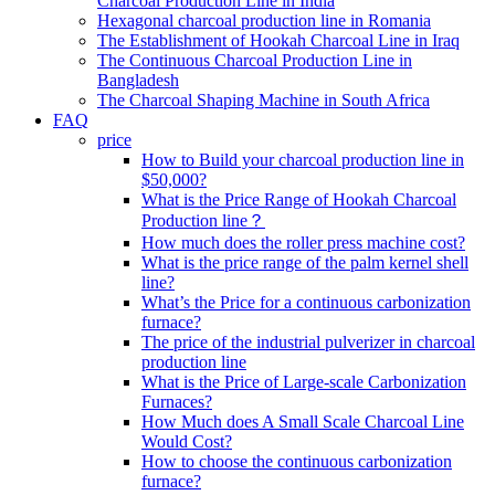
Charcoal Production Line in India
Hexagonal charcoal production line in Romania
The Establishment of Hookah Charcoal Line in Iraq
The Continuous Charcoal Production Line in
Bangladesh
The Charcoal Shaping Machine in South Africa
FAQ
price
How to Build your charcoal production line in
$50,000?
What is the Price Range of Hookah Charcoal
Production line？
How much does the roller press machine cost?
What is the price range of the palm kernel shell
line?
What’s the Price for a continuous carbonization
furnace?
The price of the industrial pulverizer in charcoal
production line
What is the Price of Large-scale Carbonization
Furnaces?
How Much does A Small Scale Charcoal Line
Would Cost?
How to choose the continuous carbonization
furnace?