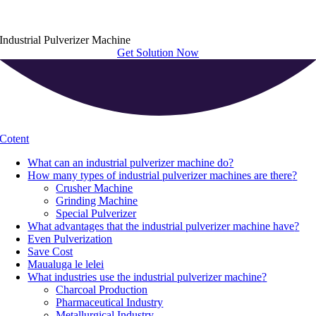
Industrial Pulverizer Machine
Get Solution Now
Cotent
What can an industrial pulverizer machine do
?
How many types of industrial pulverizer machines are there
?
Crusher Machine
Grinding Machine
Special Pulverizer
What advantages that the industrial pulverizer machine have
?
Even Pulverization
Save Cost
Maualuga le lelei
What industries use the industrial pulverizer machine
?
Charcoal Production
Pharmaceutical Industry
Metallurgical Industry