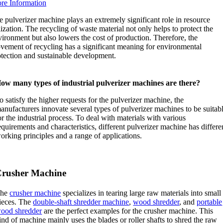
re Information
 pulverizer machine plays an extremely significant role in resource
lization. The recycling of waste material not only helps to protect the
ironment but also lowers the cost of production. Therefore, the
vement of recycling has a significant meaning for environmental
otection and sustainable development.
ow many types of industrial pulverizer machines are there?
o satisfy the higher requests for the pulverizer machine, the
anufacturers innovate several types of pulverizer machines to be suitab
or the industrial process. To deal with materials with various
equirements and characteristics, different pulverizer machine has differe
orking principles and a range of applications.
rusher Machine
The
crusher machine
specializes in tearing large raw materials into small
ieces. The
double-shaft shredder machine
,
wood shredder
, and
portable
ood shredder
are the perfect examples for the crusher machine. This
ind of machine mainly uses the blades or roller shafts to shred the raw