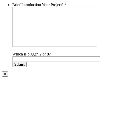
Brief Introduction Your Project?
*
Which is bigger, 2 or 8?
×