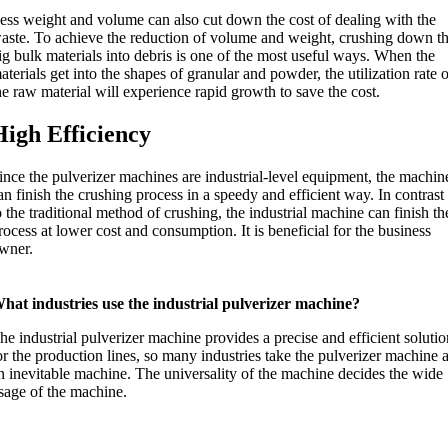
ess weight and volume can also cut down the cost of dealing with the
aste. To achieve the reduction of volume and weight, crushing down t
ig bulk materials into debris is one of the most useful ways. When the
aterials get into the shapes of granular and powder, the utilization rate 
he raw material will experience rapid growth to save the cost.
High Efficiency
ince the pulverizer machines are industrial-level equipment, the machin
an finish the crushing process in a speedy and efficient way. In contrast
o the traditional method of crushing, the industrial machine can finish th
rocess at lower cost and consumption. It is beneficial for the business
wner.
hat industries use the industrial pulverizer machine?
he industrial pulverizer machine provides a precise and efficient soluti
or the production lines, so many industries take the pulverizer machine 
n inevitable machine. The universality of the machine decides the wide
sage of the machine.