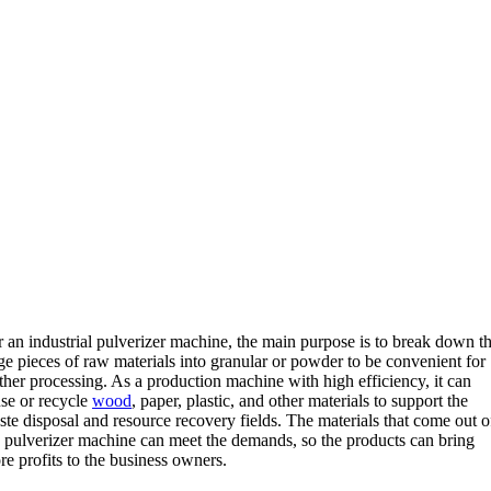
r an industrial pulverizer machine, the main purpose is to break down t
ge pieces of raw materials into granular or powder to be convenient for
ther processing. As a production machine with high efficiency, it can
use or recycle
wood
, paper, plastic, and other materials to support the
te disposal and resource recovery fields. The materials that come out o
e pulverizer machine can meet the demands, so the products can bring
e profits to the business owners.