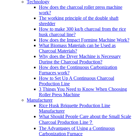
Technology
How does the charcoal roller press machine
work?
The working principle of the double shaft
shredder
How to make 300 kg/h charcoal from the rice
husk charcoal line?
How does the Impact Forming Machine Work?
What Biomass Materials can be Used as
Charcoal Materials?
Why does the Dryer Machine is Necessary
During the Charcoal Production?
How does the Continuous Carbonization
Furnaces work?
How to Set Up A Continuous Charcoal
Production Line
3 Things You Need to Know When Choosing
Roller Press Machine
Manufacturer
Rice Husk Briquette Production Line
Manufacturer
What Should People Care about the Small Scale
Charcoal Production Line？
The Advantages of Using a Continuous
Carbonization Furnace