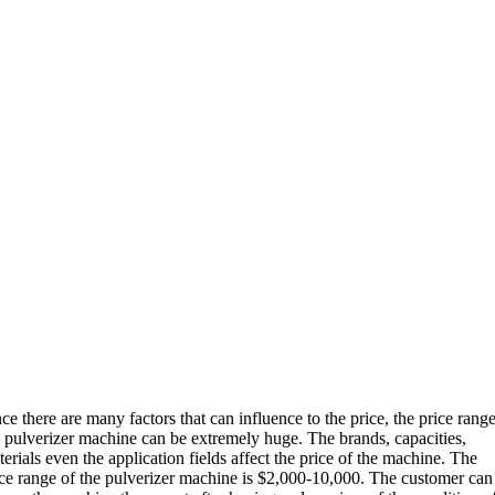
ce there are many factors that can influence to the price, the price range
e pulverizer machine can be extremely huge. The brands, capacities,
erials even the application fields affect the price of the machine. The
ice range of the pulverizer machine is $2,000-10,000. The customer can