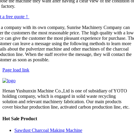
oose the machine they want after having a clear view of the condition o
 factory.
t a free quote！
 a company with its own company, Sunrise Machinery Company can
er the customers the most reasonable price. The high quality with a low
ice can give the customer the most pleasant experience for purchase. Th
stomer can leave a message using the following methods to learn more
tails about the pulverizer machine and other machines of the charcoal
duction line. When the staff receive the message, they will contact the
stomer as soon as possible.
Page load link
Henan Yushunxin Machine Co.,Ltd is one of subsidiary of YOTO
holding company, which is engaged in solid waste recycling
solution and relevant machinery fabrication. Our main products
cover biochar production line, activated carbon production line, etc.
Hot Sale Product
Sawdust Charcoal Making Machine