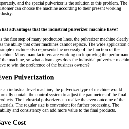
eparately, and the special pulverizer is the solution to this problem. The
ustomer can choose the machine according to their present working
ndustry.
hat advantages that the industrial pulverizer machine have?
s the first step of many production lines, the pulverizer machine clearly
as the ability that other machines cannot replace. The wide application 
 simple machine also represents the necessity of the function of the
achine. Many manufacturers are working on improving the performan
f the machine, so what advantages does the industrial pulverizer machi
ave to win the preference of the business owners?
Even Pulverization
s an industrial-level machine, the pulverizer type of machine would
ormally contain the control system to adjust the parameters of the final
roducts. The industrial pulverizer can realize the even outcome of the
aterials. The regular size is convenient for further processing. The
tability and consistency can add more value to the final products.
Save Cost