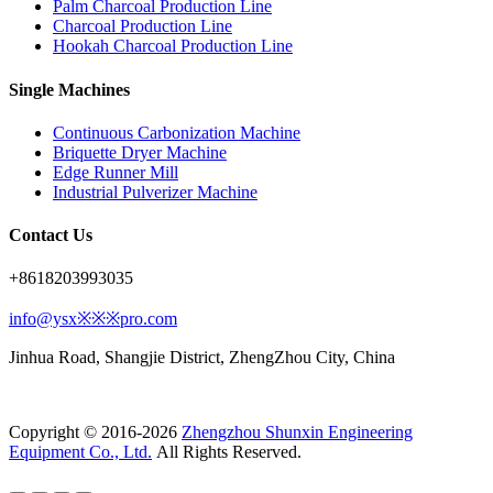
Palm Charcoal Production Line
Charcoal Production Line
Hookah Charcoal Production Line
Single Machines
Continuous Carbonization Machine
Briquette Dryer Machine
Edge Runner Mill
Industrial Pulverizer Machine
Contact Us
+8618203993035
info@ysx※※※pro.com
Jinhua Road, Shangjie District, ZhengZhou City, China
Copyright © 2016-2026
Zhengzhou Shunxin Engineering
Equipment Co., Ltd.
All Rights Reserved.