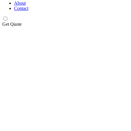
About
Contact
Get Quote