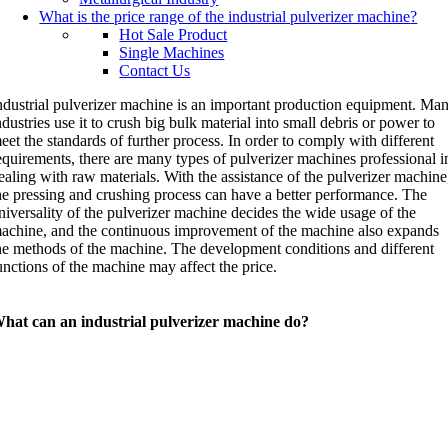
What is the price range of the industrial pulverizer machine
?
Hot Sale Product
Single Machines
Contact Us
ndustrial pulverizer machine is an important production equipment. Ma
ndustries use it to crush big bulk material into small debris or power to
eet the standards of further process. In order to comply with different
equirements, there are many types of pulverizer machines professional i
ealing with raw materials. With the assistance of the pulverizer machine
he pressing and crushing process can have a better performance. The
niversality of the pulverizer machine decides the wide usage of the
achine, and the continuous improvement of the machine also expands
he methods of the machine. The development conditions and different
unctions of the machine may affect the price.
hat can an industrial pulverizer machine do?