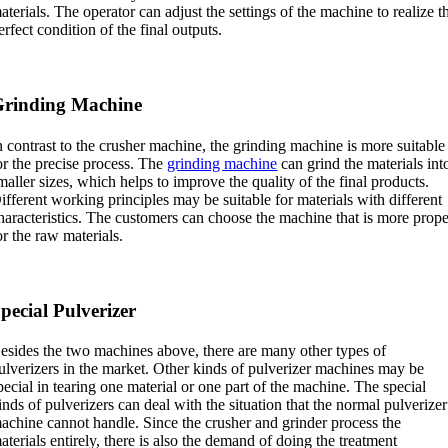
aterials. The operator can adjust the settings of the machine to realize t
erfect condition of the final outputs.
rinding Machine
n contrast to the crusher machine, the grinding machine is more suitable
or the precise process. The
grinding machine
can grind the materials int
maller sizes, which helps to improve the quality of the final products.
ifferent working principles may be suitable for materials with different
haracteristics. The customers can choose the machine that is more prop
or the raw materials.
pecial Pulverizer
esides the two machines above, there are many other types of
ulverizers in the market. Other kinds of pulverizer machines may be
pecial in tearing one material or one part of the machine. The special
inds of pulverizers can deal with the situation that the normal pulverizer
achine cannot handle. Since the crusher and grinder process the
aterials entirely, there is also the demand of doing the treatment