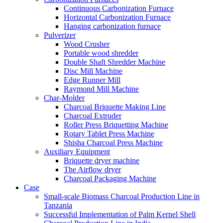
Continuous Carbonization Furnace
Horizontal Carbonization Furnace
Hanging carbonization furnace
Pulverizer
Wood Crusher
Portable wood shredder
Double Shaft Shredder Machine
Disc Mill Machine
Edge Runner Mill
Raymond Mill Machine
Char-Molder
Charcoal Briquette Making Line
Charcoal Extruder
Roller Press Briquetting Machine
Rotary Tablet Press Machine
Shisha Charcoal Press Machine
Auxiliary Equipment
Briquette dryer machine
The Airflow dryer
Charcoal Packaging Machine
Case
Small-scale Biomass Charcoal Production Line in
Tanzania
Successful Implementation of Palm Kernel Shell