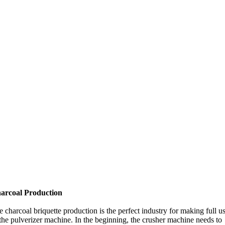
arcoal Production
 charcoal briquette production is the perfect industry for making full u
the pulverizer machine. In the beginning, the crusher machine needs to