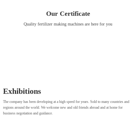
Our Certificate
Quality fertilizer making machines are here for you
Exhibitions
The company has been developing at a high speed for years. Sold to many countries and
regions around the world. We welcome new and old friends abroad and at home for
business negotiation and guidance.