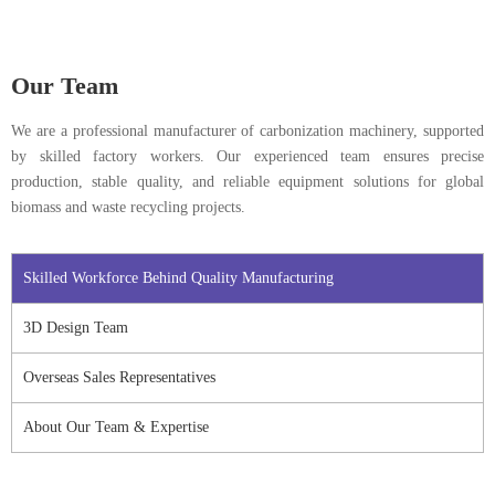
Our Team
We are a professional manufacturer of carbonization machinery, supported
by skilled factory workers. Our experienced team ensures precise
production, stable quality, and reliable equipment solutions for global
biomass and waste recycling projects.
Skilled Workforce Behind Quality Manufacturing
3D Design Team
Overseas Sales Representatives
About Our Team & Expertise