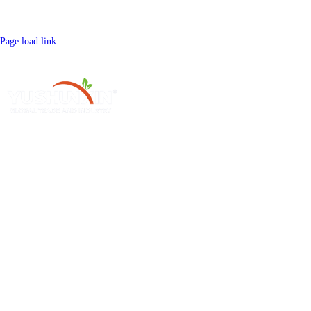
Page load link
Henan Yushunxin Machine Co.,Ltd is one of subsidiary of YOTO holding
company, which is engaged in solid waste recycling solution and relevant
machinery fabrication. Our main products cover biochar production line,
activated carbon production line, etc.
Hot Sale Product
Single Machines
Sawdust Charcoal Making Machine
Continuous Carbonization Machine
Palm Charcoal Production Line
Briquette Dryer Machine
Charcoal Production Line
Edge Runner Mill