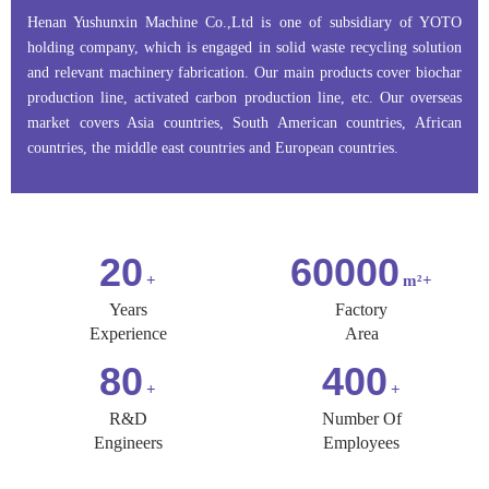
Henan Yushunxin Machine Co.,Ltd is one of subsidiary of YOTO
holding company, which is engaged in solid waste recycling solution
and relevant machinery fabrication. Our main products cover biochar
production line, activated carbon production line, etc. Our overseas
market covers Asia countries, South American countries, African
countries, the middle east countries and European countries.
20
60000
Years
Factory
Experience
Area
80
400
R&D
Number Of
Engineers
Employees