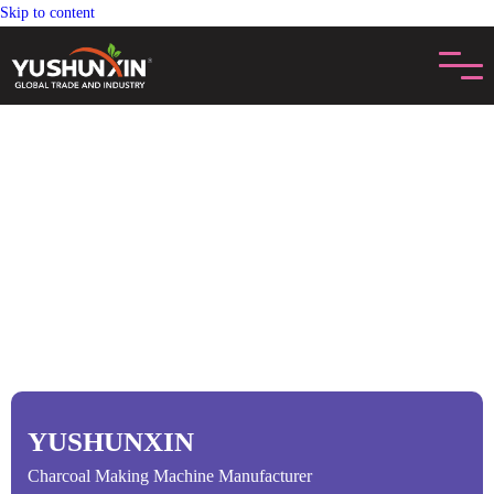
Skip to content
YUSHUNXIN
Charcoal Making Machine Manufacturer