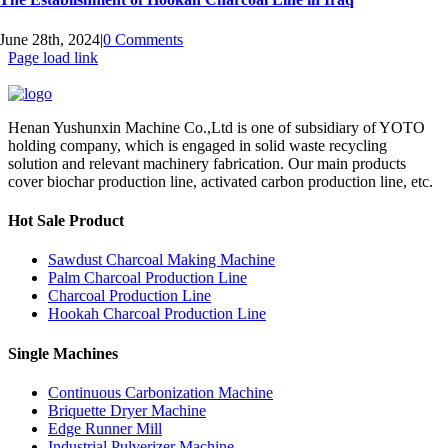
June 28th, 2024
|
0 Comments
Page load link
Henan Yushunxin Machine Co.,Ltd is one of subsidiary of YOTO
holding company, which is engaged in solid waste recycling
solution and relevant machinery fabrication. Our main products
cover biochar production line, activated carbon production line, etc.
Hot Sale Product
Sawdust Charcoal Making Machine
Palm Charcoal Production Line
Charcoal Production Line
Hookah Charcoal Production Line
Single Machines
Continuous Carbonization Machine
Briquette Dryer Machine
Edge Runner Mill
Industrial Pulverizer Machine