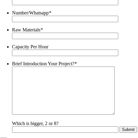
Number/Whatsapp
*
Raw Materials
*
Capacity Per Hour
Brief Introduction Your Project?
*
Which is bigger, 2 or 8?