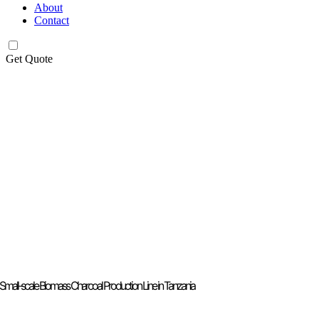
About
Contact
Get Quote
Small-scale Biomass Charcoal Production Line in Tanzania