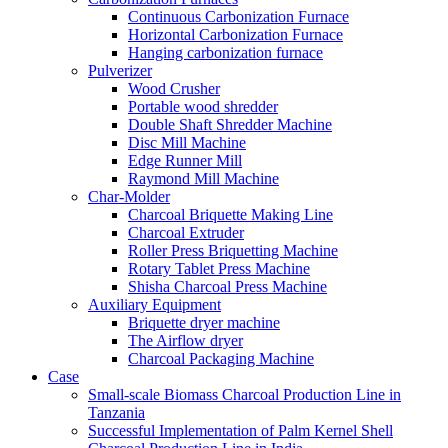
Continuous Carbonization Furnace
Horizontal Carbonization Furnace
Hanging carbonization furnace
Pulverizer
Wood Crusher
Portable wood shredder
Double Shaft Shredder Machine
Disc Mill Machine
Edge Runner Mill
Raymond Mill Machine
Char-Molder
Charcoal Briquette Making Line
Charcoal Extruder
Roller Press Briquetting Machine
Rotary Tablet Press Machine
Shisha Charcoal Press Machine
Auxiliary Equipment
Briquette dryer machine
The Airflow dryer
Charcoal Packaging Machine
Case
Small-scale Biomass Charcoal Production Line in
Tanzania
Successful Implementation of Palm Kernel Shell