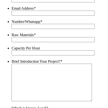
Email Address
*
Number/Whatsapp
*
Raw Materials
*
Capacity Per Hour
Brief Introduction Your Project?
*