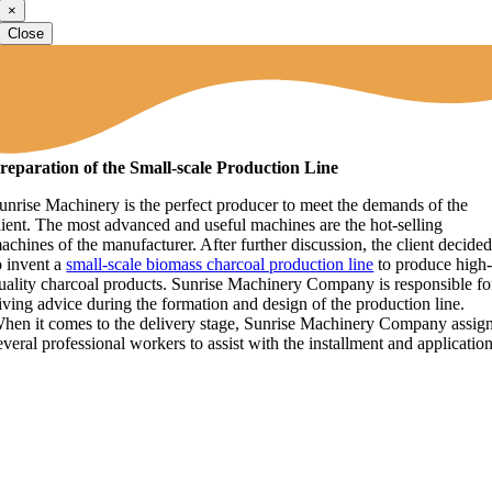
×
Close
reparation of the Small-scale Production Line
unrise Machinery is the perfect producer to meet the demands of the
lient. The most advanced and useful machines are the hot-selling
achines of the manufacturer. After further discussion, the client decide
o invent a
small-scale biomass charcoal production line
to produce high
uality charcoal products. Sunrise Machinery Company is responsible fo
iving advice during the formation and design of the production line.
hen it comes to the delivery stage, Sunrise Machinery Company assig
everal professional workers to assist with the installment and application