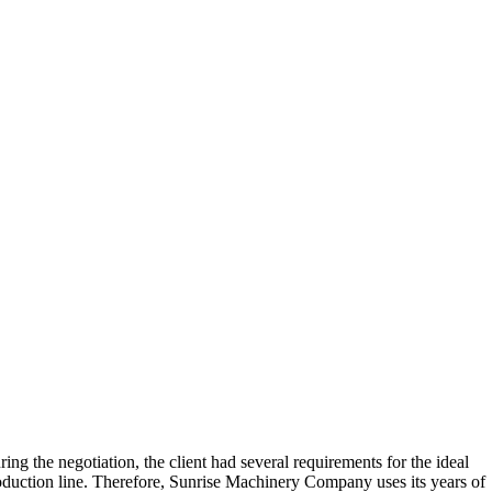
ing the negotiation, the client had several requirements for the ideal
oduction line. Therefore, Sunrise Machinery Company uses its years of