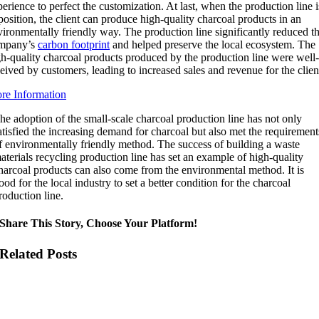
erience to perfect the customization. At last, when the production line i
position, the client can produce high-quality charcoal products in an
vironmentally friendly way. The production line significantly reduced t
mpany’s
carbon footprint
and helped preserve the local ecosystem. The
gh-quality charcoal products produced by the production line were well
eived by customers, leading to increased sales and revenue for the clien
re Information
he adoption of the small-scale charcoal production line has not only
atisfied the increasing demand for charcoal but also met the requirement
f environmentally friendly method. The success of building a waste
aterials recycling production line has set an example of high-quality
harcoal products can also come from the environmental method. It is
ood for the local industry to set a better condition for the charcoal
roduction line.
Share This Story, Choose Your Platform!
Related Posts