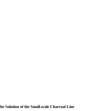
he Solution of the Small-scale Charcoal Line