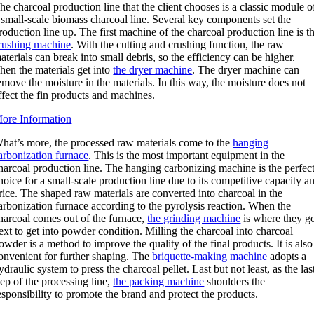
he charcoal production line that the client chooses is a classic module o
 small-scale biomass charcoal line. Several key components set the
roduction line up. The first machine of the charcoal production line is t
rushing machine
. With the cutting and crushing function, the raw
aterials can break into small debris, so the efficiency can be higher.
hen the materials get into
the dryer machine
. The dryer machine can
emove the moisture in the materials. In this way, the moisture does not
ffect the fin products and machines.
ore Information
hat’s more, the processed raw materials come to the
hanging
arbonization furnace
. This is the most important equipment in the
harcoal production line. The hanging carbonizing machine is the perfec
hoice for a small-scale production line due to its competitive capacity a
rice. The shaped raw materials are converted into charcoal in the
arbonization furnace according to the pyrolysis reaction. When the
harcoal comes out of the furnace,
the grinding machine
is where they g
ext to get into powder condition. Milling the charcoal into charcoal
owder is a method to improve the quality of the final products. It is also
onvenient for further shaping. The
briquette-making machine
adopts a
ydraulic system to press the charcoal pellet. Last but not least, as the las
tep of the processing line,
the packing machine
shoulders the
esponsibility to promote the brand and protect the products.