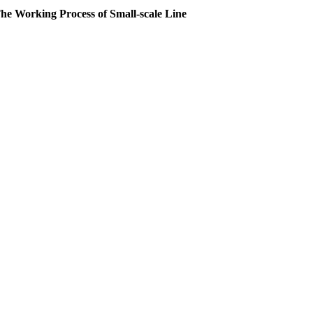
he Working Process of Small-scale Line