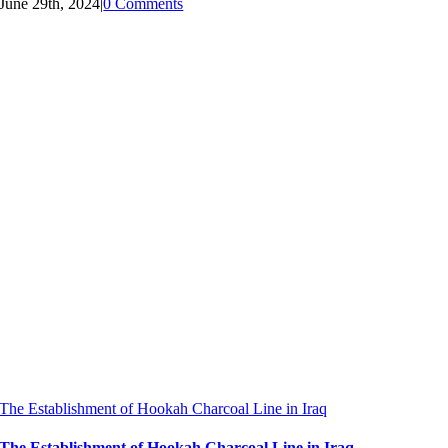
June 29th, 2024
|
0 Comments
The Establishment of Hookah Charcoal Line in Iraq
The Establishment of Hookah Charcoal Line in Iraq