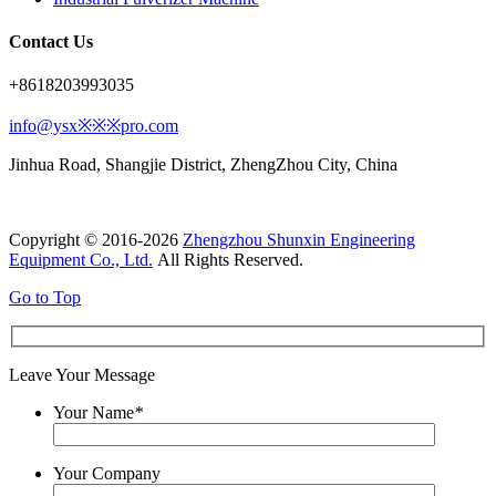
Contact Us
+8618203993035
info@ysx※※※pro.com
Jinhua Road, Shangjie District, ZhengZhou City, China
Copyright © 2016-2026
Zhengzhou Shunxin Engineering
Equipment Co., Ltd.
All Rights Reserved.
Go to Top
Leave Your Message
Your Name
*
Your Company