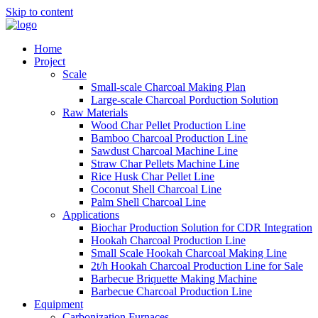
Skip to content
Home
Project
Scale
Small-scale Charcoal Making Plan
Large-scale Charcoal Porduction Solution
Raw Materials
Wood Char Pellet Production Line
Bamboo Charcoal Production Line
Sawdust Charcoal Machine Line
Straw Char Pellets Machine Line
Rice Husk Char Pellet Line
Coconut Shell Charcoal Line
Palm Shell Charcoal Line
Applications
Biochar Production Solution for CDR Integration
Hookah Charcoal Production Line
Small Scale Hookah Charcoal Making Line
2t/h Hookah Charcoal Production Line for Sale
Barbecue Briquette Making Machine
Barbecue Charcoal Production Line
Equipment
Carbonization Furnaces