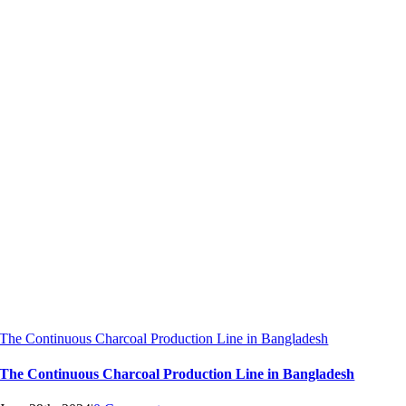
The Continuous Charcoal Production Line in Bangladesh
The Continuous Charcoal Production Line in Bangladesh