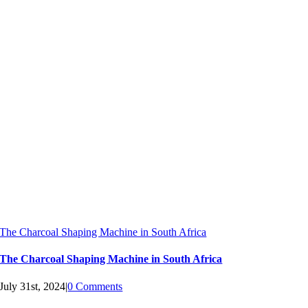
The Charcoal Shaping Machine in South Africa
The Charcoal Shaping Machine in South Africa
July 31st, 2024
|
0 Comments