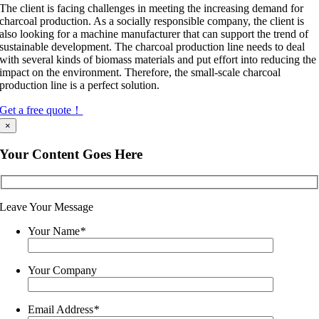
The client is facing challenges in meeting the increasing demand for
charcoal production. As a socially responsible company, the client is
also looking for a machine manufacturer that can support the trend of
sustainable development. The charcoal production line needs to deal
with several kinds of biomass materials and put effort into reducing the
impact on the environment. Therefore, the small-scale charcoal
production line is a perfect solution.
Get a free quote！
×
Your Content Goes Here
Leave Your Message
Your Name
*
Your Company
Email Address
*