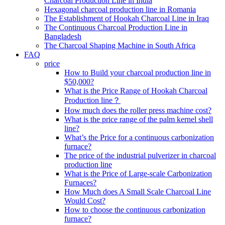
Charcoal Production Line in India
Hexagonal charcoal production line in Romania
The Establishment of Hookah Charcoal Line in Iraq
The Continuous Charcoal Production Line in
Bangladesh
The Charcoal Shaping Machine in South Africa
FAQ
price
How to Build your charcoal production line in
$50,000?
What is the Price Range of Hookah Charcoal
Production line？
How much does the roller press machine cost?
What is the price range of the palm kernel shell
line?
What’s the Price for a continuous carbonization
furnace?
The price of the industrial pulverizer in charcoal
production line
What is the Price of Large-scale Carbonization
Furnaces?
How Much does A Small Scale Charcoal Line
Would Cost?
How to choose the continuous carbonization
furnace?