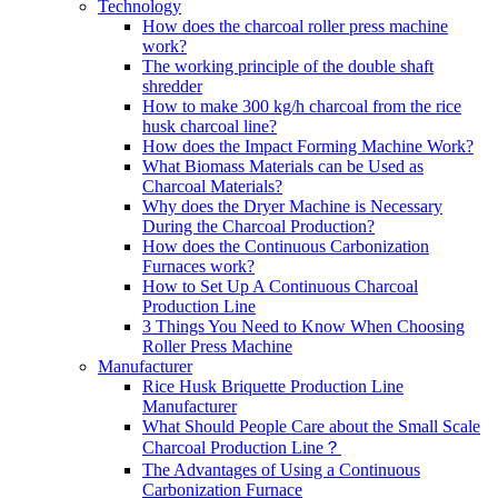
Technology
How does the charcoal roller press machine
work?
The working principle of the double shaft
shredder
How to make 300 kg/h charcoal from the rice
husk charcoal line?
How does the Impact Forming Machine Work?
What Biomass Materials can be Used as
Charcoal Materials?
Why does the Dryer Machine is Necessary
During the Charcoal Production?
How does the Continuous Carbonization
Furnaces work?
How to Set Up A Continuous Charcoal
Production Line
3 Things You Need to Know When Choosing
Roller Press Machine
Manufacturer
Rice Husk Briquette Production Line
Manufacturer
What Should People Care about the Small Scale
Charcoal Production Line？
The Advantages of Using a Continuous
Carbonization Furnace