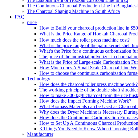
The Establishment of Hookah Charcoal Line in Iraq
The Continuous Charcoal Production Line in Banglades
The Charcoal Shaping Machine in South Africa
FAQ
price
How to Build your charcoal production line in $5
What is the Price Range of Hookah Charcoal Prod
How much does the roller press machine cost?
What is the price range of the palm kernel shell lin
What’s the Price for a continuous carbonization fu
The price of the industrial pulverizer in charcoal p
What is the Price of Large-scale Carbonization Fu
How Much does A Small Scale Charcoal Line Wo
How to choose the continuous carbonization furna
Technology
How does the charcoal roller press machine work?
The working principle of the double shaft shredder
How to make 300 kg/h charcoal from the rice husk
How does the Impact Forming Machine Work?
What Biomass Materials can be Used as Charcoal 
Why does the Dryer Machine is Necessary During 
How does the Continuous Carbonization Furnace
How to Set Up A Continuous Charcoal Production
3 Things You Need to Know When Choosing Roll
Manufacturer