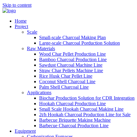
Skip to content
Home
Project
Scale
Small-scale Charcoal Making Plan
Large-scale Charcoal Porduction Solution
Raw Materials
Wood Char Pellet Production Line
Bamboo Charcoal Production Line
Sawdust Charcoal Machine Line
Straw Char Pellets Machine Line
Rice Husk Char Pellet Line
Coconut Shell Charcoal Line
Palm Shell Charcoal Line
Applications
Biochar Production Solution for CDR Integration
Hookah Charcoal Production Line
Small Scale Hookah Charcoal Making Line
2t/h Hookah Charcoal Production Line for Sale
Barbecue Briquette Making Machine
Barbecue Charcoal Production Line
Equipment
Carbonization Furnaces