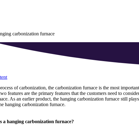
nging carbonization furnace
tent
process of carbonization, the carbonization furnace is the most important
wo features are the primary features that the customers need to conside
nace. As an earlier product, the hanging carbonization furnace still plays
he hanging carbonization furnace.
s a hanging carbonization furnace?