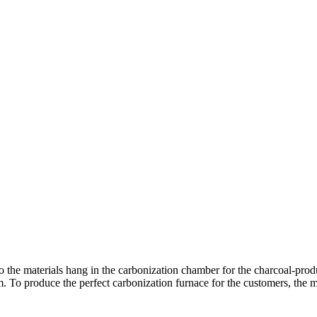
o the materials hang in the carbonization chamber for the charcoal-prod
m. To produce the perfect carbonization furnace for the customers, the