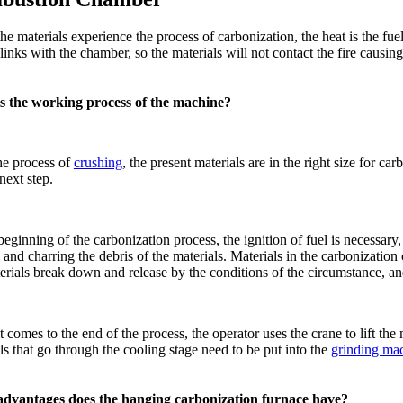
e materials experience the process of carbonization, the heat is the fue
links with the chamber, so the materials will not contact the fire caus
s the working process of the machine?
he process of
crushing
, the present materials are in the right size for 
 next step.
beginning of the carbonization process, the ignition of fuel is necess
 and charring the debris of the materials. Materials in the carbonizatio
erials break down and release by the conditions of the circumstance, an
 comes to the end of the process, the operator uses the crane to lift the 
ls that go through the cooling stage need to be put into the
grinding ma
dvantages does the hanging carbonization furnace have?