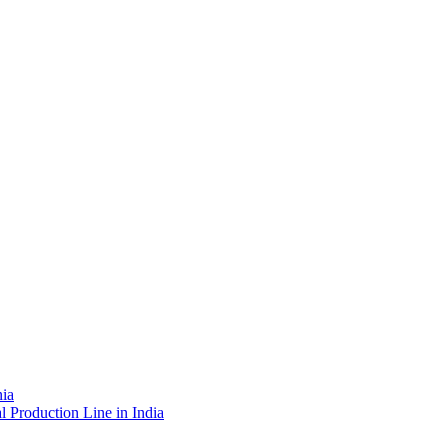
nia
l Production Line in India