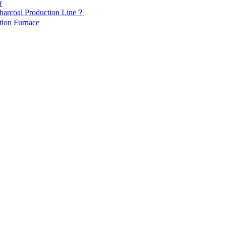
r
Charcoal Production Line？
tion Furnace