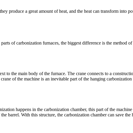
they produce a great amount of heat, and the heat can transform into p
parts of carbonization furnaces, the biggest difference is the method of
next to the main body of the furnace. The crane connects to a constructi
e crane of the machine is an inevitable part of the hanging carbonization
onization happens in the carbonization chamber, this part of the machine
f the barrel. With this structure, the carbonization chamber can save the 