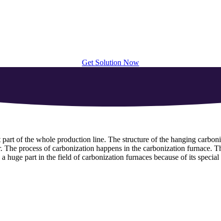
Get Solution Now
 part of the whole production line. The structure of the hanging carboniz
r. The process of carbonization happens in the carbonization furnace. Th
 a huge part in the field of carbonization furnaces because of its special