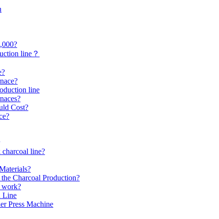
h
0,000?
uction line？
e?
rnace?
roduction line
rnaces?
uld Cost?
ce?
 charcoal line?
Materials?
the Charcoal Production?
s work?
 Line
er Press Machine