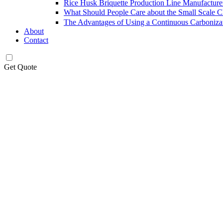
Rice Husk Briquette Production Line Manufacture
What Should People Care about the Small Scale 
The Advantages of Using a Continuous Carboniza
About
Contact
Get Quote