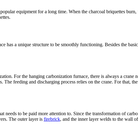
popular equipment for a long time. When the charcoal briquettes burn, 
ettes.
e has a unique structure to be smoothly functioning. Besides the basic 
zation. For the hanging carbonization furnace, there is always a crane 
s. The feeding and discharging process relies on the crane. For that, th
that needs to be paid more attention to. Since the transformation of carb
ers. The outer layer is
firebrick
, and the inner layer welds to the wall o