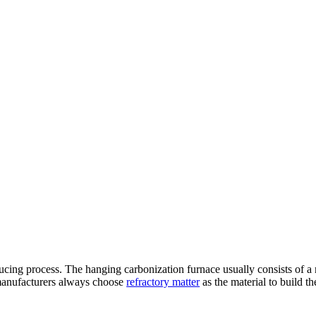
ucing process. The hanging carbonization furnace usually consists of a
 manufacturers always choose
refractory matter
as the material to build t