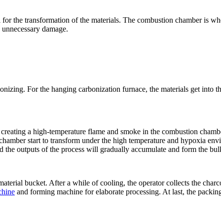
l for the transformation of the materials. The combustion chamber is wh
ing unnecessary damage.
carbonizing. For the hanging carbonization furnace, the materials get int
ary, creating a high-temperature flame and smoke in the combustion cha
n chamber start to transform under the high temperature and hypoxia envi
d the outputs of the process will gradually accumulate and form the bul
material bucket. After a while of cooling, the operator collects the charco
chine
and forming machine for elaborate processing. At last, the packing 