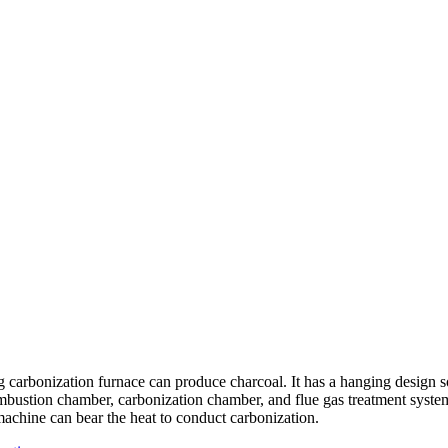
 carbonization furnace can produce charcoal. It has a hanging design s
mbustion chamber, carbonization chamber, and flue gas treatment syste
 machine can bear the heat to conduct carbonization.