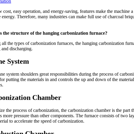
mation
 cost, easy operation, and energy-saving, features make the machine a 
 energy. Therefore, many industries can make full use of charcoal briqu
s the structure of the hanging carbonization furnace?
ll the types of carbonization furnaces, the hanging carbonization furnac
 and discharging.
ne System
ne system shoulders great responsibilities during the process of carboni
for putting the materials in and controls the up and down of the material
s.
bonization Chamber
ize the process of carbonization, the carbonization chamber is the part 
s more pressure than other components. The furnace consists of two lay
erial to accelerate the speed of carbonization.
bustion Chamber