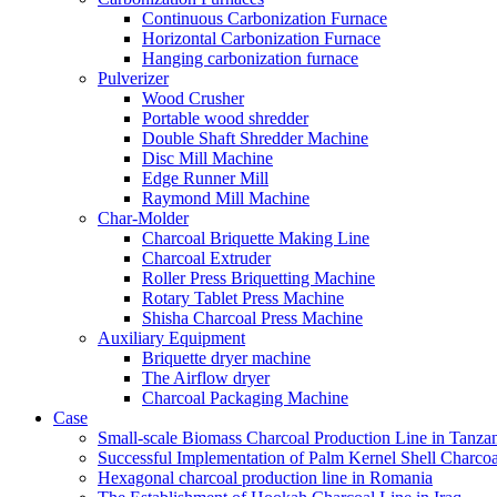
Continuous Carbonization Furnace
Horizontal Carbonization Furnace
Hanging carbonization furnace
Pulverizer
Wood Crusher
Portable wood shredder
Double Shaft Shredder Machine
Disc Mill Machine
Edge Runner Mill
Raymond Mill Machine
Char-Molder
Charcoal Briquette Making Line
Charcoal Extruder
Roller Press Briquetting Machine
Rotary Tablet Press Machine
Shisha Charcoal Press Machine
Auxiliary Equipment
Briquette dryer machine
The Airflow dryer
Charcoal Packaging Machine
Case
Small-scale Biomass Charcoal Production Line in Tanza
Successful Implementation of Palm Kernel Shell Charcoa
Hexagonal charcoal production line in Romania