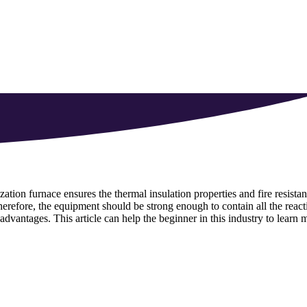
ation furnace ensures the thermal insulation properties and fire resistan
erefore, the equipment should be strong enough to contain all the react
 advantages. This article can help the beginner in this industry to learn 