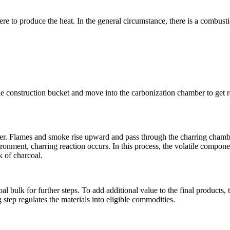
ere to produce the heat. In the general circumstance, there is a combust
o the construction bucket and move into the carbonization chamber to get 
mber. Flames and smoke rise upward and pass through the charring chamb
ronment, charring reaction occurs. In this process, the volatile compone
k of charcoal.
al bulk for further steps. To add additional value to the final products, 
step regulates the materials into eligible commodities.