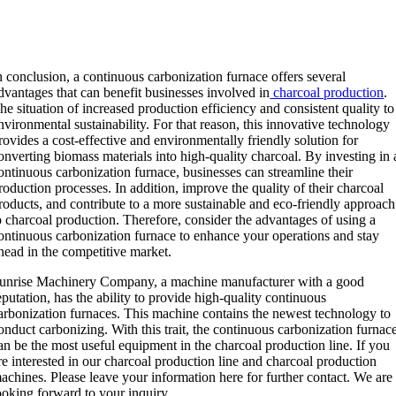
n conclusion, a continuous carbonization furnace offers several
dvantages that can benefit businesses involved in
charcoal production
.
he situation of increased production efficiency and consistent quality to
nvironmental sustainability. For that reason, this innovative technology
rovides a cost-effective and environmentally friendly solution for
onverting biomass materials into high-quality charcoal. By investing in 
ontinuous carbonization furnace, businesses can streamline their
roduction processes. In addition, improve the quality of their charcoal
roducts, and contribute to a more sustainable and eco-friendly approach
o charcoal production. Therefore, consider the advantages of using a
ontinuous carbonization furnace to enhance your operations and stay
head in the competitive market.
unrise Machinery Company, a machine manufacturer with a good
eputation, has the ability to provide high-quality continuous
arbonization furnaces. This machine contains the newest technology to
onduct carbonizing. With this trait, the continuous carbonization furnac
an be the most useful equipment in the charcoal production line. If you
re interested in our charcoal production line and charcoal production
achines. Please leave your information here for further contact. We are
ooking forward to your inquiry.