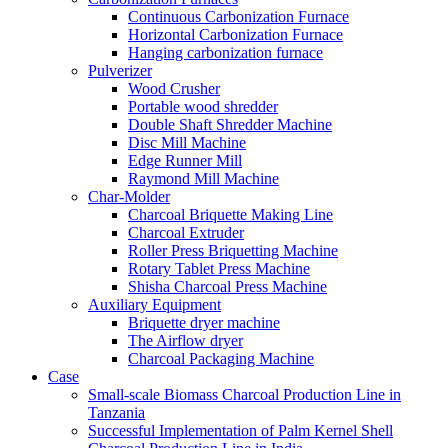
Continuous Carbonization Furnace
Horizontal Carbonization Furnace
Hanging carbonization furnace
Pulverizer
Wood Crusher
Portable wood shredder
Double Shaft Shredder Machine
Disc Mill Machine
Edge Runner Mill
Raymond Mill Machine
Char-Molder
Charcoal Briquette Making Line
Charcoal Extruder
Roller Press Briquetting Machine
Rotary Tablet Press Machine
Shisha Charcoal Press Machine
Auxiliary Equipment
Briquette dryer machine
The Airflow dryer
Charcoal Packaging Machine
Case
Small-scale Biomass Charcoal Production Line in
Tanzania
Successful Implementation of Palm Kernel Shell