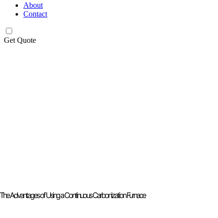
About
Contact
Get Quote
The Advantages of Using a Continuous Carbonization Furnace