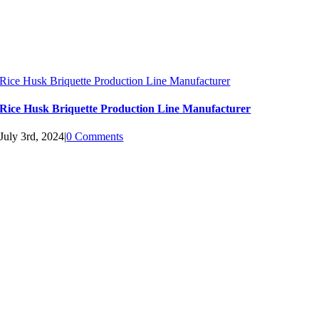
Rice Husk Briquette Production Line Manufacturer
Rice Husk Briquette Production Line Manufacturer
July 3rd, 2024
|
0 Comments