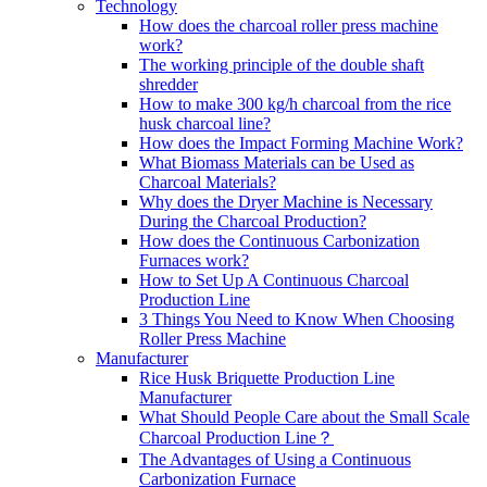
Technology
How does the charcoal roller press machine
work?
The working principle of the double shaft
shredder
How to make 300 kg/h charcoal from the rice
husk charcoal line?
How does the Impact Forming Machine Work?
What Biomass Materials can be Used as
Charcoal Materials?
Why does the Dryer Machine is Necessary
During the Charcoal Production?
How does the Continuous Carbonization
Furnaces work?
How to Set Up A Continuous Charcoal
Production Line
3 Things You Need to Know When Choosing
Roller Press Machine
Manufacturer
Rice Husk Briquette Production Line
Manufacturer
What Should People Care about the Small Scale
Charcoal Production Line？
The Advantages of Using a Continuous
Carbonization Furnace