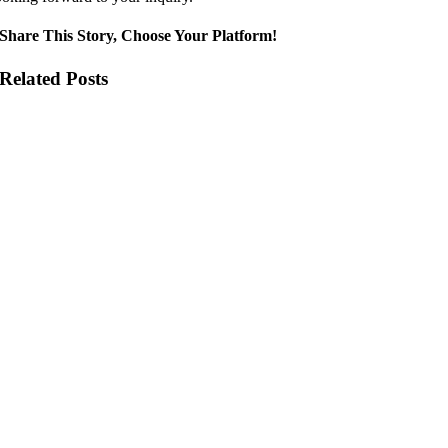
Share This Story, Choose Your Platform!
Related Posts