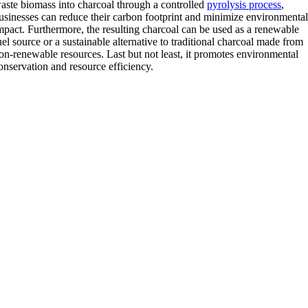
aste biomass into charcoal through a controlled
pyrolysis process
,
usinesses can reduce their carbon footprint and minimize environmenta
mpact. Furthermore, the resulting charcoal can be used as a renewable
uel source or a sustainable alternative to traditional charcoal made from
on-renewable resources. Last but not least, it promotes environmental
onservation and resource efficiency.