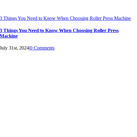
3 Things You Need to Know When Choosing Roller Press Machine
3 Things You Need to Know When Choosing Roller Press
Machine
July 31st, 2024
|
0 Comments