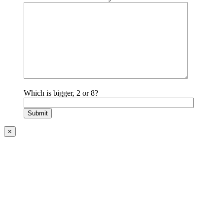
Which is bigger, 2 or 8?
×