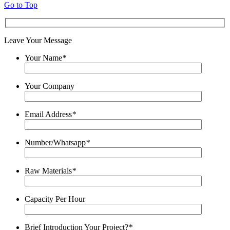
Go to Top
Leave Your Message
Your Name
*
Your Company
Email Address
*
Number/Whatsapp
*
Raw Materials
*
Capacity Per Hour
Brief Introduction Your Project?
*