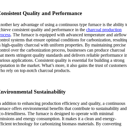
onsistent Quality and Performance
nother key advantage of using a continuous type furnace is the ability 
chieve consistent quality and performance in the
charcoal production
rocess
. The furnace is equipped with advanced temperature and airflow
ontrol systems that ensure optimal conditions for carbonization, resultin
n high-quality charcoal with uniform properties. By maintaining precise
ontrol over the carbonization process, businesses can produce charcoal
hat meets stringent quality standards and delivers reliable performance i
arious applications. Consistent quality is essential for building a strong
eputation in the market. What’s more, it also gains the trust of customers
ho rely on top-notch charcoal products.
nvironmental Sustainability
n addition to enhancing production efficiency and quality, a continuous
urnace offers environmental benefits that contribute to sustainability and
co-friendliness. The furnace is designed to operate with minimal
missions and energy consumption. It makes it a clean and energy-
fficient technology for carbonizing biomass materials. By converting