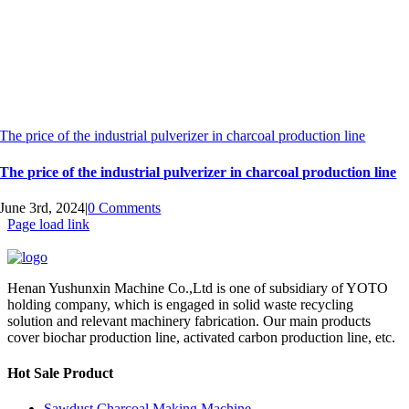
The price of the industrial pulverizer in charcoal production line
The price of the industrial pulverizer in charcoal production line
June 3rd, 2024
|
0 Comments
Page load link
Henan Yushunxin Machine Co.,Ltd is one of subsidiary of YOTO
holding company, which is engaged in solid waste recycling
solution and relevant machinery fabrication. Our main products
cover biochar production line, activated carbon production line, etc.
Hot Sale Product
Sawdust Charcoal Making Machine