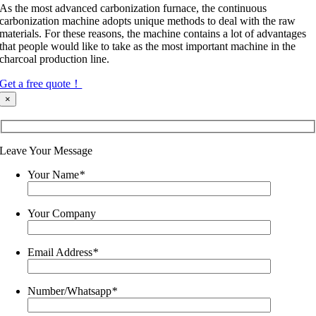
As the most advanced carbonization furnace, the continuous
carbonization machine adopts unique methods to deal with the raw
materials. For these reasons, the machine contains a lot of advantages
that people would like to take as the most important machine in the
charcoal production line.
Get a free quote！
×
Leave Your Message
Your Name
*
Your Company
Email Address
*
Number/Whatsapp
*