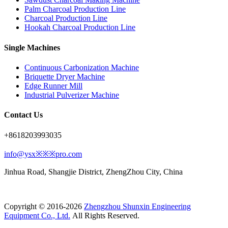
Palm Charcoal Production Line
Charcoal Production Line
Hookah Charcoal Production Line
Single Machines
Continuous Carbonization Machine
Briquette Dryer Machine
Edge Runner Mill
Industrial Pulverizer Machine
Contact Us
+8618203993035
info@ysx※※※pro.com
Jinhua Road, Shangjie District, ZhengZhou City, China
Copyright © 2016-2026
Zhengzhou Shunxin Engineering
Equipment Co., Ltd.
All Rights Reserved.