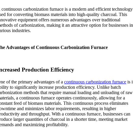
 continuous carbonization furnace is a modern and efficient technology
sed for converting biomass materials into high-quality charcoal. This
nnovative equipment offers numerous advantages over traditional
ethods of carbonization, making it an attractive option for businesses i
arious industries.
he Advantages of Continuous Carbonization Furnace
ncreased Production Efficiency
ne of the primary advantages of a
continuous carbonization furnace
is i
bility to significantly increase production efficiency. Unlike batch
arbonization methods that require manual loading and unloading of raw
aterials, a continuous furnace operates continuously, allowing for a
onstant feed of biomass materials. This continuous process eliminates
owntime and minimizes labor requirements, resulting in higher
roductivity and throughput. With a continuous furnace, businesses can
roduce larger quantities of charcoal in a shorter time, meeting market
emands and maximizing profitability.