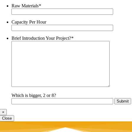
Raw Materials
*
Capacity Per Hour
Brief Introduction Your Project?
*
Which is bigger, 2 or 8?
×
Close