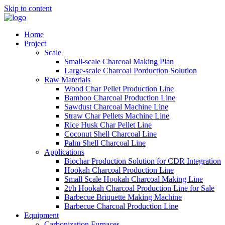
Skip to content
Home
Project
Scale
Small-scale Charcoal Making Plan
Large-scale Charcoal Porduction Solution
Raw Materials
Wood Char Pellet Production Line
Bamboo Charcoal Production Line
Sawdust Charcoal Machine Line
Straw Char Pellets Machine Line
Rice Husk Char Pellet Line
Coconut Shell Charcoal Line
Palm Shell Charcoal Line
Applications
Biochar Production Solution for CDR Integration
Hookah Charcoal Production Line
Small Scale Hookah Charcoal Making Line
2t/h Hookah Charcoal Production Line for Sale
Barbecue Briquette Making Machine
Barbecue Charcoal Production Line
Equipment
Carbonization Furnaces