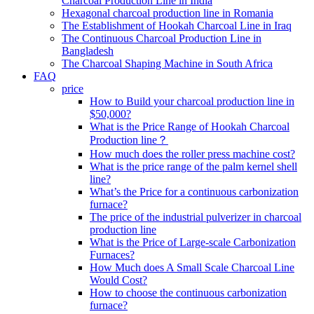
Charcoal Production Line in India
Hexagonal charcoal production line in Romania
The Establishment of Hookah Charcoal Line in Iraq
The Continuous Charcoal Production Line in
Bangladesh
The Charcoal Shaping Machine in South Africa
FAQ
price
How to Build your charcoal production line in
$50,000?
What is the Price Range of Hookah Charcoal
Production line？
How much does the roller press machine cost?
What is the price range of the palm kernel shell
line?
What’s the Price for a continuous carbonization
furnace?
The price of the industrial pulverizer in charcoal
production line
What is the Price of Large-scale Carbonization
Furnaces?
How Much does A Small Scale Charcoal Line
Would Cost?
How to choose the continuous carbonization
furnace?