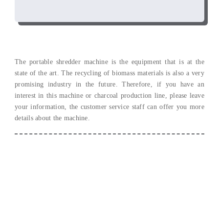
The portable shredder machine is the equipment that is at the
state of the art. The recycling of biomass materials is also a very
promising industry in the future. Therefore, if you have an
interest in this machine or charcoal production line, please leave
your information, the customer service staff can offer you more
details about the machine.