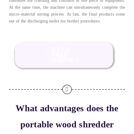
combines the crushing and collision in one piece of equipment.
At the same time, the machine can simultaneously complete the
micro-material sorting process. At last, the final products come
out of the discharging outlet for further procedures.
GET A
FREE
QUOTE！
What advantages does the
portable wood shredder