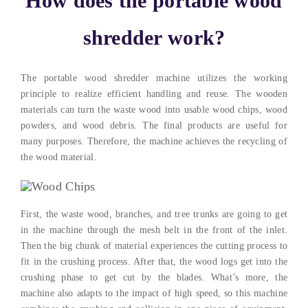
How does the portable wood
shredder work?
The portable wood shredder machine utilizes the working
principle to realize efficient handling and reuse. The wooden
materials can turn the waste wood into usable wood chips, wood
powders, and wood debris. The final products are useful for
many purposes. Therefore, the machine achieves the recycling of
the wood material.
First, the waste wood, branches, and tree trunks are going to get
in the machine through the mesh belt in the front of the inlet.
Then the big chunk of material experiences the cutting process to
fit in the crushing process. After that, the wood logs get into the
crushing phase to get cut by the blades. What’s more, the
machine also adapts to the impact of high speed, so this machine