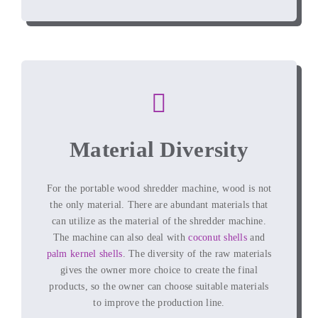
Material Diversity
For the portable wood shredder machine, wood is not
the only material. There are abundant materials that
can utilize as the material of the shredder machine.
The machine can also deal with
coconut shells
and
palm kernel shells
. The diversity of the raw materials
gives the owner more choice to create the final
products, so the owner can choose suitable materials
to improve the production line.