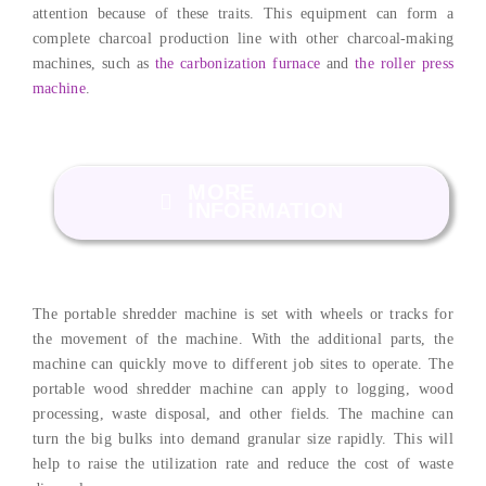
attention because of these traits. This equipment can form a
complete charcoal production line with other charcoal-making
machines, such as
the carbonization furnace
and
the roller press
machine
.
MORE
INFORMATION
The portable shredder machine is set with wheels or tracks for
the movement of the machine. With the additional parts, the
machine can quickly move to different job sites to operate. The
portable wood shredder machine can apply to logging, wood
processing, waste disposal, and other fields. The machine can
turn the big bulks into demand granular size rapidly. This will
help to raise the utilization rate and reduce the cost of waste