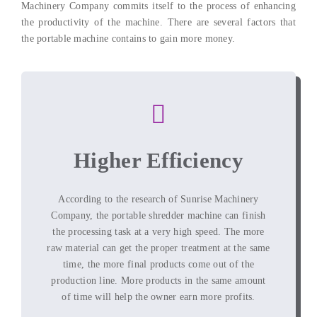
Machinery Company commits itself to the process of enhancing
the productivity of the machine. There are several factors that
the portable machine contains to gain more money.
Higher Efficiency
According to the research of Sunrise Machinery
Company, the portable shredder machine can finish
the processing task at a very high speed. The more
raw material can get the proper treatment at the same
time, the more final products come out of the
production line. More products in the same amount
of time will help the owner earn more profits.