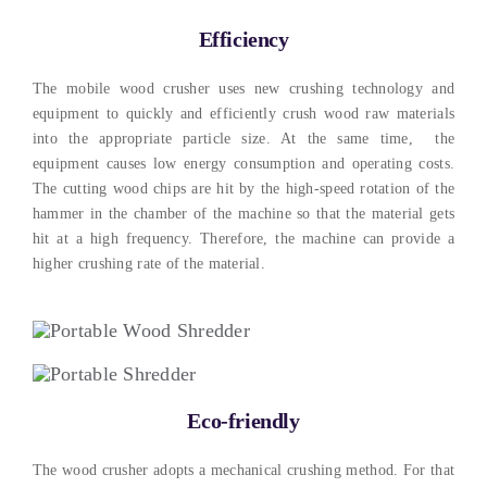
Efficiency
The mobile wood crusher uses new crushing technology and
equipment to quickly and efficiently crush wood raw materials
into the appropriate particle size. At the same time, the
equipment causes low energy consumption and operating costs.
The cutting wood chips are hit by the high-speed rotation of the
hammer in the chamber of the machine so that the material gets
hit at a high frequency. Therefore, the machine can provide a
higher crushing rate of the material.
Eco-friendly
The wood crusher adopts a mechanical crushing method. For that