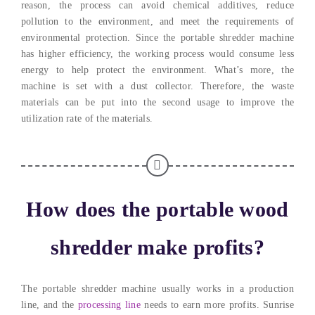
reason, the process can avoid chemical additives, reduce
pollution to the environment, and meet the requirements of
environmental protection. Since the portable shredder machine
has higher efficiency, the working process would consume less
energy to help protect the environment. What’s more, the
machine is set with a dust collector. Therefore, the waste
materials can be put into the second usage to improve the
utilization rate of the materials.
How does the portable wood
shredder make profits?
The portable shredder machine usually works in a production
line, and the
processing line
needs to earn more profits. Sunrise