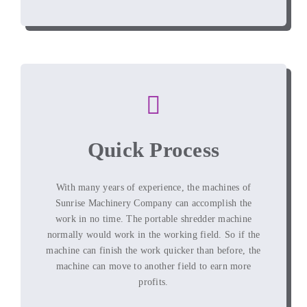
Quick Process
With many years of experience, the machines of
Sunrise Machinery Company can accomplish the
work in no time. The portable shredder machine
normally would work in the working field. So if the
machine can finish the work quicker than before, the
machine can move to another field to earn more
profits.