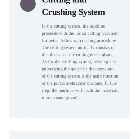
Crushing System
In the cutting system, the machine
proceeds with the initial cutting treatment
for better follow-up crushing procedures.
The cutting system normally consists of
the blades and the cutting mechanisms.
As for the crushing system, refining and
pulverizing the materials that come out
of the cutting system is the main function
of the portable shredder machine. In this
step, the machine will crush the materials
into demand granular.