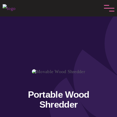
Skip
to
content
Portable Wood
Shredder