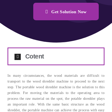
Get Solution Now
Cotent
In many circumstances, the wood materials are difficult to
transport to the wood shredder machine to proceed to the next
step. The portable wood shredder machine is the solution to this
problem. For moving the materials to the operating area to
process the raw material on the spot, the potable shredder plays
an important role. With the same basic structure as the wood
shredder, the portable machine can achieve the process with easy