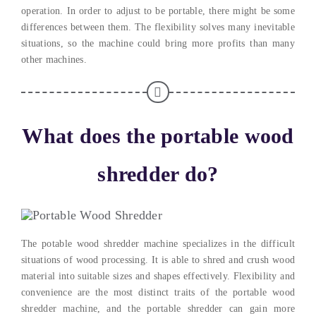
operation. In order to adjust to be portable, there might be some
differences between them. The flexibility solves many inevitable
situations, so the machine could bring more profits than many
other machines.
What does the portable wood
shredder do?
The potable wood shredder machine specializes in the difficult
situations of wood processing. It is able to shred and crush wood
material into suitable sizes and shapes effectively. Flexibility and
convenience are the most distinct traits of the portable wood
shredder machine, and the portable shredder can gain more