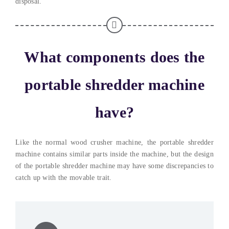
disposal.
What components does the
portable shredder machine
have?
Like the normal wood crusher machine, the portable shredder
machine contains similar parts inside the machine, but the design
of the portable shredder machine may have some discrepancies to
catch up with the movable trait.