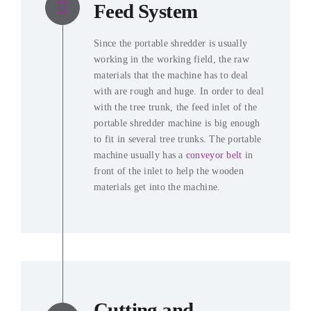
Feed System
Since the portable shredder is usually
working in the working field, the raw
materials that the machine has to deal
with are rough and huge. In order to deal
with the tree trunk, the feed inlet of the
portable shredder machine is big enough
to fit in several tree trunks. The portable
machine usually has a
conveyor belt
in
front of the inlet to help the wooden
materials get into the machine.
Cutting and