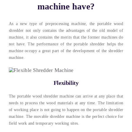
machine have?
As a new type of preprocessing machine, the portable wood
shredder not only contains the advantages of the old model of
machine, it also contains the merits that the former machines do
not have. The performance of the portable shredder helps the
machine occupy a great part of the development of the shredder
machine.
Flexibility
The portable wood shredder machine can arrive at any place that
needs to process the wood materials at any time. The limitation
of working place is not going to happen on the portable shredder
machine. The movable shredder machine is the perfect choice for
field work and temporary working sites.