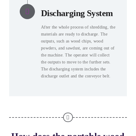
Discharging System
After the whole process of shredding, the
materials are ready to discharge. The
outputs, such as wood chips, wood
powders, and sawdust, are coming out of
the machine. The operator will collect
the outputs to move to the further sets.
The discharging system includes the
discharge outlet and the conveyor belt.