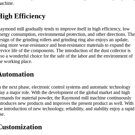
achine.
High Efficiency
aymond mill gradually tends to improve itself in high efficiency, low
nergy consumption, environmental protection, and other directions. Th
esign of the grinding rollers and grinding ring also enjoys an update,
sing more wear-resistance and heat-resistance materials to expand the
ervice life of the components. The introduction of the dust collector is
lso a wonderful choice for the safe of the labor and the environment of
he working place.
Automation
n the next phase, electronic control systems and automatic technology
lay a major role. With the development of the global market and high
emands for material powder, the Raymond mill machine continuously
ntroduces new products and improves the present product as well. With
he introduction of new technology, reliability, and stability enjoy a rapid
ise.
Customization