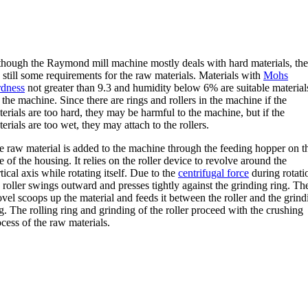
though the Raymond mill machine mostly deals with hard materials, the
 still some requirements for the raw materials. Materials with
Mohs
rdness
not greater than 9.3 and humidity below 6% are suitable material
 the machine. Since there are rings and rollers in the machine if the
erials are too hard, they may be harmful to the machine, but if the
erials are too wet, they may attach to the rollers.
e raw material is added to the machine through the feeding hopper on t
e of the housing. It relies on the roller device to revolve around the
tical axis while rotating itself. Due to the
centrifugal force
during rotati
 roller swings outward and presses tightly against the grinding ring. Th
vel scoops up the material and feeds it between the roller and the grind
g. The rolling ring and grinding of the roller proceed with the crushing
cess of the raw materials.