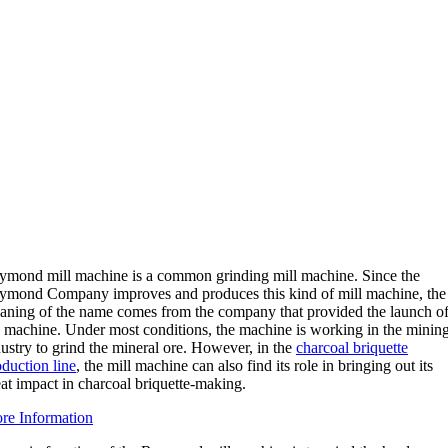
ymond mill machine is a common grinding mill machine. Since the
ymond Company improves and produces this kind of mill machine, the
aning of the name comes from the company that provided the launch o
e machine. Under most conditions, the machine is working in the minin
ustry to grind the mineral ore. However, in the
charcoal briquette
oduction line
, the mill machine can also find its role in bringing out its
at impact in charcoal briquette-making.
re Information