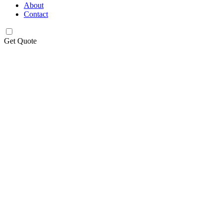
About
Contact
Get Quote