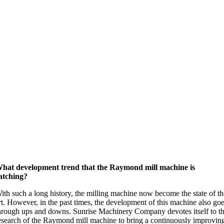
hat development trend that the Raymond mill machine is
atching?
ith such a long history, the milling machine now become the state of t
rt. However, in the past times, the development of this machine also go
hrough ups and downs. Sunrise Machinery Company devotes itself to t
esearch of the Raymond mill machine to bring a continuously improvin