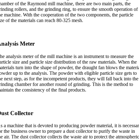
hamber of the Raymond mill machine, there are two main parts, the
rinding rollers, and the grinding ring, to ensure the smooth operation of
he machine. With the cooperation of the two components, the particle
ize of the materials can reach 80-325 mesh.
nalysis Meter
he analysis meter of the mill machine is an instrument to measure the
article size and particle size distribution of the raw materials. When the
aterials turn into the shape of powder, the draught fan blows the materi
owder up to the analysis. The powder with eligible particle size gets to
he next step, as for the incompetent products, they will fall back into the
rinding chamber for another round of grinding. This is the method to
aintain the consistency of the final products.
ust Collector
s a machine that is devoted to producing powder material, it is necessa
or the business owner to prepare a dust collector to purify the waste in
he air. The dust collector collects the waste air to protect the atmospheri