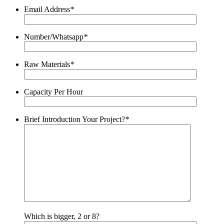
Email Address
*
Number/Whatsapp
*
Raw Materials
*
Capacity Per Hour
Brief Introduction Your Project?
*
Which is bigger, 2 or 8?