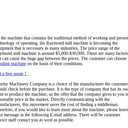
 the machine that contains the traditional method of working and presen
chnology of operating, the Raymond mill machine is becoming the
ipment that is necessary in many industries. The price range of the
ymond mill machine is around $5,000-$30,000. There are many factor
at can cause the huge gap between the prices. The customer can choose 
inding machine
on the basis of their conditions.
t a free quote！
nrise Machinery Company is a choice of the manufacturer the customer
uld check before the purchase. It is the type of company that has its o
nt to produce the machine, so the offer that the company gives to you is
asonable price in the market. Directly communicating with the
nufacturers, this movement saves the cost of finding a middleman.
erefore, if you would like to learn more about the machine, please leav
ur message in the following E-mail address. There will be customer
vice staff contact you as soon as possible.