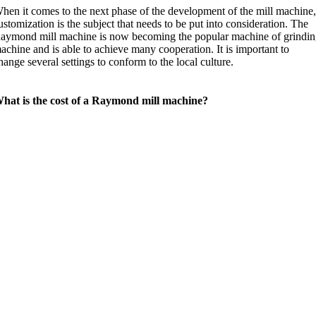
hen it comes to the next phase of the development of the mill machine
ustomization is the subject that needs to be put into consideration. The
aymond mill machine is now becoming the popular machine of grindi
achine and is able to achieve many cooperation. It is important to
hange several settings to conform to the local culture.
hat is the cost of a Raymond mill machine?