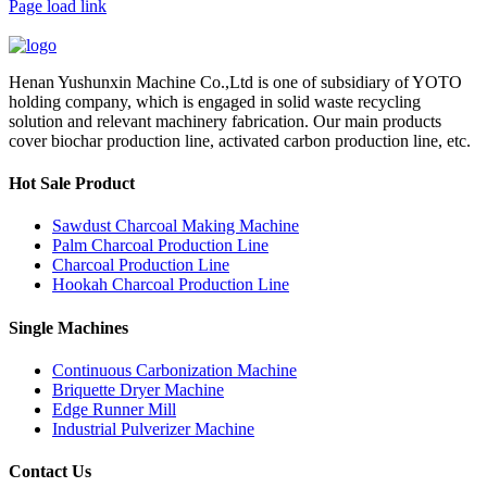
Page load link
Henan Yushunxin Machine Co.,Ltd is one of subsidiary of YOTO
holding company, which is engaged in solid waste recycling
solution and relevant machinery fabrication. Our main products
cover biochar production line, activated carbon production line, etc.
Hot Sale Product
Sawdust Charcoal Making Machine
Palm Charcoal Production Line
Charcoal Production Line
Hookah Charcoal Production Line
Single Machines
Continuous Carbonization Machine
Briquette Dryer Machine
Edge Runner Mill
Industrial Pulverizer Machine
Contact Us