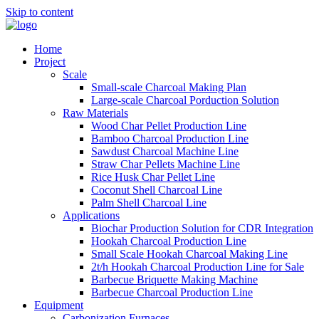
Skip to content
Home
Project
Scale
Small-scale Charcoal Making Plan
Large-scale Charcoal Porduction Solution
Raw Materials
Wood Char Pellet Production Line
Bamboo Charcoal Production Line
Sawdust Charcoal Machine Line
Straw Char Pellets Machine Line
Rice Husk Char Pellet Line
Coconut Shell Charcoal Line
Palm Shell Charcoal Line
Applications
Biochar Production Solution for CDR Integration
Hookah Charcoal Production Line
Small Scale Hookah Charcoal Making Line
2t/h Hookah Charcoal Production Line for Sale
Barbecue Briquette Making Machine
Barbecue Charcoal Production Line
Equipment
Carbonization Furnaces