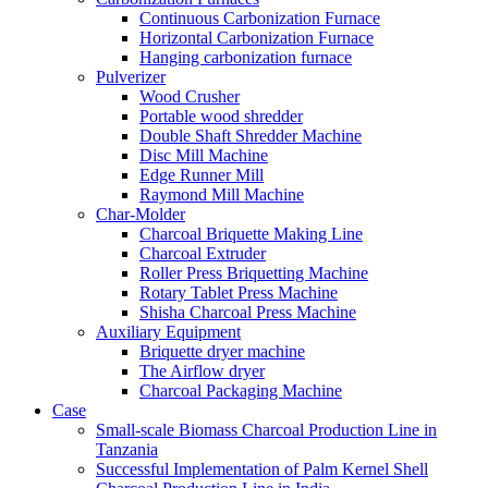
Continuous Carbonization Furnace
Horizontal Carbonization Furnace
Hanging carbonization furnace
Pulverizer
Wood Crusher
Portable wood shredder
Double Shaft Shredder Machine
Disc Mill Machine
Edge Runner Mill
Raymond Mill Machine
Char-Molder
Charcoal Briquette Making Line
Charcoal Extruder
Roller Press Briquetting Machine
Rotary Tablet Press Machine
Shisha Charcoal Press Machine
Auxiliary Equipment
Briquette dryer machine
The Airflow dryer
Charcoal Packaging Machine
Case
Small-scale Biomass Charcoal Production Line in
Tanzania
Successful Implementation of Palm Kernel Shell