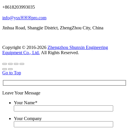
+8618203993035
info@ysx※※※pro.com
Jinhua Road, Shangjie District, ZhengZhou City, China
Copyright © 2016-2026
Zhengzhou Shunxin Engineering
Equipment Co., Ltd.
All Rights Reserved.
Go to Top
Leave Your Message
Your Name
*
Your Company