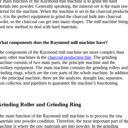
e main function of the Raymond mill machine is to grind the hard
erials into powder. Generally speaking, the mineral ore is the main ra
terial for the machine. When the machine is set in the charcoal product
e, it is the perfect equipment to grind the charcoal bulk into charcoal
wder, so the charcoal can get into many shapes. The mill machine bring
and new method to deal with hard materials.
hat components does the Raymond mill machine have?
he components of the Raymond mill machine are more complex than
any other machines in the
charcoal production line
. The grinding
achine consists of two main parts, the principle machine and the
orollary equipment. The main machine contains the grinding rollers and
rinding rings, which are the core parts of the whole machine. In additio
o the principal machine, there are the analyzer, draught fan, separator,
ust collector, and pipelines to guarantee the machine’s functioning.
rinding Roller and Grinding Ring
he main function of the Raymond mill machine is to process the raw
aterials into powder condition. Therefore, the most important part of th
achine is where the raw materials get into powder. In the grinding