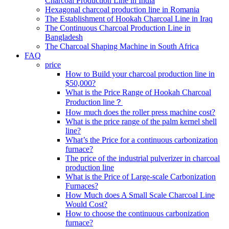
Charcoal Production Line in India
Hexagonal charcoal production line in Romania
The Establishment of Hookah Charcoal Line in Iraq
The Continuous Charcoal Production Line in
Bangladesh
The Charcoal Shaping Machine in South Africa
FAQ
price
How to Build your charcoal production line in
$50,000?
What is the Price Range of Hookah Charcoal
Production line？
How much does the roller press machine cost?
What is the price range of the palm kernel shell
line?
What’s the Price for a continuous carbonization
furnace?
The price of the industrial pulverizer in charcoal
production line
What is the Price of Large-scale Carbonization
Furnaces?
How Much does A Small Scale Charcoal Line
Would Cost?
How to choose the continuous carbonization
furnace?