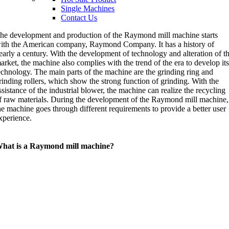
Single Machines
Contact Us
he development and production of the Raymond mill machine starts
ith the American company, Raymond Company. It has a history of
early a century. With the development of technology and alteration of t
arket, the machine also complies with the trend of the era to develop it
echnology. The main parts of the machine are the grinding ring and
rinding rollers, which show the strong function of grinding. With the
ssistance of the industrial blower, the machine can realize the recycling
f raw materials. During the development of the Raymond mill machine,
he machine goes through different requirements to provide a better user
xperience.
hat is a Raymond mill machine?