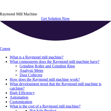
Raymond Mill Machine
Get Solution Now
Cotent
What is a Raymond mill machine
?
What components does the Raymond mill machine have
?
Grinding Roller and Grinding Ring
Analysis Meter
Dust Collector
How does the Raymond mill machine work
?
What development trend that the Raymond mill machine is
catching
?
High Efficiency
Automation
Customization
What is the cost of a Raymond mill machine
?
Hot Sale Product