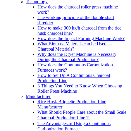
Technology
How does the charcoal roller press machine
work?
The working principle of the double shaft
shredder
How to make 300 kg/h charcoal from the rice
husk charcoal line?
How does the Impact Forming Machine Work?
What Biomass Materials can be Used as
Charcoal Materials?
Why does the Dryer Machine is Necessary
During the Charcoal Production?
How does the Continuous Carbonization
Furnaces work?
How to Set Up A Continuous Charcoal
Production Line
3 Things You Need to Know When Choosing
Roller Press Machine
Manufacturer
Rice Husk Briquette Production Line
Manufacturer
What Should People Care about the Small Scale
Charcoal Production Line？
The Advantages of Using a Continuous
Carbonization Furnace