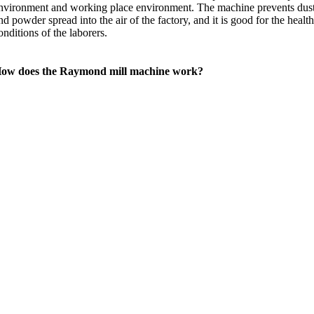
nvironment and working place environment. The machine prevents dus
nd powder spread into the air of the factory, and it is good for the healt
onditions of the laborers.
ow does the Raymond mill machine work?