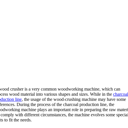
wood crusher is a very common woodworking machine, which can
ocess wood material into various shapes and sizes. While in the
charcoa
oduction line
, the usage of the wood-crushing machine may have some
ferences. During the process of the charcoal production line, the
odworking machine plays an important role in preparing the raw materi
 comply with different circumstances, the machine evolves some specia
its to fit the needs.