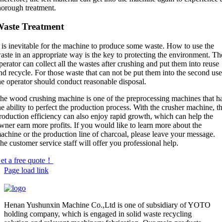
horough treatment.
aste Treatment
t is inevitable for the machine to produce some waste. How to use the
aste in an appropriate way is the key to protecting the environment. Th
perator can collect all the wastes after crushing and put them into reuse
nd recycle. For those waste that can not be put them into the second use
he operator should conduct reasonable disposal.
he wood crushing machine is one of the preprocessing machines that h
he ability to perfect the production process. With the crusher machine, t
roduction efficiency can also enjoy rapid growth, which can help the
wner earn more profits. If you would like to learn more about the
achine or the production line of charcoal, please leave your message.
he customer service staff will offer you professional help.
et a free quote！
Page load link
Henan Yushunxin Machine Co.,Ltd is one of subsidiary of YOTO
holding company, which is engaged in solid waste recycling