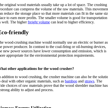
he original wood materials usually take up a lot of space. The crushing
rocedure can compress the volume of the raw materials. This movemen
an reduce the storage place so that more materials can fit in the same si
lace to earn more profits. The smaller volume is good for transportation
s well. The higher
freight volume
can lead to higher efficiency.
Eco-friendly
he wood-crushing machine would normally use an electric or burner as
he power producer. In contrast to the coal-firing or oil-burning devices,
he new power sources have lower consumption and emission, which is
ore appropriate for the environmental protection requirements.
hat other applications for the wood crusher?
n addition to wood crushing, the crusher machine can also be the soluti
o deal with other organic materials, such as
bamboo
and
straws
. The
ide choices of raw materials prove that the wood shredder machine has
 strong ability to adjust and process.
iomass Energy Utilization