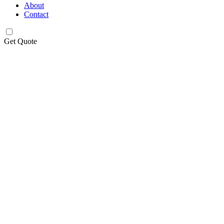
About
Contact
Get Quote