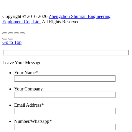
Copyright © 2016-2026
Zhengzhou Shunxin Engineering
Equipment Co., Ltd.
All Rights Reserved.
Go to Top
Leave Your Message
Your Name
*
Your Company
Email Address
*
Number/Whatsapp
*