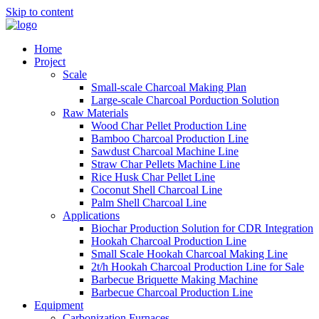
Skip to content
Home
Project
Scale
Small-scale Charcoal Making Plan
Large-scale Charcoal Porduction Solution
Raw Materials
Wood Char Pellet Production Line
Bamboo Charcoal Production Line
Sawdust Charcoal Machine Line
Straw Char Pellets Machine Line
Rice Husk Char Pellet Line
Coconut Shell Charcoal Line
Palm Shell Charcoal Line
Applications
Biochar Production Solution for CDR Integration
Hookah Charcoal Production Line
Small Scale Hookah Charcoal Making Line
2t/h Hookah Charcoal Production Line for Sale
Barbecue Briquette Making Machine
Barbecue Charcoal Production Line
Equipment
Carbonization Furnaces