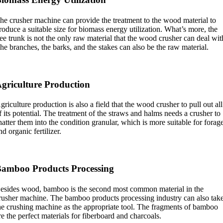
he crusher machine can provide the treatment to the wood material to
roduce a suitable size for biomass energy utilization. What’s more, the
ree trunk is not the only raw material that the wood crusher can deal wit
he branches, the barks, and the stakes can also be the raw material.
griculture Production
griculture production is also a field that the wood crusher to pull out all
f its potential. The treatment of the straws and halms needs a crusher to
hatter them into the condition granular, which is more suitable for forag
nd organic fertilizer.
amboo Products Processing
esides wood, bamboo is the second most common material in the
rusher machine. The bamboo products processing industry can also tak
he crushing machine as the appropriate tool. The fragments of bamboo
re the perfect materials for fiberboard and charcoals.