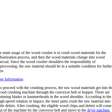
e main usage of the wood crusher is to crush wood materials for the
rbonization process, and then the wood materials change into wood
rcoal. Since the wood crusher shoulders the responsibility of
processing, the raw material should be in a suitable condition for furthe
ps.
re Information
o proceed with the crushing process, the raw wood materials get into t
ood crushing machine through the conveyor belt or hopper. There are
pinning blades or hammerheads in the wood shredder. According to the
igh-speed rotation or impact, the inner parts crush the raw material into
ittle debris. After crushing, the eligible wood chips and debris will come
ut of the machine by the conveyor belt and move to the
dryer machine
.