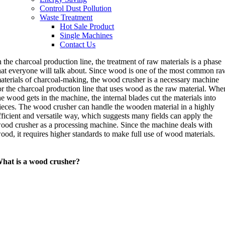
Control Dust Pollution
Waste Treatment
Hot Sale Product
Single Machines
Contact Us
n the charcoal production line, the treatment of raw materials is a phase
hat everyone will talk about. Since wood is one of the most common ra
aterials of charcoal-making, the wood crusher is a necessary machine
or the charcoal production line that uses wood as the raw material. Whe
he wood gets in the machine, the internal blades cut the materials into
ieces. The wood crusher can handle the wooden material in a highly
fficient and versatile way, which suggests many fields can apply the
ood crusher as a processing machine. Since the machine deals with
ood, it requires higher standards to make full use of wood materials.
hat is a wood crusher?