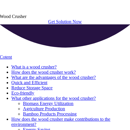
Wood Crusher
Get Solution Now
Cotent
What is a wood crusher
?
How does the wood crusher work
?
What are the advantages of the wood crusher
?
Quick and Efficient
Reduce Storage Space
Eco-friendly
What other applications for the wood crusher
?
Biomass Energy Utilization
Agriculture Production
Bamboo Products Processing
How does the wood crusher make contributions to the
environment
?
Energy Saving