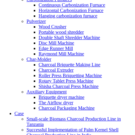
Continuous Carbonization Furnace
Horizontal Carbonization Furnace
Hanging carbonization furnace
Pulverizer
Wood Crusher
Portable wood shredder
Double Shaft Shredder Machine
Disc Mill Machine
Edge Runner Mill
Raymond Mill Machine
Char-Molder
Charcoal Briquette Making Line
Charcoal Extruder
Roller Press Briquetting Machine
Rotary Tablet Press Machine
Shisha Charcoal Press Machine
Auxiliary Equipment
Briquette dryer machine
The Airflow dryer
Charcoal Packaging Machine
Case
Small-scale Biomass Charcoal Production Line in
Tanzania
Successful Implementation of Palm Kernel Shell