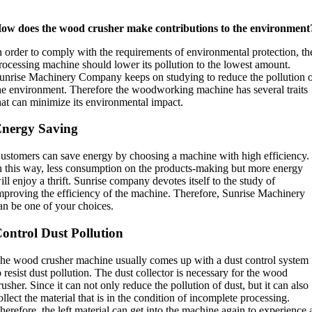
ow does the wood crusher make contributions to the environment
n order to comply with the requirements of environmental protection, th
rocessing machine should lower its pollution to the lowest amount.
unrise Machinery Company keeps on studying to reduce the pollution 
he environment. Therefore the woodworking machine has several traits
hat can minimize its environmental impact.
nergy Saving
ustomers can save energy by choosing a machine with high efficiency.
n this way, less consumption on the products-making but more energy
ill enjoy a thrift. Sunrise company devotes itself to the study of
mproving the efficiency of the machine. Therefore, Sunrise Machinery
an be one of your choices.
ontrol Dust Pollution
he wood crusher machine usually comes up with a dust control system
o resist dust pollution. The dust collector is necessary for the wood
rusher. Since it can not only reduce the pollution of dust, but it can also
ollect the material that is in the condition of incomplete processing.
herefore, the left material can get into the machine again to experience 