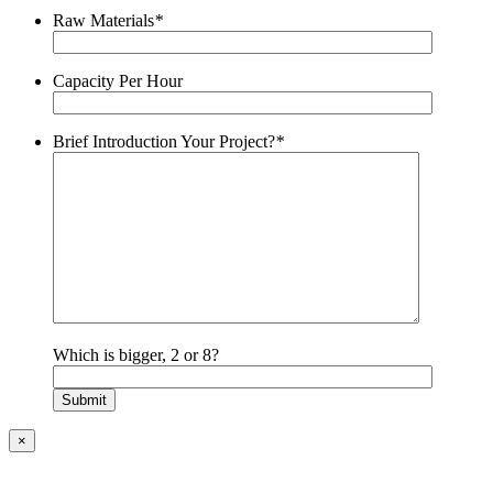
Raw Materials
*
Capacity Per Hour
Brief Introduction Your Project?
*
Which is bigger, 2 or 8?
×