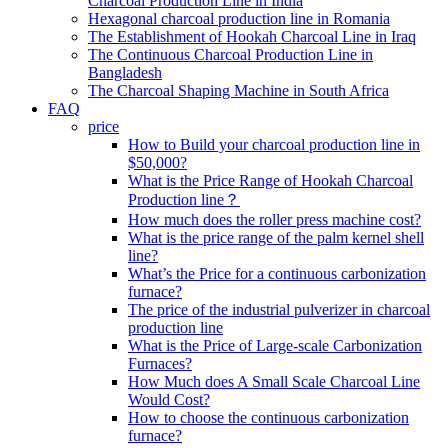
Charcoal Production Line in India
Hexagonal charcoal production line in Romania
The Establishment of Hookah Charcoal Line in Iraq
The Continuous Charcoal Production Line in
Bangladesh
The Charcoal Shaping Machine in South Africa
FAQ
price
How to Build your charcoal production line in
$50,000?
What is the Price Range of Hookah Charcoal
Production line？
How much does the roller press machine cost?
What is the price range of the palm kernel shell
line?
What’s the Price for a continuous carbonization
furnace?
The price of the industrial pulverizer in charcoal
production line
What is the Price of Large-scale Carbonization
Furnaces?
How Much does A Small Scale Charcoal Line
Would Cost?
How to choose the continuous carbonization
furnace?