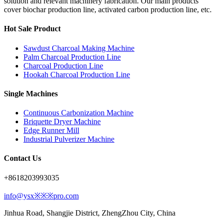
solution and relevant machinery fabrication. Our main products
cover biochar production line, activated carbon production line, etc.
Hot Sale Product
Sawdust Charcoal Making Machine
Palm Charcoal Production Line
Charcoal Production Line
Hookah Charcoal Production Line
Single Machines
Continuous Carbonization Machine
Briquette Dryer Machine
Edge Runner Mill
Industrial Pulverizer Machine
Contact Us
+8618203993035
info@ysx※※※pro.com
Jinhua Road, Shangjie District, ZhengZhou City, China