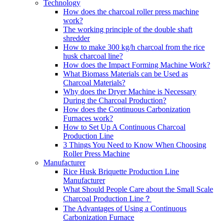
Technology
How does the charcoal roller press machine
work?
The working principle of the double shaft
shredder
How to make 300 kg/h charcoal from the rice
husk charcoal line?
How does the Impact Forming Machine Work?
What Biomass Materials can be Used as
Charcoal Materials?
Why does the Dryer Machine is Necessary
During the Charcoal Production?
How does the Continuous Carbonization
Furnaces work?
How to Set Up A Continuous Charcoal
Production Line
3 Things You Need to Know When Choosing
Roller Press Machine
Manufacturer
Rice Husk Briquette Production Line
Manufacturer
What Should People Care about the Small Scale
Charcoal Production Line？
The Advantages of Using a Continuous
Carbonization Furnace