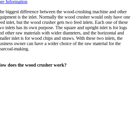
re Information
he biggest difference between the wood-crushing machine and other
quipment is the inlet. Normally the wood crusher would only have one
eed inlet, but the wood crusher gets two feed inlets. Each one of these
wo inlets has its own purpose. The square and upright inlet is for logs
nd other raw materials with wider diameters, and the horizontal and
maller inlet is for wood chips and straws. With these two inlets, the
usiness owner can have a wider choice of the raw material for the
harcoal-making.
ow does the wood crusher work?