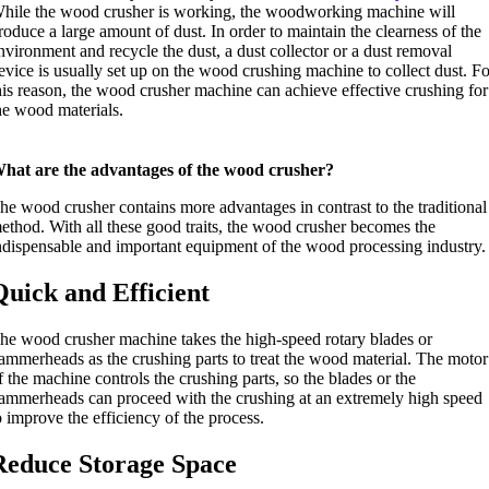
hile the wood crusher is working, the woodworking machine will
roduce a large amount of dust. In order to maintain the clearness of the
nvironment and recycle the dust, a dust collector or a dust removal
evice is usually set up on the wood crushing machine to collect dust. F
his reason, the wood crusher machine can achieve effective crushing for
he wood materials.
hat are the advantages of the wood crusher?
he wood crusher contains more advantages in contrast to the traditional
ethod. With all these good traits, the wood crusher becomes the
ndispensable and important equipment of the wood processing industry.
Quick and Efficient
he wood crusher machine takes the high-speed rotary blades or
ammerheads as the crushing parts to treat the wood material. The motor
f the machine controls the crushing parts, so the blades or the
ammerheads can proceed with the crushing at an extremely high speed
o improve the efficiency of the process.
Reduce Storage Space