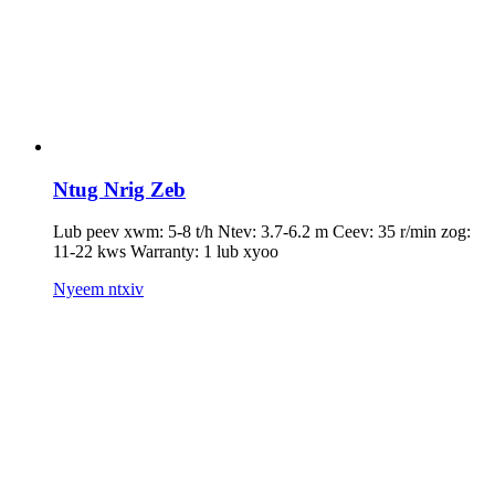
Ntug Nrig Zeb
Lub peev xwm: 5-8 t/h Ntev: 3.7-6.2 m Ceev: 35 r/min zog:
11-22 kws Warranty: 1 lub xyoo
Nyeem ntxiv