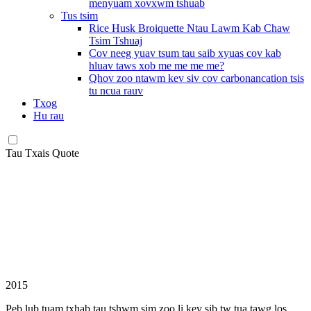
menyuam xovxwm tshuab
Tus tsim
Rice Husk Broiquette Ntau Lawm Kab Chaw
Tsim Tshuaj
Cov neeg yuav tsum tau saib xyuas cov kab
hluav taws xob me me me me?
Qhov zoo ntawm kev siv cov carbonancation tsis
tu ncua rauv
Txog
Hu rau
Tau Txais Quote
2015
Peb lub tuam txhab tau tshwm sim zoo li kev sib tw tua tawg los