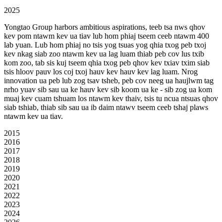
2025
Yongtao Group harbors ambitious aspirations, teeb tsa nws qhov
kev pom ntawm kev ua tiav lub hom phiaj tseem ceeb ntawm 400
lab yuan. Lub hom phiaj no tsis yog tsuas yog qhia txog peb txoj
kev nkag siab zoo ntawm kev ua lag luam thiab peb cov lus txib
kom zoo, tab sis kuj tseem qhia txog peb qhov kev txiav txim siab
tsis hloov pauv los coj txoj hauv kev hauv kev lag luam. Nrog
innovation ua peb lub zog tsav tsheb, peb cov neeg ua haujlwm tag
nrho yuav sib sau ua ke hauv kev sib koom ua ke - sib zog ua kom
muaj kev cuam tshuam los ntawm kev thaiv, tsis tu ncua ntsuas qhov
siab tshiab, thiab sib sau ua ib daim ntawv tseem ceeb tshaj plaws
ntawm kev ua tiav.
2015
2016
2017
2018
2019
2020
2021
2022
2023
2024