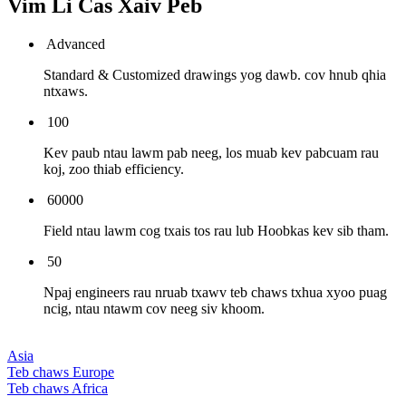
Vim Li Cas Xaiv Peb
Advanced
Standard & Customized drawings yog dawb. cov hnub qhia
ntxaws.
100
Kev paub ntau lawm pab neeg, los muab kev pabcuam rau
koj, zoo thiab efficiency.
60000
Field ntau lawm cog txais tos rau lub Hoobkas kev sib tham.
50
Npaj engineers rau nruab txawv teb chaws txhua xyoo puag
ncig, ntau ntawm cov neeg siv khoom.
Asia
Teb chaws Europe
Teb chaws Africa