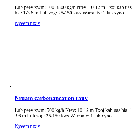
Lub peev xwm: 100-3800 kg/h Ntev: 10-12 m Txoj kab uas
hla: 1-3.6 m Lub zog: 25-150 kws Warranty: 1 lub xyoo
Nyeem ntxiv
Nruam carbonancation rauv
Lub peev xwm: 500 kg/h Ntev: 10-12 m Txoj kab uas hla: 1-
3.6 m Lub zog: 25-150 kws Warranty: 1 lub xyoo
Nyeem ntxiv