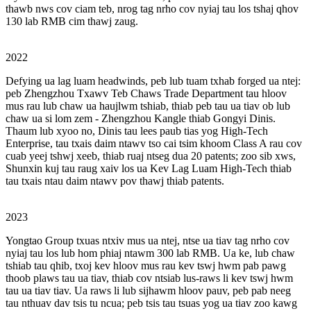
thawb nws cov ciam teb, nrog tag nrho cov nyiaj tau los tshaj qhov
130 lab RMB cim thawj zaug.
2022
Defying ua lag luam headwinds, peb lub tuam txhab forged ua ntej:
peb Zhengzhou Txawv Teb Chaws Trade Department tau hloov
mus rau lub chaw ua haujlwm tshiab, thiab peb tau ua tiav ob lub
chaw ua si lom zem - Zhengzhou Kangle thiab Gongyi Dinis.
Thaum lub xyoo no, Dinis tau lees paub tias yog High-Tech
Enterprise, tau txais daim ntawv tso cai tsim khoom Class A rau cov
cuab yeej tshwj xeeb, thiab ruaj ntseg dua 20 patents; zoo sib xws,
Shunxin kuj tau raug xaiv los ua Kev Lag Luam High-Tech thiab
tau txais ntau daim ntawv pov thawj thiab patents.
2023
Yongtao Group txuas ntxiv mus ua ntej, ntse ua tiav tag nrho cov
nyiaj tau los lub hom phiaj ntawm 300 lab RMB. Ua ke, lub chaw
tshiab tau qhib, txoj kev hloov mus rau kev tswj hwm pab pawg
thoob plaws tau ua tiav, thiab cov ntsiab lus-raws li kev tswj hwm
tau ua tiav tiav. Ua raws li lub sijhawm hloov pauv, peb pab neeg
tau nthuav dav tsis tu ncua; peb tsis tau tsuas yog ua tiav zoo kawg