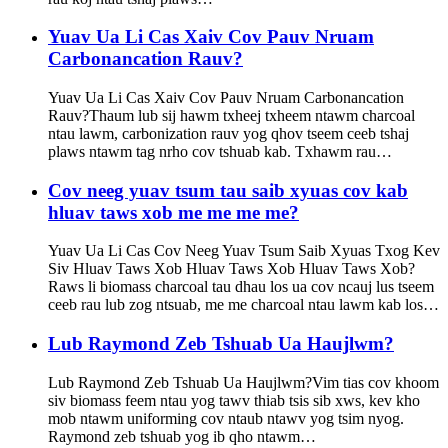
Yuav Ua Li Cas Xaiv Cov Pauv Nruam
Carbonancation Rauv?
Yuav Ua Li Cas Xaiv Cov Pauv Nruam Carbonancation
Rauv?Thaum lub sij hawm txheej txheem ntawm charcoal
ntau lawm, carbonization rauv yog qhov tseem ceeb tshaj
plaws ntawm tag nrho cov tshuab kab. Txhawm rau…
Cov neeg yuav tsum tau saib xyuas cov kab
hluav taws xob me me me me?
Yuav Ua Li Cas Cov Neeg Yuav Tsum Saib Xyuas Txog Kev
Siv Hluav Taws Xob Hluav Taws Xob Hluav Taws Xob?
Raws li biomass charcoal tau dhau los ua cov ncauj lus tseem
ceeb rau lub zog ntsuab, me me charcoal ntau lawm kab los…
Lub Raymond Zeb Tshuab Ua Haujlwm?
Lub Raymond Zeb Tshuab Ua Haujlwm?Vim tias cov khoom
siv biomass feem ntau yog tawv thiab tsis sib xws, kev kho
mob ntawm uniforming cov ntaub ntawv yog tsim nyog.
Raymond zeb tshuab yog ib qho ntawm…