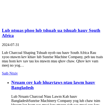
Lub ntsuas phoo lub tshuab ua tshuab hauv South
Africa
2024-07-31
Lub Charcoal Shaping Tshuab nyob rau hauv South Africa Rau
xyoo ntawm kev khiav lub Sunrise Machine Company, peb tau txais
ntau hom kev xav tau los ntawm ntau qhov chaw. Qhov kev vam
meej no yog…
Saib Ntxiv
Nruam cov kab hluavtaws ntau lawm hauv
Bangladesh
Lub Nruam Charcoal Ntau Lawm Kab hauv
BangladeshSunrise Machinery Company yog lub chaw tsim
khoom lag luam uas muaj kev ntseeg siab uas muaj cov kev