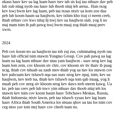
nkaus hauv kev ua lag luam hauv tsev tab sis kuj tau nthuav dav peb
lub xub ntiag nyob rau hauv lub thoob ntiaj teb arena.. Hais txog
kev tswj hwm kev lag luam, peb tau txuas ntxiv ua kom zoo dua
peb lub koom haum ua haujlwm, kev txhim kho txuj ci tseem ceeb,
thiab nrhiav cov kws tshaj lij tswj kev ua haujlwm siab, yog li no
maj mam tsim ib pab pawg tswj hwm muaj zog thiab muaj peev
xwm.
2024
Peb cov koom tes ua haujlwm tau tob zuj zus, culminating nyob rau
hauv lub official tsim ntawm Yongtao Group. Cov pab pawg ua lag
luam ua lag luam nthuav dav ntau yam haujlwm - suav nrog kev lag
luam lom zem, cov khoom siv chiv, cov khoom siv tiv thaiv ib puag
ncig, thiab cov tshuab ua zaub mov-thiab yog ua tiav los ntawm cov
kev pabcuam kev txhawb nqa uas suav nrog kev npaj, tsim, kev ua
haujlwm, kev teeb tsa, thiab kev txhawb nqa tom qab muag, yog li
muab peb cov neeg siv khoom nrog kev daws teeb meem kawg. Ua
ke, peb tau ceev peb lub tswv yim nthuav dav thoob ntiaj teb los
ntawm kev tsim cov koom haum hauv Tebchaws Meskas, Russia,
thiab Indonesia; ntxiv lawm, peb tau tshawb xyuas kev lag luam
hauv Africa thiab South America los ntsuas qhov ua tau los tsim cov
ceg ntoo yav tom ntej hauv cov cheeb tsam no.