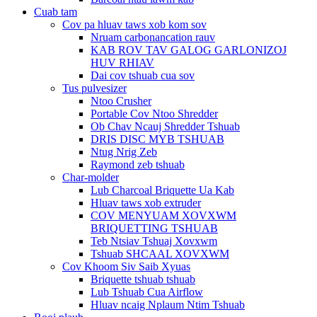
Cuab tam
Cov pa hluav taws xob kom sov
Nruam carbonancation rauv
KAB ROV TAV GALOG GARLONIZOJ
HUV RHIAV
Dai cov tshuab cua sov
Tus pulvesizer
Ntoo Crusher
Portable Cov Ntoo Shredder
Ob Chav Ncauj Shredder Tshuab
DRIS DISC MYB TSHUAB
Ntug Nrig Zeb
Raymond zeb tshuab
Char-molder
Lub Charcoal Briquette Ua Kab
Hluav taws xob extruder
COV MENYUAM XOVXWM
BRIQUETTING TSHUAB
Teb Ntsiav Tshuaj Xovxwm
Tshuab SHCAAL XOVXWM
Cov Khoom Siv Saib Xyuas
Briquette tshuab tshuab
Lub Tshuab Cua Airflow
Hluav ncaig Nplaum Ntim Tshuab