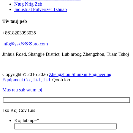
Ntug Nrig Zeb
Industrial Pulverizer Tshuab
Tiv tauj peb
+8618203993035
info@ysx※※※pro.com
Jinhua Road, Shangjie District, Lub nroog Zhengzhou, Tuam Tshoj
Copyright © 2016-2026
Zhengzhou Shunxin Engineering
Equipment Co., Ltd., Ltd.
Qoob loo.
Mus rau sab saum toj
Tso Koj Cov Lus
Koj lub npe
*