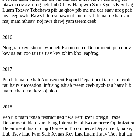
ntawm cov av, nrog peb Lub Chaw Haujlwm Saib Xyuas Kev Lag
Luam Txawv Tebchaws pib ua qhov pib me me uas suav nrog peb
tus neeg xwb. Raws li lub sijhawm dhau mus, lub tuam txhab tau
maj mam nthuav, noj nws thawj yam tseem ceeb.
2016
Nrog rau kev tsim ntawm peb E-commerce Department, peb qhov
kev ua tau zoo tau ua tiav kev txhim kho leapfrog.
2017
Peb lub tuam txhab Amusement Export Department tau tsim nyob
rau hauv succession, infusing tshiab tseem ceeb nyob rau hauv lub
tuam txhab txoj kev loj hlob.
2018
Peb lub tuam txhab restructured nws Fertilizer Foreign Trade
Department thiab tsim ib tug International E-commerce Optimization
Department thiab ib tug Domestic E-commerce Department; ua ke,
Lub Tsev Haujlwm Saib Xyuas Kev Lag Luam Hauv Tsev kuj tau