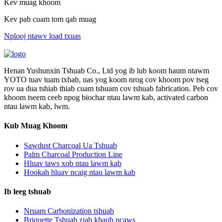
Kev muag khoom
Kev pab cuam tom qab muag
Nplooj ntawv load txuas
Henan Yushunxin Tshuab Co., Ltd yog ib lub koom haum ntawm
YOTO tuav tuam txhab, uas yog koom nrog cov khoom pov tseg
rov ua dua tshiab thiab cuam tshuam cov tshuab fabrication. Peb cov
khoom tseem ceeb npog biochar ntau lawm kab, activated carbon
ntau lawm kab, lwm.
Kub Muag Khoom
Sawdust Charcoal Ua Tshuab
Palm Charcoal Production Line
Hluav taws xob ntau lawm kab
Hookah hluav ncaig ntau lawm kab
Ib leeg tshuab
Nruam Carbonization tshuab
Briquette Tshuab ziab khaub ncaws