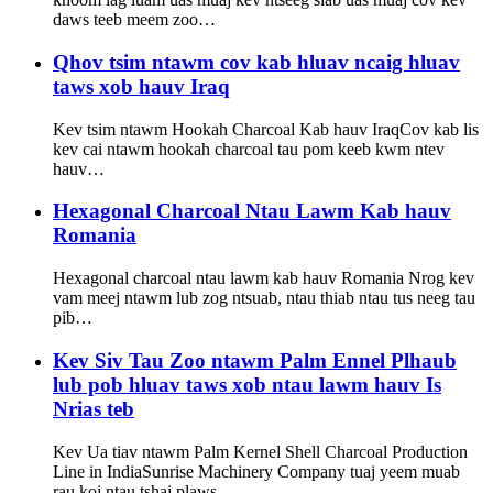
daws teeb meem zoo…
Qhov tsim ntawm cov kab hluav ncaig hluav
taws xob hauv Iraq
Kev tsim ntawm Hookah Charcoal Kab hauv IraqCov kab lis
kev cai ntawm hookah charcoal tau pom keeb kwm ntev
hauv…
Hexagonal Charcoal Ntau Lawm Kab hauv
Romania
Hexagonal charcoal ntau lawm kab hauv Romania Nrog kev
vam meej ntawm lub zog ntsuab, ntau thiab ntau tus neeg tau
pib…
Kev Siv Tau Zoo ntawm Palm Ennel Plhaub
lub pob hluav taws xob ntau lawm hauv Is
Nrias teb
Kev Ua tiav ntawm Palm Kernel Shell Charcoal Production
Line in IndiaSunrise Machinery Company tuaj yeem muab
rau koj ntau tshaj plaws…