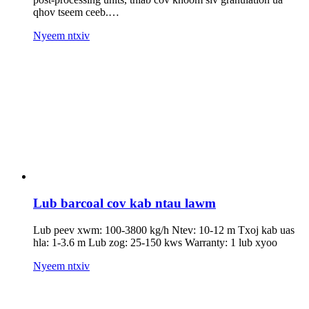
qhov tseem ceeb.…
Nyeem ntxiv
Lub barcoal cov kab ntau lawm
Lub peev xwm: 100-3800 kg/h Ntev: 10-12 m Txoj kab uas
hla: 1-3.6 m Lub zog: 25-150 kws Warranty: 1 lub xyoo
Nyeem ntxiv