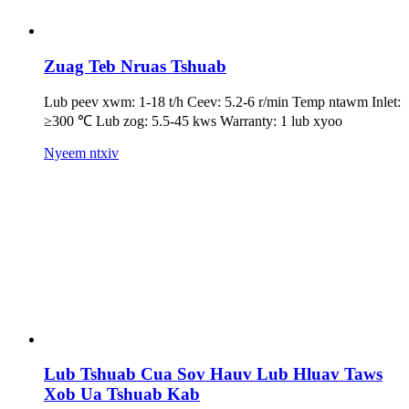
Zuag Teb Nruas Tshuab
Lub peev xwm: 1-18 t/h Ceev: 5.2-6 r/min Temp ntawm Inlet:
≥300 ℃ Lub zog: 5.5-45 kws Warranty: 1 lub xyoo
Nyeem ntxiv
Lub Tshuab Cua Sov Hauv Lub Hluav Taws
Xob Ua Tshuab Kab