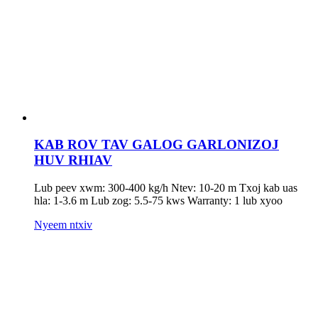
KAB ROV TAV GALOG GARLONIZOJ
HUV RHIAV
Lub peev xwm: 300-400 kg/h Ntev: 10-20 m Txoj kab uas
hla: 1-3.6 m Lub zog: 5.5-75 kws Warranty: 1 lub xyoo
Nyeem ntxiv