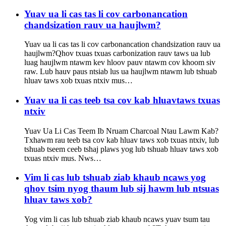
Yuav ua li cas tas li cov carbonancation
chandsization rauv ua haujlwm?
Yuav ua li cas tas li cov carbonancation chandsization rauv ua
haujlwm?Qhov txuas txuas carbonization rauv taws ua lub
luag haujlwm ntawm kev hloov pauv ntawm cov khoom siv
raw. Lub hauv paus ntsiab lus ua haujlwm ntawm lub tshuab
hluav taws xob txuas ntxiv mus…
Yuav ua li cas teeb tsa cov kab hluavtaws txuas
ntxiv
Yuav Ua Li Cas Teem Ib Nruam Charcoal Ntau Lawm Kab?
Txhawm rau teeb tsa cov kab hluav taws xob txuas ntxiv, lub
tshuab tseem ceeb tshaj plaws yog lub tshuab hluav taws xob
txuas ntxiv mus. Nws…
Vim li cas lub tshuab ziab khaub ncaws yog
qhov tsim nyog thaum lub sij hawm lub ntsuas
hluav taws xob?
Yog vim li cas lub tshuab ziab khaub ncaws yuav tsum tau