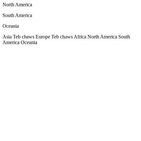
North America
South America
Oceania
Asia
Teb chaws Europe
Teb chaws Africa
North America
South
America
Oceania