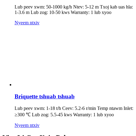
Lub peev xwm: 50-1000 kg/h Ntev: 5-12 m Txoj kab uas hla:
1-3.6 m Lub zog: 10-50 kws Warranty: 1 lub xyoo
Nyeem ntxiv
Briquette tshuab tshuab
Lub peev xwm: 1-18 t/h Ceev: 5.2-6 r/min Temp ntawm Inlet:
≥300 ℃ Lub zog: 5.5-45 kws Warranty: 1 lub xyoo
Nyeem ntxiv