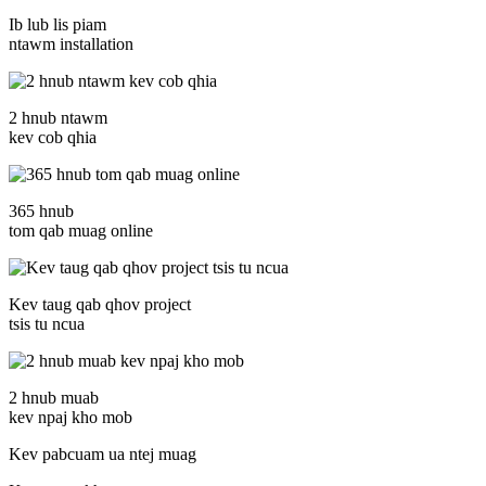
Ib lub lis piam
ntawm installation
2 hnub ntawm
kev cob qhia
365 hnub
tom qab muag online
Kev taug qab qhov project
tsis tu ncua
2 hnub muab
kev npaj kho mob
Kev pabcuam ua ntej muag