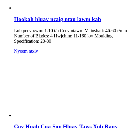
Hookah hluav ncaig ntau lawm kab
Lub peev xwm: 1-10 t/h Ceev ntawm Mainshaft: 46-60 r/min
Number of Blades: 4 Hwjchim: 11-160 kw Moulding
Specification: 20-80
Nyeem ntxiv
Cov Huab Cua Sov Hluav Taws Xob Rauv