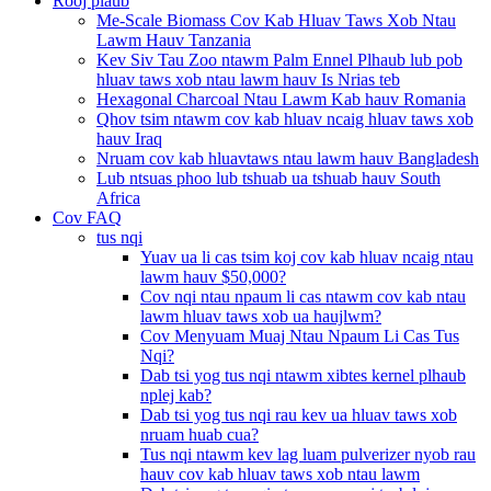
Rooj plaub
Me-Scale Biomass Cov Kab Hluav Taws Xob Ntau
Lawm Hauv Tanzania
Kev Siv Tau Zoo ntawm Palm Ennel Plhaub lub pob
hluav taws xob ntau lawm hauv Is Nrias teb
Hexagonal Charcoal Ntau Lawm Kab hauv Romania
Qhov tsim ntawm cov kab hluav ncaig hluav taws xob
hauv Iraq
Nruam cov kab hluavtaws ntau lawm hauv Bangladesh
Lub ntsuas phoo lub tshuab ua tshuab hauv South
Africa
Cov FAQ
tus nqi
Yuav ua li cas tsim koj cov kab hluav ncaig ntau
lawm hauv $50,000?
Cov nqi ntau npaum li cas ntawm cov kab ntau
lawm hluav taws xob ua haujlwm?
Cov Menyuam Muaj Ntau Npaum Li Cas Tus
Nqi?
Dab tsi yog tus nqi ntawm xibtes kernel plhaub
nplej kab?
Dab tsi yog tus nqi rau kev ua hluav taws xob
nruam huab cua?
Tus nqi ntawm kev lag luam pulverizer nyob rau
hauv cov kab hluav taws xob ntau lawm