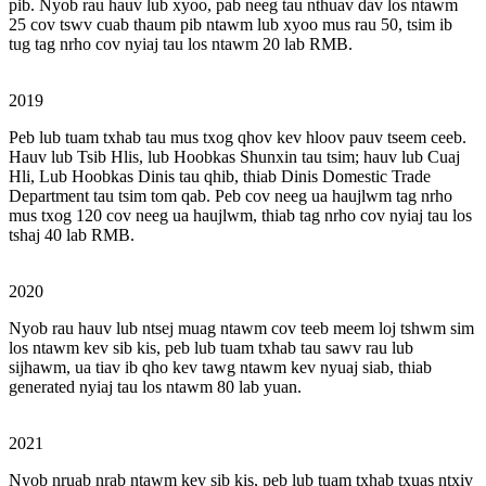
pib. Nyob rau hauv lub xyoo, pab neeg tau nthuav dav los ntawm
25 cov tswv cuab thaum pib ntawm lub xyoo mus rau 50, tsim ib
tug tag nrho cov nyiaj tau los ntawm 20 lab RMB.
2019
Peb lub tuam txhab tau mus txog qhov kev hloov pauv tseem ceeb.
Hauv lub Tsib Hlis, lub Hoobkas Shunxin tau tsim; hauv lub Cuaj
Hli, Lub Hoobkas Dinis tau qhib, thiab Dinis Domestic Trade
Department tau tsim tom qab. Peb cov neeg ua haujlwm tag nrho
mus txog 120 cov neeg ua haujlwm, thiab tag nrho cov nyiaj tau los
tshaj 40 lab RMB.
2020
Nyob rau hauv lub ntsej muag ntawm cov teeb meem loj tshwm sim
los ntawm kev sib kis, peb lub tuam txhab tau sawv rau lub
sijhawm, ua tiav ib qho kev tawg ntawm kev nyuaj siab, thiab
generated nyiaj tau los ntawm 80 lab yuan.
2021
Nyob nruab nrab ntawm kev sib kis, peb lub tuam txhab txuas ntxiv