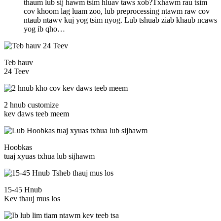
thaum lub sij hawm tsim hluav taws xob?Txhawm rau tsim
cov khoom lag luam zoo, lub preprocessing ntawm raw cov
ntaub ntawv kuj yog tsim nyog. Lub tshuab ziab khaub ncaws
yog ib qho…
Teb hauv
24 Teev
2 hnub customize
kev daws teeb meem
Hoobkas
tuaj xyuas txhua lub sijhawm
15-45 Hnub
Kev thauj mus los