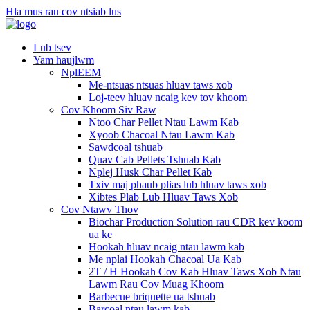
Hla mus rau cov ntsiab lus
Lub tsev
Yam haujlwm
NplEEM
Me-ntsuas ntsuas hluav taws xob
Loj-teev hluav ncaig kev tov khoom
Cov Khoom Siv Raw
Ntoo Char Pellet Ntau Lawm Kab
Xyoob Chacoal Ntau Lawm Kab
Sawdcoal tshuab
Quav Cab Pellets Tshuab Kab
Nplej Husk Char Pellet Kab
Txiv maj phaub plias lub hluav taws xob
Xibtes Plab Lub Hluav Taws Xob
Cov Ntawv Thov
Biochar Production Solution rau CDR kev koom
ua ke
Hookah hluav ncaig ntau lawm kab
Me nplai Hookah Chacoal Ua Kab
2T / H Hookah Cov Kab Hluav Taws Xob Ntau
Lawm Rau Cov Muag Khoom
Barbecue briquette ua tshuab
Barcoal ntau lawm kab