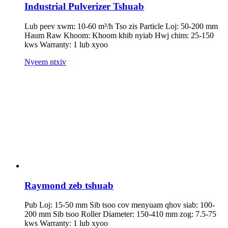
Industrial Pulverizer Tshuab
Lub peev xwm: 10-60 m³/h Tso zis Particle Loj: 50-200 mm
Haum Raw Khoom: Khoom khib nyiab Hwj chim: 25-150
kws Warranty: 1 lub xyoo
Nyeem ntxiv
Raymond zeb tshuab
Pub Loj: 15-50 mm Sib tsoo cov menyuam qhov siab: 100-
200 mm Sib tsoo Roller Diameter: 150-410 mm zog: 7.5-75
kws Warranty: 1 lub xyoo