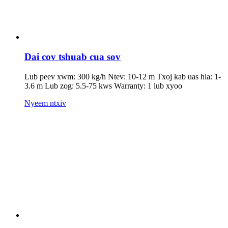
Dai cov tshuab cua sov
Lub peev xwm: 300 kg/h Ntev: 10-12 m Txoj kab uas hla: 1-
3.6 m Lub zog: 5.5-75 kws Warranty: 1 lub xyoo
Nyeem ntxiv