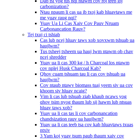
Dab tsi yog tus nqi ntawm cov roj teeb loj
carbonization?
Ntau npaum li cas ua ib txoj kab hluavtaws me
me yuav raug nqi?
Yuav Ua Li Cas Xaiv Cov Pauv Nruam
Carbonancation Rauv?
Tej txuj ci tshiab
Cas lub ncej hluav taws xob xovxwm tshuab ua
haujlwm?
Tus txheej txheem ua hauj lwm ntawm ob chav
ncej shredder
Yuav ua li cas 300 kg / h Charcoal los ntawm
cov nplej Husk Charcoal Kab?
Qhov cuam tshuam tau li cas cov tshuab ua
haujlwm?
Cov ntaub ntawv biomass tuaj yeem siv ua cov
khoom siv hluav ncaig?
Vim li cas lub tshuab ziab khaub ncaws yog
qhov tsim nyog thaum lub sij hawm lub ntsuas
hluav taws xob?
Yuav ua li cas tas li cov carbonancation
chandsization rauv ua haujlwm?
Yuav ua li cas teeb tsa cov kab hluavtaws txuas
ntxiv
3 Yam koj yuav tsum paub thaum xaiv cov