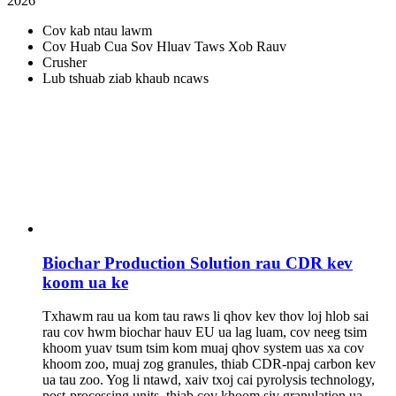
2026
Cov kab ntau lawm
Cov Huab Cua Sov Hluav Taws Xob Rauv
Crusher
Lub tshuab ziab khaub ncaws
Biochar Production Solution rau CDR kev
koom ua ke
Txhawm rau ua kom tau raws li qhov kev thov loj hlob sai
rau cov hwm biochar hauv EU ua lag luam, cov neeg tsim
khoom yuav tsum tsim kom muaj qhov system uas xa cov
khoom zoo, muaj zog granules, thiab CDR-npaj carbon kev
ua tau zoo. Yog li ntawd, xaiv txoj cai pyrolysis technology,
post-processing units, thiab cov khoom siv granulation ua