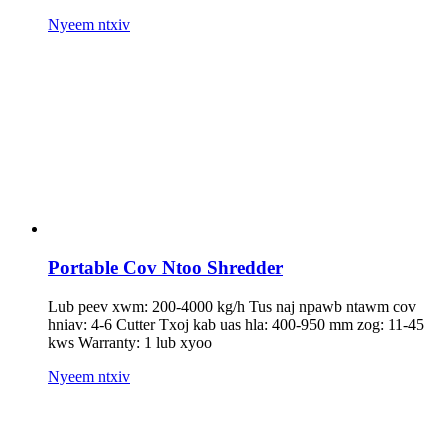
Nyeem ntxiv
Portable Cov Ntoo Shredder
Lub peev xwm: 200-4000 kg/h Tus naj npawb ntawm cov
hniav: 4-6 Cutter Txoj kab uas hla: 400-950 mm zog: 11-45
kws Warranty: 1 lub xyoo
Nyeem ntxiv