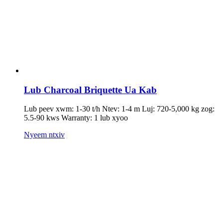
Lub Charcoal Briquette Ua Kab
Lub peev xwm: 1-30 t/h Ntev: 1-4 m Luj: 720-5,000 kg zog:
5.5-90 kws Warranty: 1 lub xyoo
Nyeem ntxiv