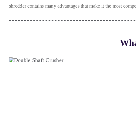
shredder contains many advantages that make it the most compet
Wha