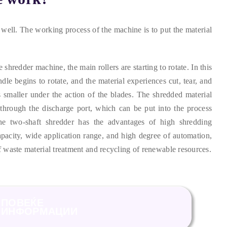
 well
.
The working process of the machine is to put the material
.
he shredder machine
,
the main rollers are starting to rotate
.
In this
dle begins to rotate
,
and the material experiences cut
,
tear
,
and
smaller under the action of the blades
.
The shredded material
through the discharge port
,
which can be put into the process
he two-shaft shredder has the advantages of high shredding
apacity
,
wide application range
,
and high degree of automation
,
f waste material treatment and recycling of renewable resources
.
ПОВЕЌЕ
ИНФОРМАЦИИ