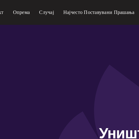
кт
Опрема
Случај
Најчесто Поставувани Прашања
Униш