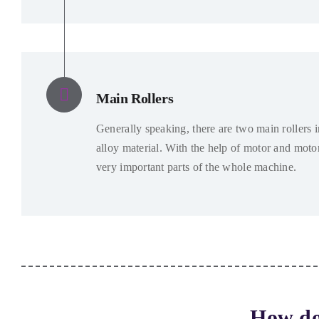
Main Rollers
Generally speaking
,
there are two main rollers 
alloy material
.
With the help of motor and moto
very important parts of the whole machine
.
How do