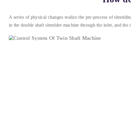
A series of physical changes realize the pre-process of shreddin
in the double shaft shredder machine through the inlet
,
and the 