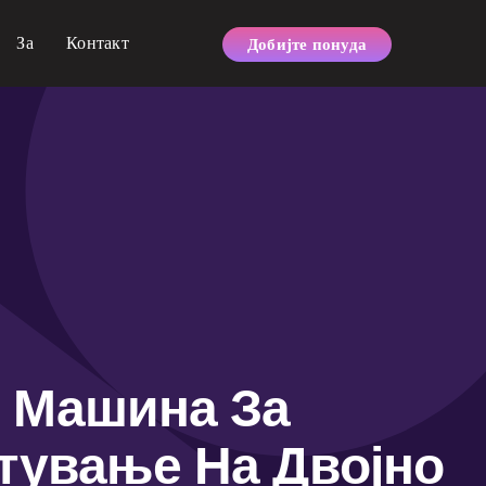
За
Контакт
Добијте понуда
Машина За
тување На Двојно