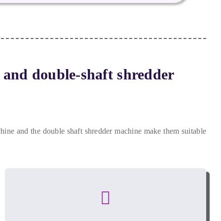
e and double-shaft shredder
achine and the double shaft shredder machine make them suitable