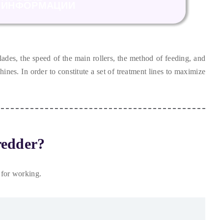
ИНФОРМАЦИИ
lades
,
the speed of the main rollers
,
the method of feeding
,
and
chines
.
In order to constitute a set of treatment lines to maximize
redder
?
 for working
.