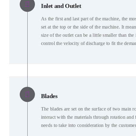
Inlet and Outlet
As the first and last part of the machine
,
the mos
set at the top or the side of the machine
.
It mean
size of the outlet can be a little smaller than the 
control the velocity of discharge to fit the dema
Blades
The blades are set on the surface of two main ro
interact with the materials through rotation and f
needs to take into consideration by the custome