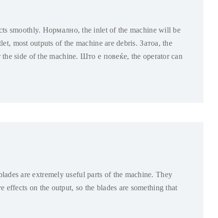
ucts smoothly
. Нормално,
the inlet of the machine will be
let
,
most outputs of the machine are debris
. Затоа,
the
 the side of the machine
. Што е повеќе,
the operator can
lades are extremely useful parts of the machine
.
They
e effects on the output
,
so the blades are something that