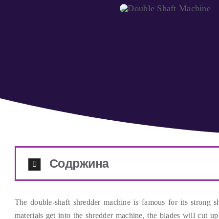
Содржина
The double-shaft shredder machine is famous for its strong 
materials get into the shredder machine
,
the blades will cut up