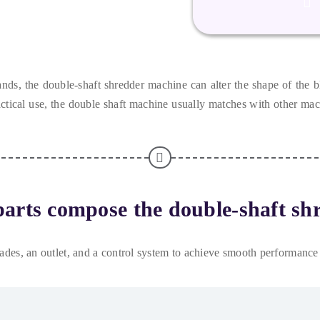
ands
,
the double-shaft shredder machine can alter the shape of the b
ctical use
,
the double shaft machine usually matches with other ma
arts compose the double-shaft sh
lades
,
an outlet
,
and a control system to achieve smooth performance