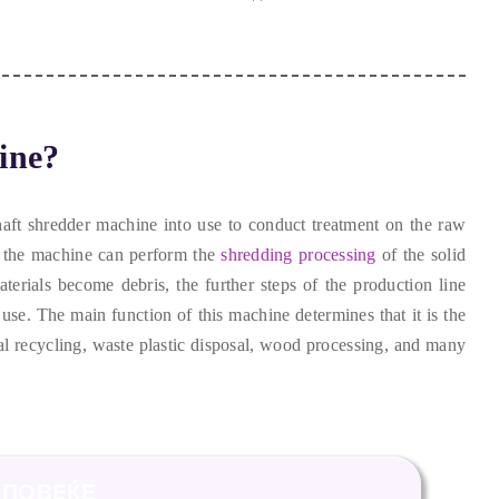
ine
?
haft shredder machine into use to conduct treatment on the raw
,
the machine can perform the
shredding processing
of the solid
terials become debris
,
the further steps of the production line
 use
.
The main function of this machine determines that it is the
al recycling
,
waste plastic disposal
,
wood processing
,
and many
ПОВЕЌЕ