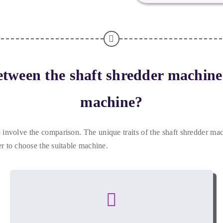
etween the shaft shredder machin
machine
?
to involve the comparison
.
The unique traits of the shaft shredder m
er to choose the suitable machine
.