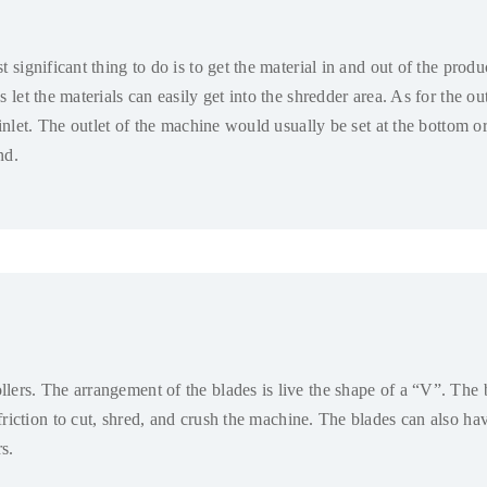
t significant thing to do is to get the material in and out of the prod
s let the materials can easily get into the shredder area
.
As for the out
inlet
.
The outlet of the machine would usually be set at the bottom or
nd
.
llers
.
The arrangement of the blades is live the shape of a “V”
.
The b
riction to cut
,
shred
,
and crush the machine
.
The blades can also hav
rs
.