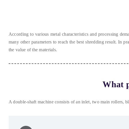
According to various metal characteristics and processing dem
many other parameters to reach the best shredding result
.
In pra
the value of the materials
.
What p
A double-shaft machine consists of an inlet
,
two main rollers
,
b