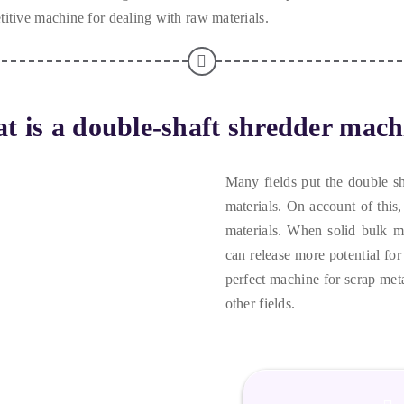
itive machine for dealing with raw materials
.
t is a double-shaft shredder mach
Many fields put the double s
materials
.
On account of this
materials
.
When solid bulk ma
can release more potential for
perfect machine for scrap met
other fields
.