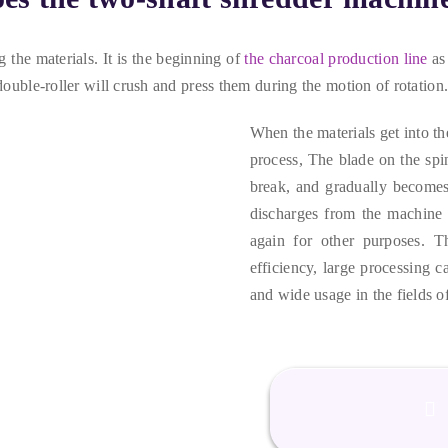
g the materials
.
It is the beginning of
the charcoal production line
as
double-roller will crush and press them during the motion of rotation
When the materials get into t
process
,
The blade on the spin
break
,
and gradually becomes 
discharges from the machine 
again for other purposes
.
T
efficiency
,
large processing c
and wide usage in the fields o