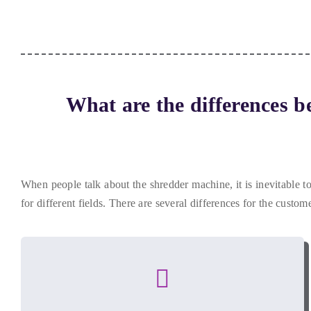
What are the differences b
When people talk about the shredder machine
,
it is inevitable 
for different fields
.
There are several differences for the custom