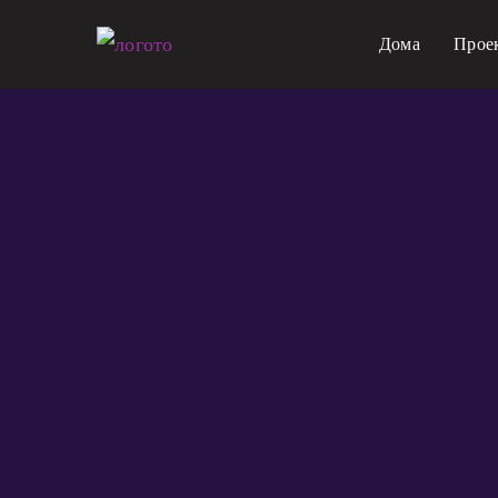
Прескокнете
Дома
Прое
на
содржина