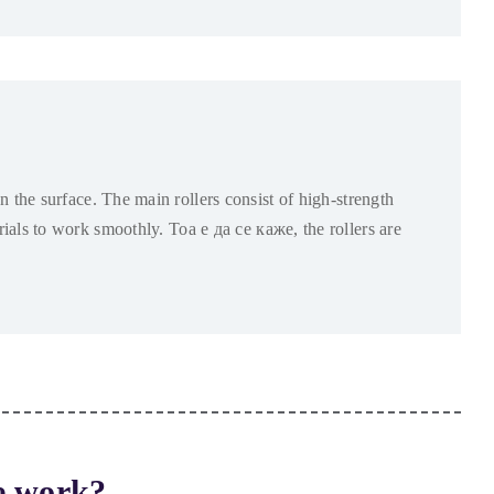
n the surface
.
The main rollers consist of high-strength
erials to work smoothly
. Тоа е да се каже,
the rollers are
e work
?