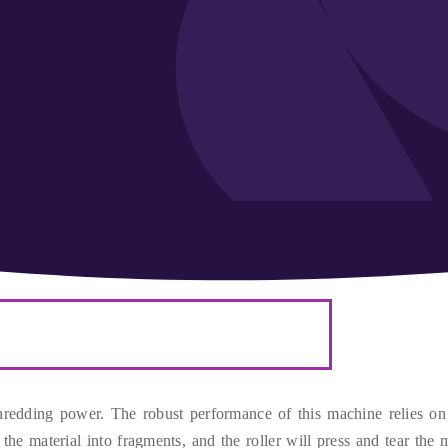
shredding power
.
The robust performance of this machine relies on 
 the material into fragments
,
and the roller will press and tear the m