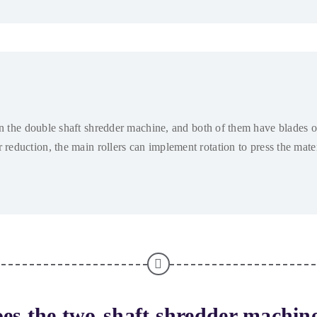
in the double shaft shredder machine
,
and both of them have blades o
r reduction
,
the main rollers can implement rotation to press the mat
es the two-shaft shredder machin