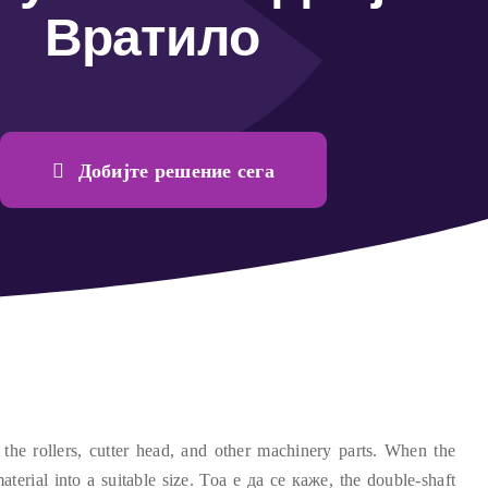
Вратило
Добијте решение сега
the rollers
,
cutter head
,
and other machinery parts
.
When the
aterial into a suitable size
. Тоа е да се каже,
the double-shaft