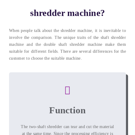
shredder machine
?
When people talk about the shredder machine
,
it is inevitable to
involve the comparison
.
The unique traits of the shaft shredder
machine and the double shaft shredder machine make them
suitable for different fields
.
There are several differences for the
customer to choose the suitable machine
.
Function
The two-shaft shredder can tear and cut the material
at the same time
.
Since the processing efficiency is