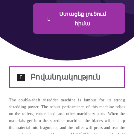
Ստացեք լուծում
հիմա
Բովանդակություն
The double-shaft shredder machine is famous for its strong
shredding power
.
The robust performance of this machine relies
on the rollers
,
cutter head
,
and other machinery parts
.
When the
materials get into the shredder machine
,
the blades will cut up
the material into fragments
,
and the roller will press and tear the