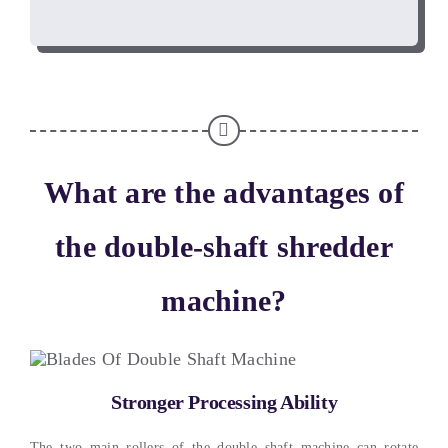
What are the advantages of
the double-shaft shredder
machine
?
Stronger Processing Ability
The two main rollers of the double shaft machine can rotate