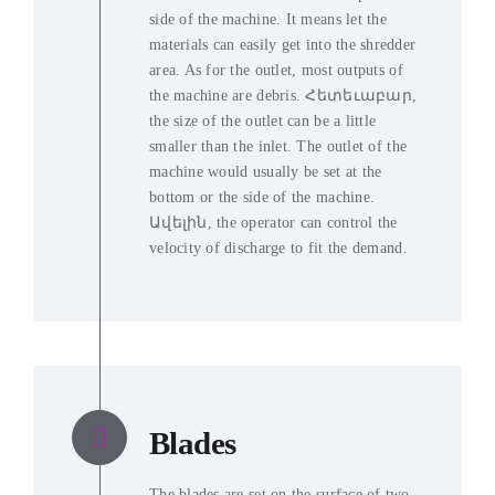
side of the machine
.
It means let the
materials can easily get into the shredder
area
.
As for the outlet
,
most outputs of
the machine are debris
. Հետեւաբար,
the size of the outlet can be a little
smaller than the inlet
.
The outlet of the
machine would usually be set at the
bottom or the side of the machine
.
Ավելին,
the operator can control the
velocity of discharge to fit the demand
.
Blades
The blades are set on the surface of two