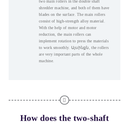
two main rollers in the double shaft
shredder machine
,
and both of them have
blades on the surface
.
The main rollers
consist of high-strength alloy material
.
With the help of motor and motor
reduction
,
the main rollers can
implement rotation to press the materials
to work smoothly
. Այսինքն,
the rollers
are very important parts of the whole
machine
.
How does the two-shaft