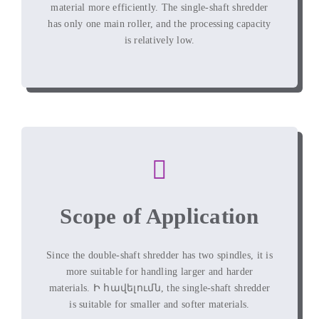
material more efficiently
.
The single-shaft shredder
has only one main roller
,
and the processing capacity
is relatively low
.
Scope of Application
Since the double-shaft shredder has two spindles
,
it is
more suitable for handling larger and harder
materials
. Ի հավելումն,
the single-shaft shredder
is suitable for smaller and softer materials
.