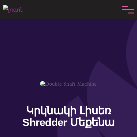
Անցնել
բովանդակությանը
Կրկնակի Լիսեռ
Shredder Մեքենա