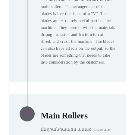
main rollers
.
The arrangement of the
blades is live the shape of a “V”
.
The
blades are extremely useful parts of the
machine
.
They interact with the materials
through rotation and friction to cut
,
shred
,
and crush the machine
.
The blades
can also have effects on the output
,
so the
blades are something that needs to take
into consideration by the customers
.
Main Rollers
Ընդհանրապես ասած,
there are