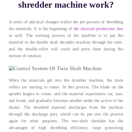
shredder machine work
?
A series of physical changes realize the pre-process of shredding
the materials
.
It is the beginning of
the charcoal production line
as well
.
The working process of the machine is to put the
material in the double shaft shredder machine through the inlet
,
and the double-roller will crush and press them during the
motion of rotation
.
When the materials get into the shredder machine
,
the main
rollers are starting to rotate
.
In this process
,
The blade on the
spindle begins to rotate
,
and the material experiences cut
,
tear
,
and break
,
and gradually becomes smaller under the action of the
blades
.
The shredded material discharges from the machine
through the discharge port
,
which can be put into the process
again for other purposes
.
The two-shaft shredder has the
advantages of high shredding efficiency
,
large processing