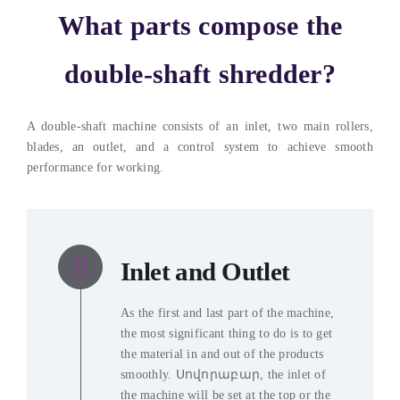
What parts compose the
double-shaft shredder
?
A double-shaft machine consists of an inlet
,
two main rollers
,
blades
,
an outlet
,
and a control system to achieve smooth
performance for working
.
Inlet and Outlet
As the first and last part of the machine
,
the most significant thing to do is to get
the material in and out of the products
smoothly
. Սովորաբար,
the inlet of
the machine will be set at the top or the