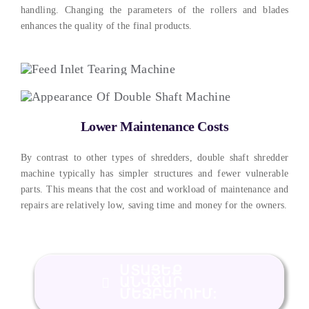
handling
.
Changing the parameters of the rollers and blades
enhances the quality of the final products
.
Lower Maintenance Costs
By contrast to other types of shredders
,
double shaft shredder
machine typically has simpler structures and fewer vulnerable
parts
.
This means that the cost and workload of maintenance and
repairs are relatively low
,
saving time and money for the owners
.
ՍՏԱՑԵՔ
ԱՆՎՃԱՐ
ՄԵՋԲԵՐՈՒՄ: