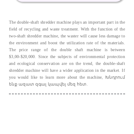
The double-shaft shredder machine plays an important part in the
field of recycling and waste treatment
.
With the function of the
two-shaft shredder machine
,
the waster will cause less damage to
the environment and boost the utilization rate of the materials
.
The price range of the double shaft machine is between
$3,00-$20,000.
Since the subjects of environmental protection
and ecological conservation are on the trend
,
the double-shaft
shredder machine will have a wider application in the market
.
If
you would like to learn more about the machine
, Խնդրում
ենք ազատ զգալ կապվել մեզ հետ.