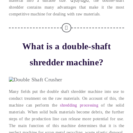
material into a suitable size
. Այսինքն,
the double-shaft
shredder contains many advantages that make it the most
competitive machine for dealing with raw materials
.
What is a double-shaft
shredder machine
?
Many fields put the double shaft shredder machine into use to
conduct treatment on the raw materials
.
On account of this
,
the
machine can perform the
shredding processing
of the solid
materials
.
When solid bulk materials become debris
,
the further
steps of the production line can release more potential for use
.
The main function of this machine determines that it is the
perfect machine for scrap metal recycling
,
waste plastic disposal
,