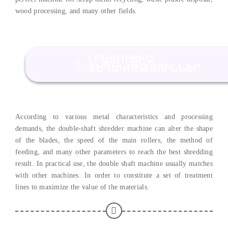
wood processing
,
and many other fields
.
ԼՐԱՑՈՒՑԻՉ
ՏԵՂԵԿՈՒԹՅՈՒՆՆԵՐ
According to various metal characteristics and processing
demands
,
the double-shaft shredder machine can alter the shape
of the blades
,
the speed of the main rollers
,
the method of
feeding
,
and many other parameters to reach the best shredding
result
.
In practical use
,
the double shaft machine usually matches
with other machines
.
In order to constitute a set of treatment
lines to maximize the value of the materials
.