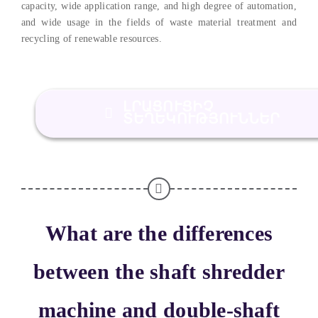
capacity
,
wide application range
,
and high degree of automation
,
and wide usage in the fields of waste material treatment and
recycling of renewable resources
.
ԼՐԱՑՈՒՑԻՉ
ՏԵՂԵԿՈՒԹՅՈՒՆՆԵՐ
What are the differences
between the shaft shredder
machine and double-shaft