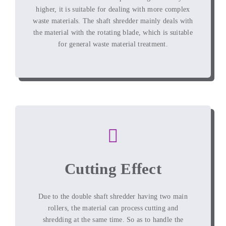
higher
,
it is suitable for dealing with more complex
waste materials
.
The shaft shredder mainly deals with
the material with the rotating blade
,
which is suitable
for general waste material treatment
.
Cutting Effect
Due to the double shaft shredder having two main
rollers
,
the material can process cutting and
shredding at the same time
.
So as to handle the