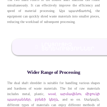
simultaneously
.
It can effectively improve the efficiency and
speed of material processing
. Այս պատճառով,
the
equipment can quickly shred waste materials into smaller pieces
,
reducing the workload of subsequent processing
.
ԼՐԱՑՈՒՑԻՉ
ՏԵՂԵԿՈՒԹՅՈՒՆՆԵՐ
Wider Range of Processing
The dual shaft shredder is suitable for handling various shapes
and hardness of waste materials
.
The list of raw materials
includes metal
,
plastic
,
wood
,
արմավենու միջուկի
պատյաններ
,
բրնձի կեղև
,
and so on
. Սակայն,
different types of materials can enjoy different methods of