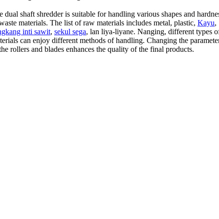
 dual shaft shredder is suitable for handling various shapes and hardne
waste materials
.
The list of raw materials includes metal
,
plastic
,
Kayu
,
ngkang inti sawit
,
sekul sega
, lan liya-liyane. Nanging,
different types o
terials can enjoy different methods of handling
.
Changing the paramete
the rollers and blades enhances the quality of the final products
.