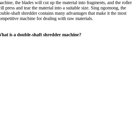
achine
,
the blades will cut up the material into fragments
,
and the roller
ill press and tear the material into a suitable size
. Sing ngomong,
the
ouble-shaft shredder contains many advantages that make it the most
ompetitive machine for dealing with raw materials
.
hat is a double-shaft shredder machine
?