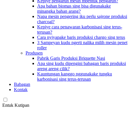
Kepiye pengaruh mesin mbentuk pengaruh?
Apa bahan biomas sing bisa digunakake
minangka bahan arang?
Napa mesin pengering iku perlu sajrone produksi
charcoal?
Kepiye cara penawaran karbonisasi sing terus-
terusan?
Cara nyiyapake baris produksi chargo sing terus
3 Sampeyan kudu ngerti nalika milih mesin penet
roller
Produsen
Pabrik Garis Produksi Briquette Nasi
Apa sing kudu dipengini babagan baris produksi
areng areng cilik?
Kauntungan kanggo nggunakake tungku
karbonisasi sing terus-terusan
Babagan
Kontak
Entuk Kutipan