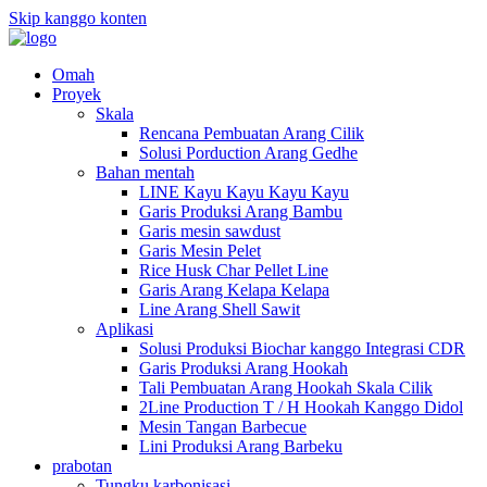
Skip kanggo konten
Omah
Proyek
Skala
Rencana Pembuatan Arang Cilik
Solusi Porduction Arang Gedhe
Bahan mentah
LINE Kayu Kayu Kayu Kayu
Garis Produksi Arang Bambu
Garis mesin sawdust
Garis Mesin Pelet
Rice Husk Char Pellet Line
Garis Arang Kelapa Kelapa
Line Arang Shell Sawit
Aplikasi
Solusi Produksi Biochar kanggo Integrasi CDR
Garis Produksi Arang Hookah
Tali Pembuatan Arang Hookah Skala Cilik
2Line Production T / H Hookah Kanggo Didol
Mesin Tangan Barbecue
Lini Produksi Arang Barbeku
prabotan
Tungku karbonisasi