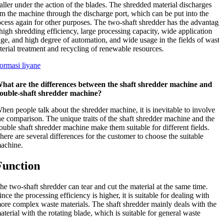
ller under the action of the blades
.
The shredded material discharges
om the machine through the discharge port
,
which can be put into the
ocess again for other purposes
.
The two-shaft shredder has the advantag
high shredding efficiency
,
large processing capacity
,
wide application
nge
,
and high degree of automation
,
and wide usage in the fields of was
terial treatment and recycling of renewable resources
.
formasi liyane
hat are the differences between the shaft shredder machine and
ouble-shaft shredder machine
?
hen people talk about the shredder machine
,
it is inevitable to involve
he comparison
.
The unique traits of the shaft shredder machine and the
ouble shaft shredder machine make them suitable for different fields
.
here are several differences for the customer to choose the suitable
achine
.
Function
he two-shaft shredder can tear and cut the material at the same time
.
ince the processing efficiency is higher
,
it is suitable for dealing with
ore complex waste materials
.
The shaft shredder mainly deals with the
aterial with the rotating blade
,
which is suitable for general waste