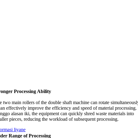
ronger Processing Ability
e two main rollers of the double shaft machine can rotate simultaneousl
can effectively improve the efficiency and speed of material processing
.
nggo alasan iki,
the equipment can quickly shred waste materials into
ller pieces
,
reducing the workload of subsequent processing
.
formasi liyane
der Range of Processing