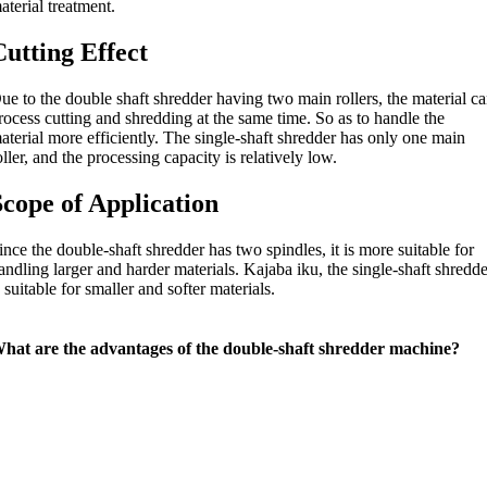
aterial treatment
.
Cutting Effect
ue to the double shaft shredder having two main rollers
,
the material c
rocess cutting and shredding at the same time
.
So as to handle the
aterial more efficiently
.
The single-shaft shredder has only one main
oller
,
and the processing capacity is relatively low
.
Scope of Application
ince the double-shaft shredder has two spindles
,
it is more suitable for
andling larger and harder materials
. Kajaba iku,
the single-shaft shredd
s suitable for smaller and softer materials
.
hat are the advantages of the double-shaft shredder machine
?