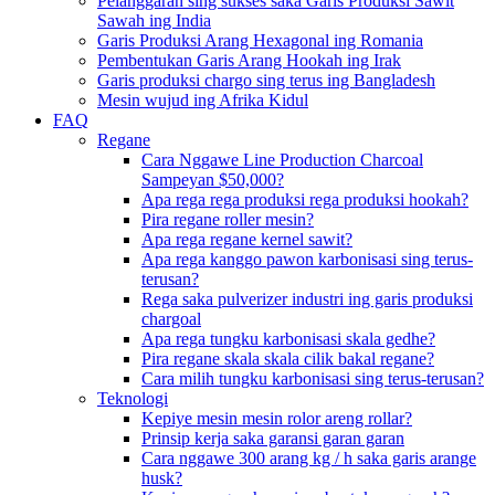
Pelanggaran sing sukses saka Garis Produksi Sawit
Sawah ing India
Garis Produksi Arang Hexagonal ing Romania
Pembentukan Garis Arang Hookah ing Irak
Garis produksi chargo sing terus ing Bangladesh
Mesin wujud ing Afrika Kidul
FAQ
Regane
Cara Nggawe Line Production Charcoal
Sampeyan $50,000?
Apa rega rega produksi rega produksi hookah?
Pira regane roller mesin?
Apa rega regane kernel sawit?
Apa rega kanggo pawon karbonisasi sing terus-
terusan?
Rega saka pulverizer industri ing garis produksi
chargoal
Apa rega tungku karbonisasi skala gedhe?
Pira regane skala skala cilik bakal regane?
Cara milih tungku karbonisasi sing terus-terusan?
Teknologi
Kepiye mesin mesin rolor areng rollar?
Prinsip kerja saka garansi garan garan
Cara nggawe 300 arang kg / h saka garis arange
husk?