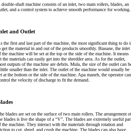
 double-shaft machine consists of an inlet
,
two main rollers
,
blades
,
an
utlet
,
and a control system to achieve smooth performance for working
.
nlet and Outlet
s the first and last part of the machine
,
the most significant thing to do i
o get the material in and out of the products smoothly
. Biasane,
the inlet
f the machine will be set at the top or the side of the machine
.
It means
et the materials can easily get into the shredder area
.
As for the outlet
,
ost outputs of the machine are debris
. Mula,
the size of the outlet can b
 little smaller than the inlet
.
The outlet of the machine would usually be
et at the bottom or the side of the machine
. Apa maneh,
the operator ca
ontrol the velocity of discharge to fit the demand
.
lades
he blades are set on the surface of two main rollers
.
The arrangement o
he blades is live the shape of a “V”
.
The blades are extremely useful par
f the machine
.
They interact with the materials through rotation and
riction to cut
,
shred
,
and crush the machine
.
The blades can also have