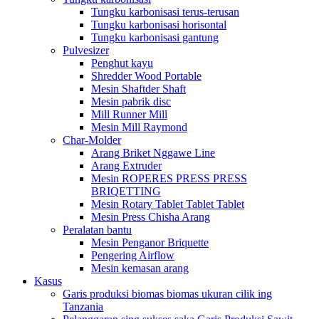
Tungku karbonisasi terus-terusan
Tungku karbonisasi horisontal
Tungku karbonisasi gantung
Pulvesizer
Penghut kayu
Shredder Wood Portable
Mesin Shaftder Shaft
Mesin pabrik disc
Mill Runner Mill
Mesin Mill Raymond
Char-Molder
Arang Briket Nggawe Line
Arang Extruder
Mesin ROPERES PRESS PRESS
BRIQETTING
Mesin Rotary Tablet Tablet Tablet
Mesin Press Chisha Arang
Peralatan bantu
Mesin Penganor Briquette
Pengering Airflow
Mesin kemasan arang
Kasus
Garis produksi biomas biomas ukuran cilik ing
Tanzania