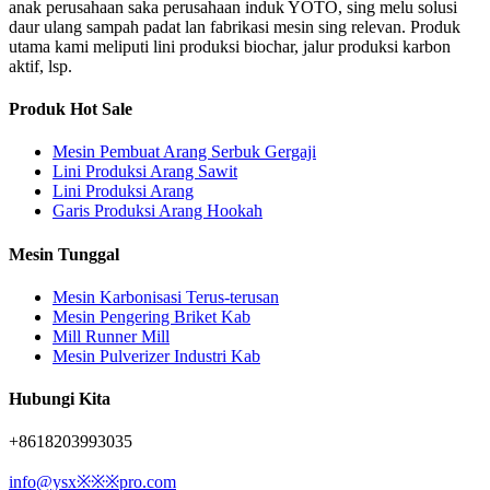
anak perusahaan saka perusahaan induk YOTO, sing melu solusi
daur ulang sampah padat lan fabrikasi mesin sing relevan. Produk
utama kami meliputi lini produksi biochar, jalur produksi karbon
aktif, lsp.
Produk Hot Sale
Mesin Pembuat Arang Serbuk Gergaji
Lini Produksi Arang Sawit
Lini Produksi Arang
Garis Produksi Arang Hookah
Mesin Tunggal
Mesin Karbonisasi Terus-terusan
Mesin Pengering Briket Kab
Mill Runner Mill
Mesin Pulverizer Industri Kab
Hubungi Kita
+8618203993035
info@ysx※※※pro.com