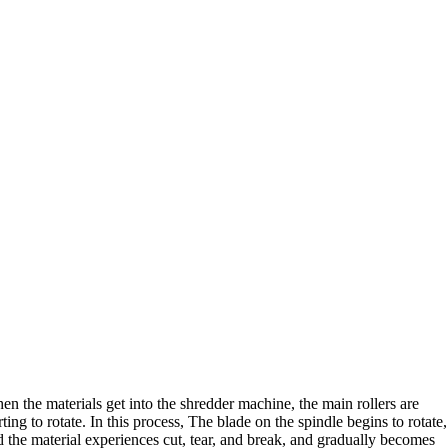
en the materials get into the shredder machine
,
the main rollers are
rting to rotate
.
In this process
,
The blade on the spindle begins to rotate
,
 the material experiences cut
,
tear
,
and break
,
and gradually becomes