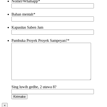
Nomer/Whatsapp
*
Bahan mentah
*
Kapasitas Saben Jam
Pambuka Proyek Proyek Sampeyan?
*
Sing luwih gedhe, 2 utawa 8?
×