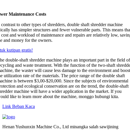
wer Maintenance Costs
contrast to other types of shredders
,
double shaft shredder machine
ically has simpler structures and fewer vulnerable parts
.
This means tha
e cost and workload of maintenance and repairs are relatively low
,
savin
me and money for the owners
.
uk kutipan gratis!
he double-shaft shredder machine plays an important part in the field o
ecycling and waste treatment
.
With the function of the two-shaft shredd
achine
,
the waster will cause less damage to the environment and boos
he utilization rate of the materials
.
The price range of the double shaft
achine is between
$3,00-$20,000.
Since the subjects of environmental
rotection and ecological conservation are on the trend
,
the double-shaft
hredder machine will have a wider application in the market
.
If you
ould like to learn more about the machine
, monggo hubungi kita.
Link Beban Kaca
Henan Yushunxin Machine Co., Ltd minangka salah sawijining