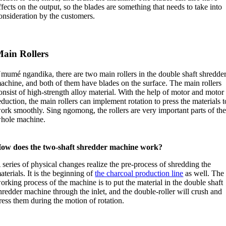
ffects on the output
,
so the blades are something that needs to take into
onsideration by the customers
.
ain Rollers
mumé ngandika,
there are two main rollers in the double shaft shredde
achine
,
and both of them have blades on the surface
.
The main rollers
onsist of high-strength alloy material
.
With the help of motor and motor
eduction
,
the main rollers can implement rotation to press the materials t
ork smoothly
. Sing ngomong,
the rollers are very important parts of th
hole machine
.
ow does the two-shaft shredder machine work
?
 series of physical changes realize the pre-process of shredding the
aterials
.
It is the beginning of
the charcoal production line
as well
.
The
orking process of the machine is to put the material in the double shaft
hredder machine through the inlet
,
and the double-roller will crush and
ress them during the motion of rotation
.