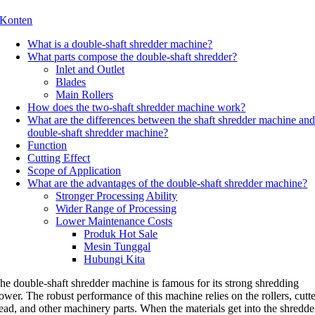
Konten
What is a double-shaft shredder machine
?
What parts compose the double-shaft shredder
?
Inlet and Outlet
Blades
Main Rollers
How does the two-shaft shredder machine work
?
What are the differences between the shaft shredder machine an
double-shaft shredder machine
?
Function
Cutting Effect
Scope of Application
What are the advantages of the double-shaft shredder machine
?
Stronger Processing Ability
Wider Range of Processing
Lower Maintenance Costs
Produk Hot Sale
Mesin Tunggal
Hubungi Kita
he double-shaft shredder machine is famous for its strong shredding
ower
.
The robust performance of this machine relies on the rollers
,
cutt
ead
,
and other machinery parts
.
When the materials get into the shredde