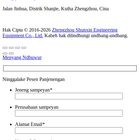
Jalan Jinhua, Distrik Shanjie, Kutha Zhengzhou, Cina
Hak Cipta © 2016-2026
Zhengzhou Shunxin Engineering
Equipment Co., Ltd.
Kabeh hak dilindhungi undhang-undhang.
Menyang Ndhuwur
Ninggalake Pesen Panjenengan
Jeneng sampeyan
*
Perusahaan sampeyan
Alamat Email
*