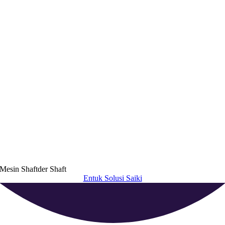
Mesin Shaftder Shaft
Entuk Solusi Saiki