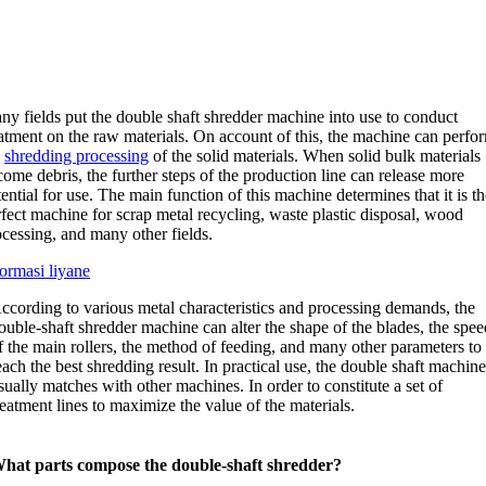
ny fields put the double shaft shredder machine into use to conduct
atment on the raw materials
.
On account of this
,
the machine can perfo
e
shredding processing
of the solid materials
.
When solid bulk materials
come debris
,
the further steps of the production line can release more
ential for use
.
The main function of this machine determines that it is th
fect machine for scrap metal recycling
,
waste plastic disposal
,
wood
ocessing
,
and many other fields
.
formasi liyane
ccording to various metal characteristics and processing demands
,
the
ouble-shaft shredder machine can alter the shape of the blades
,
the spee
f the main rollers
,
the method of feeding
,
and many other parameters to
each the best shredding result
.
In practical use
,
the double shaft machin
sually matches with other machines
.
In order to constitute a set of
reatment lines to maximize the value of the materials
.
hat parts compose the double-shaft shredder
?