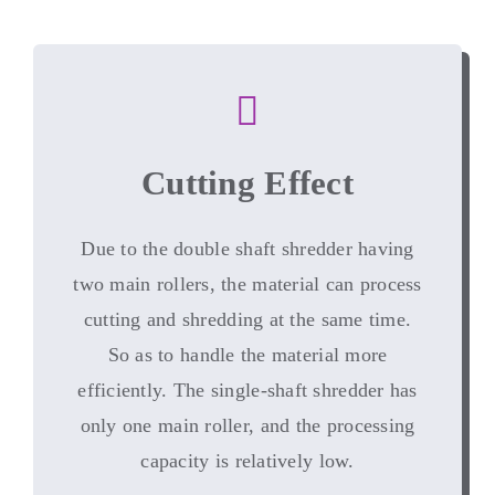
Cutting Effect
Due to the double shaft shredder having
two main rollers
,
the material can process
cutting and shredding at the same time
.
So as to handle the material more
efficiently
.
The single-shaft shredder has
only one main roller
,
and the processing
capacity is relatively low
.