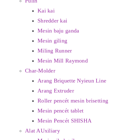
Pulih
Kai kai
Shredder kai
Mesin baju ganda
Mesin giling
Miling Runner
Mesin Mill Raymond
Char-Molder
Arang Briquette Nyieun Line
Arang Extruder
Roller pencét mesin brisetting
Mesin pencét tablet
Mesin Pencét SHISHA
Alat AUxiliary