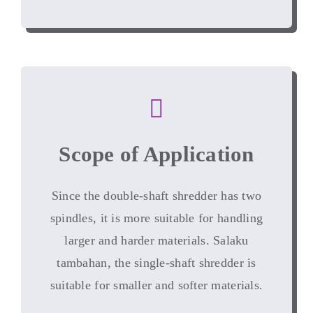
Scope of Application
Since the double-shaft shredder has two
spindles
,
it is more suitable for handling
larger and harder materials
. Salaku
tambahan,
the single-shaft shredder is
suitable for smaller and softer materials
.