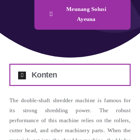
Meunang Solusi
Ayeuna
Konten
The double-shaft shredder machine is famous for
its strong shredding power
.
The robust
performance of this machine relies on the rollers
,
cutter head
,
and other machinery parts
.
When the