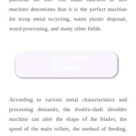
machine determines that it is the perfect machine
for scrap metal recycling
,
waste plastic disposal
,
wood processing
,
and many other fields
.
INPORMASI
ANU
LENGKEP
According to various metal characteristics and
processing demands
,
the double-shaft shredder
machine can alter the shape of the blades
,
the
speed of the main rollers
,
the method of feeding
,