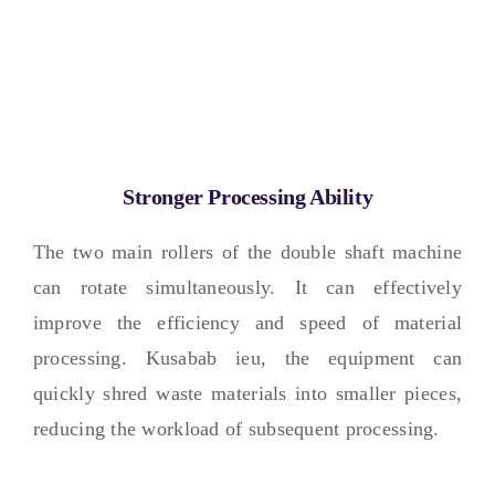
Stronger Processing Ability
The two main rollers of the double shaft machine
can rotate simultaneously
.
It can effectively
improve the efficiency and speed of material
processing
. Kusabab ieu,
the equipment can
quickly shred waste materials into smaller pieces
,
reducing the workload of subsequent processing
.