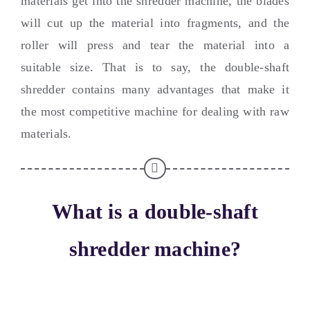
materials get into the shredder machine
,
the blades
will cut up the material into fragments
,
and the
roller will press and tear the material into a
suitable size
.
That is to say
,
the double-shaft
shredder contains many advantages that make it
the most competitive machine for dealing with raw
materials
.
What is a double-shaft
shredder machine
?