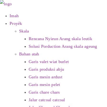
Skip
kana
Imah
eusi
Proyék
Skala
Rencana Nyieun Arang skala leutik
Solusi Porduction Arang skala ageung
Bahan atah
Garis valet wiat burlet
Garis produksi abju
Garis mesin ardust
Garis mesin pelet
Garis chare chars
Jalur catcoal catcoal