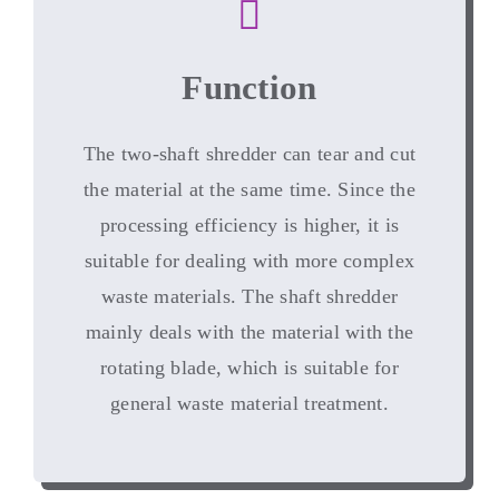
Function
The two-shaft shredder can tear and cut
the material at the same time
.
Since the
processing efficiency is higher
,
it is
suitable for dealing with more complex
waste materials
.
The shaft shredder
mainly deals with the material with the
rotating blade
,
which is suitable for
general waste material treatment
.