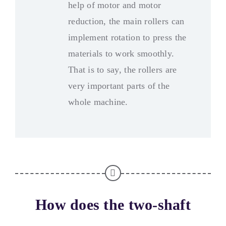
help of motor and motor
reduction
,
the main rollers can
implement rotation to press the
materials to work smoothly
.
That is to say
,
the rollers are
very important parts of the
whole machine
.
How does the two-shaft