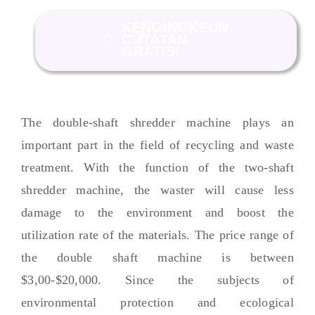
KÉNGINGKEUN
CUTATAN
GRATIS!
The double-shaft shredder machine plays an
important part in the field of recycling and waste
treatment
.
With the function of the two-shaft
shredder machine
,
the waster will cause less
damage to the environment and boost the
utilization rate of the materials
.
The price range of
the double shaft machine is between
$3,00-$20,000.
Since the subjects of
environmental protection and ecological