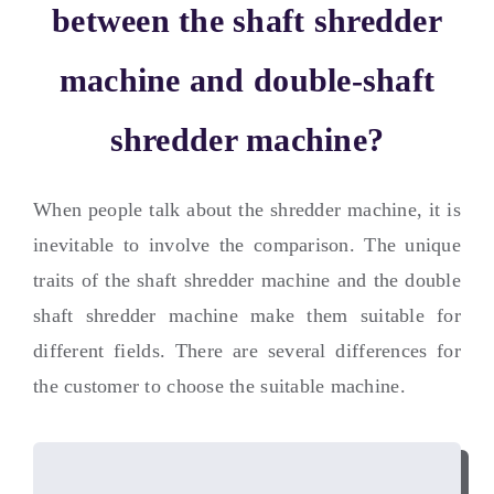
between the shaft shredder
machine and double-shaft
shredder machine
?
When people talk about the shredder machine
,
it is
inevitable to involve the comparison
.
The unique
traits of the shaft shredder machine and the double
shaft shredder machine make them suitable for
different fields
.
There are several differences for
the customer to choose the suitable machine
.