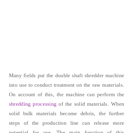
Many fields put the double shaft shredder machine
into use to conduct treatment on the raw materials
.
On account of this
,
the machine can perform the
shredding processing
of the solid materials
.
When
solid bulk materials become debris
,
the further
steps of the production line can release more
potential for use
.
The main function of this