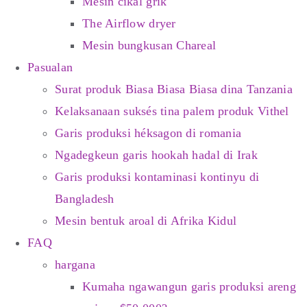
Mesin cikal grik
The Airflow dryer
Mesin bungkusan Chareal
Pasualan
Surat produk Biasa Biasa Biasa dina Tanzania
Kelaksanaan suksés tina palem produk Vithel
Garis produksi héksagon di romania
Ngadegkeun garis hookah hadal di Irak
Garis produksi kontaminasi kontinyu di
Bangladesh
Mesin bentuk aroal di Afrika Kidul
FAQ
hargana
Kumaha ngawangun garis produksi areng