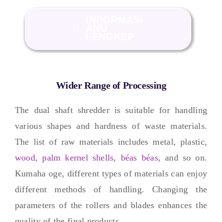
INPORMASI
ANU
LENGKEP
Wider Range of Processing
The dual shaft shredder is suitable for handling
various shapes and hardness of waste materials
.
The list of raw materials includes metal
,
plastic
,
wood
,
palm kernel shells
,
béas béas
,
and so on
.
Kumaha oge,
different types of materials can enjoy
different methods of handling
.
Changing the
parameters of the rollers and blades enhances the
quality of the final products
.