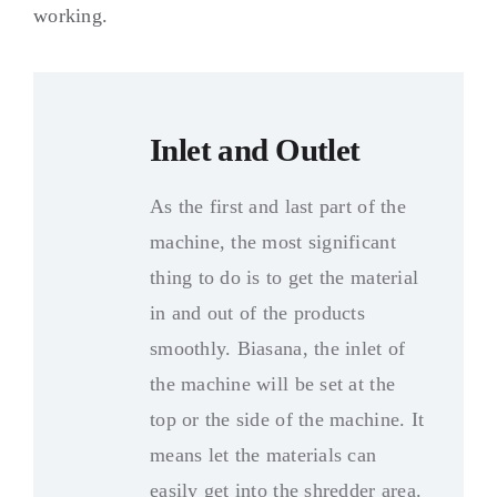
working
.
Inlet and Outlet
As the first and last part of the
machine
,
the most significant
thing to do is to get the material
in and out of the products
smoothly
. Biasana,
the inlet of
the machine will be set at the
top or the side of the machine
.
It
means let the materials can
easily get into the shredder area
.