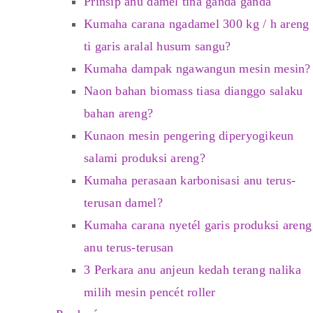
Prinsip anu damel tina ganda ganda
Kumaha carana ngadamel 300 kg / h areng
ti garis aralal husum sangu?
Kumaha dampak ngawangun mesin mesin?
Naon bahan biomass tiasa dianggo salaku
bahan areng?
Kunaon mesin pengering diperyogikeun
salami produksi areng?
Kumaha perasaan karbonisasi anu terus-
terusan damel?
Kumaha carana nyetél garis produksi areng
anu terus-terusan
3 Perkara anu anjeun kedah terang nalika
milih mesin pencét roller