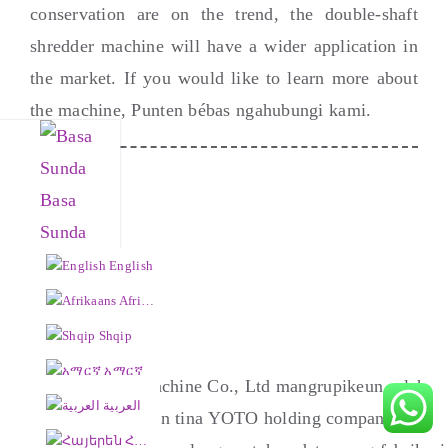
conservation are on the trend
,
the double-shaft
shredder machine will have a wider application in
the market
.
If you would like to learn more about
the machine
, Punten bébas ngahubungi kami.
Basa
Sunda
English
Afrikaans
Shqip
አማርኛ
Henan Yushunxin Machine Co., Ltd mangrupikeun salah
العربية
sahiji anak perusahaan tina YOTO holding company, anu
Հայերեն