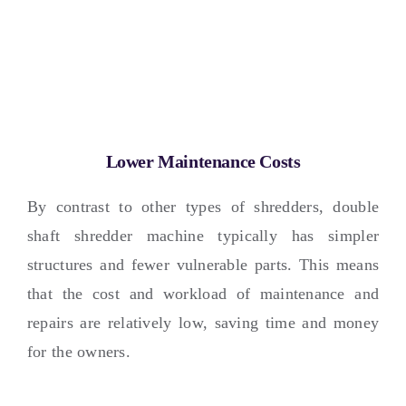
Lower Maintenance Costs
By contrast to other types of shredders
,
double
shaft shredder machine typically has simpler
structures and fewer vulnerable parts
.
This means
that the cost and workload of maintenance and
repairs are relatively low
,
saving time and money
for the owners
.