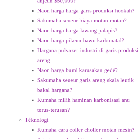
anjeun $50,000?
Naon harga harga garis produksi hookah?
Sakumaha seueur biaya motan motan?
Naon harga harga lawang palapis?
Naon harga pikeun hawu karbonatal?
Hargana pulvazer industri di garis produksi
areng
Naon harga bumi karusakan gedé?
Sakumaha seueur garis areng skala leutik
bakal hargana?
Kumaha milih haminan karbonisasi anu
terus-terusan?
Téknologi
Kumaha cara coller choller motan mesin?