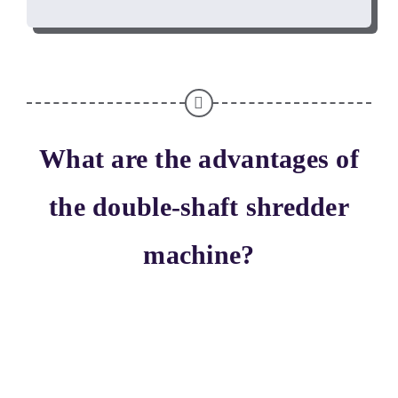
What are the advantages of
the double-shaft shredder
machine
?