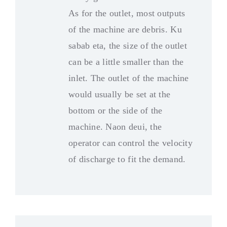
As for the outlet
,
most outputs
of the machine are debris
. Ku
sabab eta,
the size of the outlet
can be a little smaller than the
inlet
.
The outlet of the machine
would usually be set at the
bottom or the side of the
machine
. Naon deui,
the
operator can control the velocity
of discharge to fit the demand
.