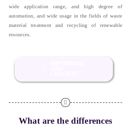
wide application range
,
and high degree of
automation
,
and wide usage in the fields of waste
material treatment and recycling of renewable
resources
.
INPORMASI
ANU
LENGKEP
What are the differences