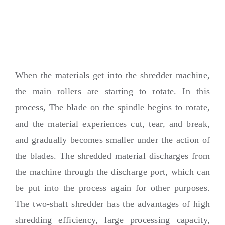
When the materials get into the shredder machine
,
the main rollers are starting to rotate
.
In this
process
,
The blade on the spindle begins to rotate
,
and the material experiences cut
,
tear
,
and break
,
and gradually becomes smaller under the action of
the blades
.
The shredded material discharges from
the machine through the discharge port
,
which can
be put into the process again for other purposes
.
The two-shaft shredder has the advantages of high
shredding efficiency
,
large processing capacity
,