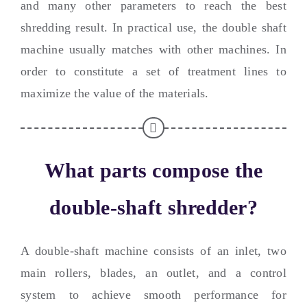
and many other parameters to reach the best
shredding result
.
In practical use
,
the double shaft
machine usually matches with other machines
.
In
order to constitute a set of treatment lines to
maximize the value of the materials
.
What parts compose the
double-shaft shredder
?
A double-shaft machine consists of an inlet
,
two
main rollers
,
blades
,
an outlet
,
and a control
system to achieve smooth performance for