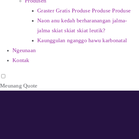
Produsén
Graster Gratis Produse Produse Produse
Naon anu kedah berharanangan jalma-
jalma skiat skiat skiat leutik?
Kaunggulan nganggo hawu karbonatal
Ngeunaan
Kontak
Meunang Quote