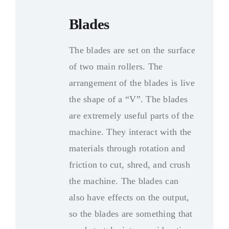
Blades
The blades are set on the surface
of two main rollers
.
The
arrangement of the blades is live
the shape of a “V”
.
The blades
are extremely useful parts of the
machine
.
They interact with the
materials through rotation and
friction to cut
,
shred
,
and crush
the machine
.
The blades can
also have effects on the output
,
so the blades are something that