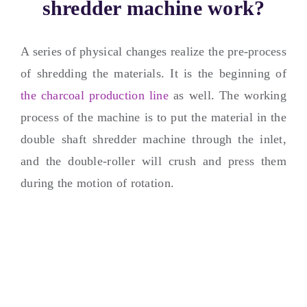
shredder machine work
?
A series of physical changes realize the pre-process
of shredding the materials
.
It is the beginning of
the charcoal production line
as well
.
The working
process of the machine is to put the material in the
double shaft shredder machine through the inlet
,
and the double-roller will crush and press them
during the motion of rotation
.