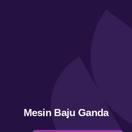
Mesin Baju Ganda