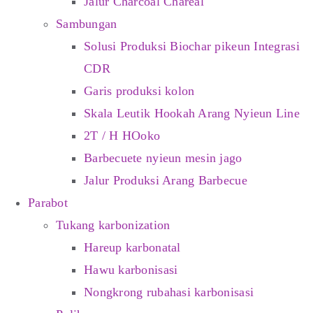
Jalur Charcoal Chareal
Sambungan
Solusi Produksi Biochar pikeun Integrasi
CDR
Garis produksi kolon
Skala Leutik Hookah Arang Nyieun Line
2T / H HOoko
Barbecuete nyieun mesin jago
Jalur Produksi Arang Barbecue
Parabot
Tukang karbonization
Hareup karbonatal
Hawu karbonisasi
Nongkrong rubahasi karbonisasi