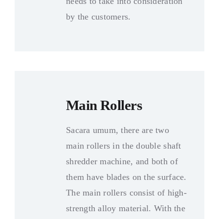
needs to take into consideration
by the customers
.
Main Rollers
Sacara umum,
there are two
main rollers in the double shaft
shredder machine
,
and both of
them have blades on the surface
.
The main rollers consist of high-
strength alloy material
.
With the