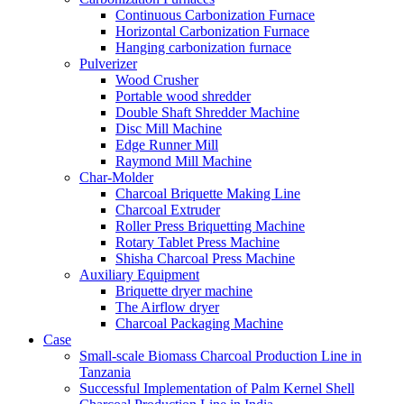
Continuous Carbonization Furnace
Horizontal Carbonization Furnace
Hanging carbonization furnace
Pulverizer
Wood Crusher
Portable wood shredder
Double Shaft Shredder Machine
Disc Mill Machine
Edge Runner Mill
Raymond Mill Machine
Char-Molder
Charcoal Briquette Making Line
Charcoal Extruder
Roller Press Briquetting Machine
Rotary Tablet Press Machine
Shisha Charcoal Press Machine
Auxiliary Equipment
Briquette dryer machine
The Airflow dryer
Charcoal Packaging Machine
Case
Small-scale Biomass Charcoal Production Line in
Tanzania
Successful Implementation of Palm Kernel Shell