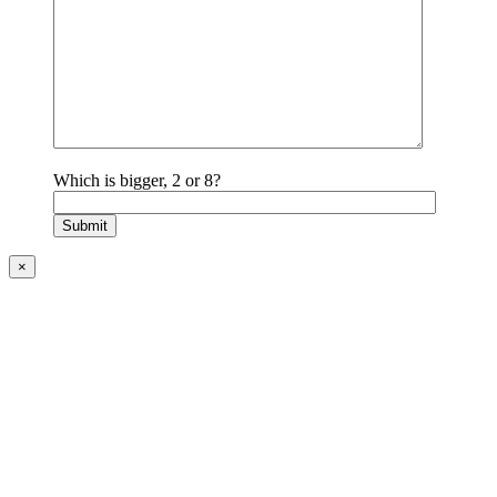
Which is bigger, 2 or 8?
×