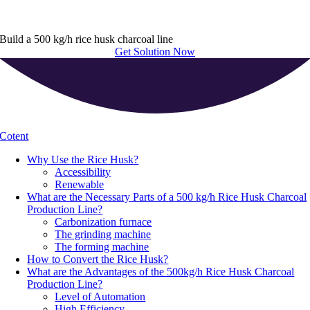
Build a 500 kg/h rice husk charcoal line
Get Solution Now
Cotent
Why Use the Rice Husk
?
Accessibility
Renewable
What are the Necessary Parts of a
500
kg/h Rice Husk Charcoal
Production Line
?
Carbonization furnace
The grinding machine
The forming machine
How to Convert the Rice Husk
?
What are the Advantages of the 500kg/h Rice Husk Charcoal
Production Line
?
Level of Automation
High Efficiency