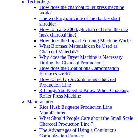
Technology
How does the charcoal roller press machine
work?
The working principle of the double shaft
shredder
How to make 300 kg/h charcoal from the rice
husk charcoal line?
How does the Impact Forming Machine Work?
What Biomass Materials can be Used as
Charcoal Materials?
Why does the Dryer Machine is Necessary
During the Charcoal Production?
How does the Continuous Carbonization
Furnaces work?
How to Set Up A Continuous Charcoal
Production Line
3 Things You Need to Know When Choosing
Roller Press Machine
Manufacturer
Rice Husk Briquette Production Line
Manufacturer
What Should People Care about the Small Scale
Charcoal Production Line？
The Advantages of Using a Continuous
Carbonization Furnace