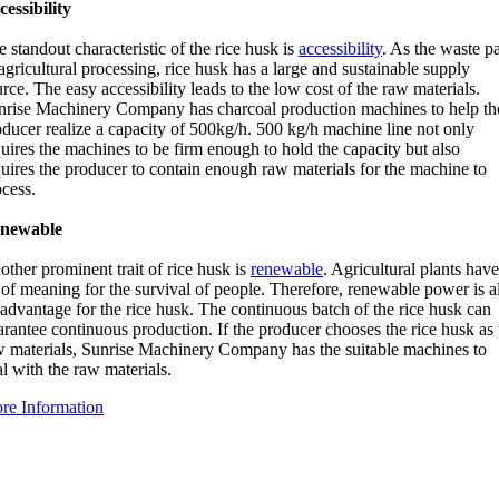
cessibility
 standout characteristic of the rice husk is
accessibility
. As the waste pa
agricultural processing, rice husk has a large and sustainable supply
rce. The easy accessibility leads to the low cost of the raw materials.
nrise Machinery Company has charcoal production machines to help th
oducer realize a capacity of 500kg/h. 500 kg/h machine line not only
uires the machines to be firm enough to hold the capacity but also
quires the producer to contain enough raw materials for the machine to
ocess.
newable
ther prominent trait of rice husk is
renewable
. Agricultural plants have
 of meaning for the survival of people. Therefore, renewable power is a
advantage for the rice husk. The continuous batch of the rice husk can
rantee continuous production. If the producer chooses the rice husk as 
w materials, Sunrise Machinery Company has the suitable machines to
l with the raw materials.
re Information