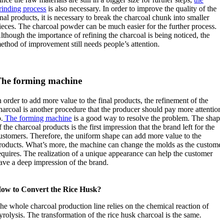
rinding process
is also necessary. In order to improve the quality of the
inal products, it is necessary to break the charcoal chunk into smaller
ieces. The charcoal powder can be much easier for the further process.
lthough the importance of refining the charcoal is being noticed, the
ethod of improvement still needs people’s attention.
he forming machine
n order to add more value to the final products, the refinement of the
harcoal is another procedure that the producer should pay more attentio
o.
The forming machine
is a good way to resolve the problem. The sha
f the charcoal products is the first impression that the brand left for the
ustomers. Therefore, the uniform shape can add more value to the
roducts. What’s more, the machine can change the molds as the custom
equires. The realization of a unique appearance can help the customer
ave a deep impression of the brand.
ow to Convert the Rice Husk?
he whole charcoal production line relies on the chemical reaction of
yrolysis. The transformation of the rice husk charcoal is the same.