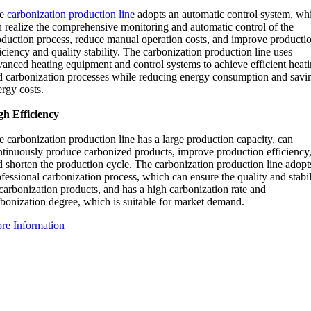
he
carbonization production line
adopts an automatic control system, wh
n realize the comprehensive monitoring and automatic control of the
oduction process, reduce manual operation costs, and improve producti
iciency and quality stability. The carbonization production line uses
vanced heating equipment and control systems to achieve efficient heat
d carbonization processes while reducing energy consumption and savi
rgy costs.
gh Efficiency
 carbonization production line has a large production capacity, can
ntinuously produce carbonized products, improve production efficiency
d shorten the production cycle. The carbonization production line adopt
fessional carbonization process, which can ensure the quality and stabil
carbonization products, and has a high carbonization rate and
rbonization degree, which is suitable for market demand.
re Information