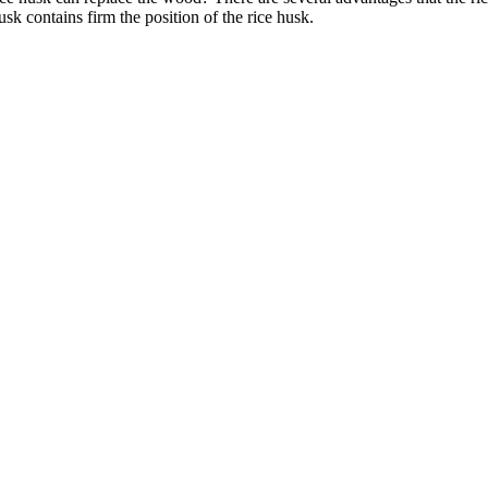
usk contains firm the position of the rice husk.