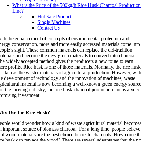
What is the Price of the 500kg/h Rice Husk Charcoal Production
Line
?
Hot Sale Product
Single Machines
Contact Us
ith the enhancement of concepts of environmental protection and
nergy conservation, more and more easily accessed materials come into
eople’s sight. These common materials can replace the old-tradition
aterials and become the new green materials to convert into charcoal.
he widely accepted method gives the producers a new route to earn
ore profits. Rice husk is one of those materials. Normally, the rice husk
s taken as the waster materials of agricultural production. However, wit
he development of technology and the innovation of machines, waste
gricultural material is now becoming a well-known green energy source
or the thriving industry, the rice husk charcoal production line is a very
romising investment.
hy Use the Rice Husk?
eople would wonder how a kind of waste agricultural material become
n important source of biomass charcoal. For a long time, people believe
hat wood materials are the best choice to create charcoals. How come t
ice husk can replace the wood? There are several advantages that the ri