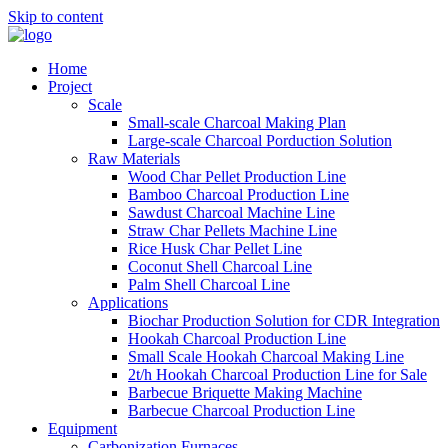
Skip to content
Home
Project
Scale
Small-scale Charcoal Making Plan
Large-scale Charcoal Porduction Solution
Raw Materials
Wood Char Pellet Production Line
Bamboo Charcoal Production Line
Sawdust Charcoal Machine Line
Straw Char Pellets Machine Line
Rice Husk Char Pellet Line
Coconut Shell Charcoal Line
Palm Shell Charcoal Line
Applications
Biochar Production Solution for CDR Integration
Hookah Charcoal Production Line
Small Scale Hookah Charcoal Making Line
2t/h Hookah Charcoal Production Line for Sale
Barbecue Briquette Making Machine
Barbecue Charcoal Production Line
Equipment
Carbonization Furnaces