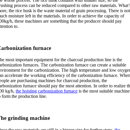
he whole process. The rice husk contains with smaller size, so the
rushing process can be reduced compared to other raw materials. What’
ore, the rice husk is the waste material of grain processing. There is no
uch moisture left in the materials. In order to achieve the capacity of
00kg/h, these machines are something that the producer should pay
ttention to.
arbonization furnace
he most important equipment for the charcoal production line is the
arbonization furnaces. The carbonization furnace can create a suitable
nvironment for the carbonization. The high temperature and low oxyge
an accelerate the working efficiency of the carbonization furnace. Whe
eople are purchasing machines for charcoal production, the
arbonization furnace should pay the most attention. In order to realize t
00 kg/h,
the hoisting carbonization furnace
is the most suitable machine
o form the production line.
he grinding machine
ince the raw materials are still in a bigger size for further steps,
the