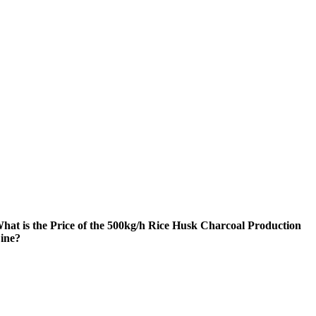
hat is the Price of the 500kg/h Rice Husk Charcoal Production
ine?