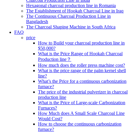
Charcoal Production Line in India
Hexagonal charcoal production line in Romania
The Establishment of Hookah Charcoal Line in Iraq
The Continuous Charcoal Production Line in
Bangladesh
The Charcoal Shaping Machine in South Africa
FAQ
price
How to Build your charcoal production line in
$50,000?
What is the Price Range of Hookah Charcoal
Production line？
How much does the roller press machine cost?
What is the price range of the palm kernel shell
line?
What’s the Price for a continuous carbonization
furnace?
The price of the industrial pulverizer in charcoal
production line
What is the Price of Large-scale Carbonization
Furnaces?
How Much does A Small Scale Charcoal Line
Would Cost?
How to choose the continuous carbonization
furnace?