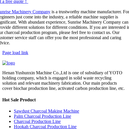
t a free quote！
unrise Machinery Company
is a trustworthy machine manufacturer. Fo
eginners just come into the industry, a reliable machine supplier is
ignificant. With abundant experience, Sunrise Machinery Company can
rovide different solutions for different conditions. If you are interested i
ur charcoal production program, please feel free to contact us. Our
ustomer service staff can offer you the most professional and caring
dvice.
Page load link
Henan Yushunxin Machine Co.,Ltd is one of subsidiary of YOTO
holding company, which is engaged in solid waste recycling
solution and relevant machinery fabrication. Our main products
cover biochar production line, activated carbon production line, etc.
Hot Sale Product
Sawdust Charcoal Making Machine
Palm Charcoal Production Line
Charcoal Production Line
Hookah Charcoal Production Line