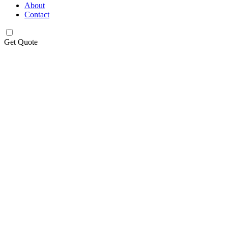
About
Contact
Get Quote