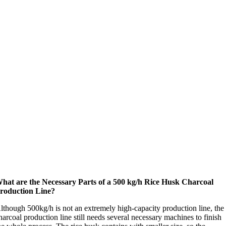
hat are the Necessary Parts of a 500 kg/h Rice Husk Charcoal
roduction Line?
lthough 500kg/h is not an extremely high-capacity production line, the
harcoal production line still needs several necessary machines to finish