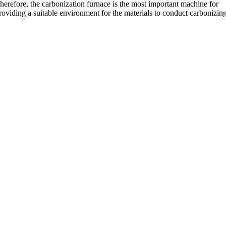
herefore, the carbonization furnace is the most important machine for
roviding a suitable environment for the materials to conduct carbonizin