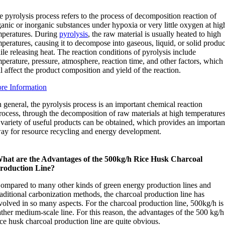
 pyrolysis process refers to the process of decomposition reaction of
anic or inorganic substances under hypoxia or very little oxygen at hig
mperatures. During
pyrolysis
, the raw material is usually heated to high
peratures, causing it to decompose into gaseous, liquid, or solid produc
le releasing heat. The reaction conditions of pyrolysis include
perature, pressure, atmosphere, reaction time, and other factors, which
l affect the product composition and yield of the reaction.
re Information
n general, the pyrolysis process is an important chemical reaction
rocess, through the decomposition of raw materials at high temperatures
 variety of useful products can be obtained, which provides an importan
ay for resource recycling and energy development.
hat are the Advantages of the 500kg/h Rice Husk Charcoal
roduction Line?
ompared to many other kinds of green energy production lines and
raditional carbonization methods, the charcoal production line has
volved in so many aspects. For the charcoal production line, 500kg/h is
ather medium-scale line. For this reason, the advantages of the 500 kg/h
ice husk charcoal production line are quite obvious.