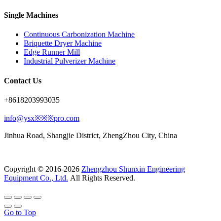
Single Machines
Continuous Carbonization Machine
Briquette Dryer Machine
Edge Runner Mill
Industrial Pulverizer Machine
Contact Us
+8618203993035
info@ysx※※※pro.com
Jinhua Road, Shangjie District, ZhengZhou City, China
Copyright © 2016-2026
Zhengzhou Shunxin Engineering
Equipment Co., Ltd.
All Rights Reserved.
Go to Top