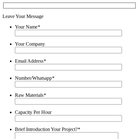
Leave Your Message
Your Name
*
Your Company
Email Address
*
Number/Whatsapp
*
Raw Materials
*
Capacity Per Hour
Brief Introduction Your Project?
*