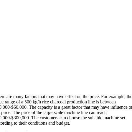
ere are many factors that may have effect on the price. For example, th
ce range of a 500 kg/h rice charcoal production line is between
0,000-$60,000. The capacity is a great factor that may have influence o
 price. The price of the large-scale machine line can reach
0,000-$300,000. The customers can choose the suitable machine set
ording to their conditions and budget.