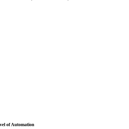
vel of Automation