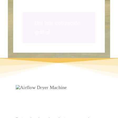
Uni 'nar cotización
gratis!