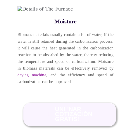
Moisture
Biomass materials usually contain a lot of water
,
if the
water is still retained during the carbonization process
,
it will cause the heat generated in the carbonization
reaction to be absorbed by the water
,
thereby reducing
the temperature and speed of carbonization
.
Moisture
in biomass materials can be effectively removed by
drying machine
,
and the efficiency and speed of
carbonization can be improved
.
UNI 'NAR
COTIZACIÓN
GRATIS!