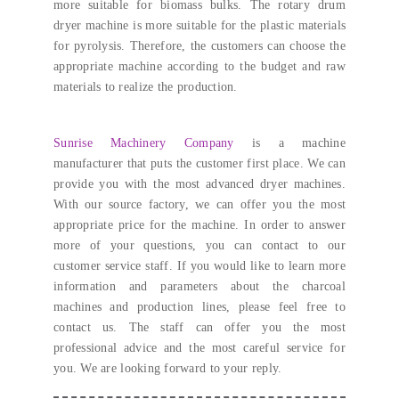
more suitable for biomass bulks
.
The rotary drum
dryer machine is more suitable for the plastic materials
for pyrolysis
. Therefore,
the customers can choose the
appropriate machine according to the budget and raw
materials to realize the production
.
Sunrise Machinery Company
is a machine
manufacturer that puts the customer first place
.
We can
provide you with the most advanced dryer machines
.
With our source factory
,
we can offer you the most
appropriate price for the machine
.
In order to answer
more of your questions
,
you can contact to our
customer service staff
.
If you would like to learn more
information and parameters about the charcoal
machines and production lines
, please feel free to
contact us.
The staff can offer you the most
professional advice and the most careful service for
you
.
We are looking forward to your reply
.