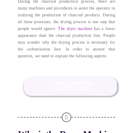
During the charcoal production process
,
there are
many machines and procedures to assist the operator in
realizing the production of charcoal products
.
During
all these processes
,
the drying process is one step that
people would ignore
.
The dryer machine
has a lower
appearance than the charcoal production line
.
People
may wonder why the drying process is necessary for
the carbonization line
.
In order to answer that
question
,
we need to explain the following aspects
.
UNGUMFÄDI
ADICIONAL