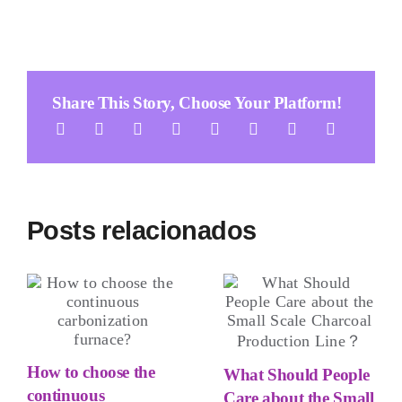
Share This Story
,
Choose Your Platform
!
Posts relacionados
How to choose the
What Should People
continuous
Care about the Small