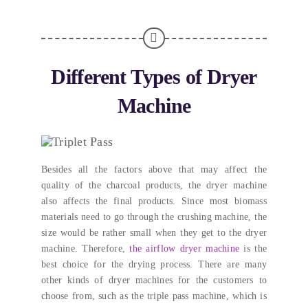
Different Types of Dryer
Machine
Besides all the factors above that may affect the
quality of the charcoal products
,
the dryer machine
also affects the final products
.
Since most biomass
materials need to go through the crushing machine
,
the
size would be rather small when they get to the dryer
machine
. Therefore,
the airflow dryer machine
is the
best choice for the drying process
.
There are many
other kinds of dryer machines for the customers to
choose from
,
such as the triple pass machine
,
which is