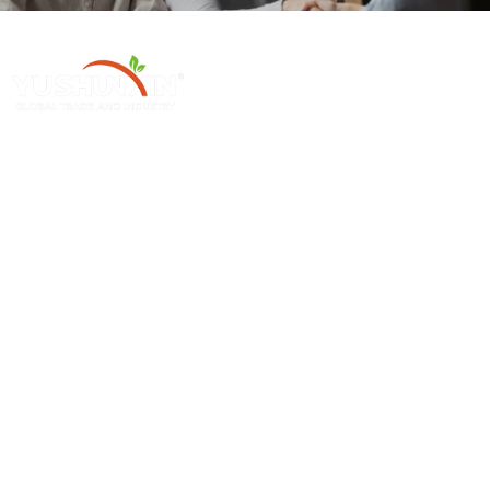
Henan Yushunxin Machine Co., Ltd ge 'na ya subsidiarias YOTO
Holding Company, which is engaged in solid waste recycling solution
and relevant machinery fabrication. Our main products cover biochar
production line, activated carbon production line, etc.
Producto 'ba̲ Mpa
Máquinas Nthuts'i
Sawdust Charcoal Making Machine
Continuous Carbonization Machine
Palm Charcoal Production Line
Briquette Dryer Machine
Charcoal Production Line
Edge Runner Mill
Hookah Charcoal Production Line
Industrial Pulverizer Machine