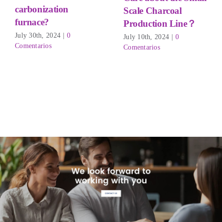
carbonization
Scale Charcoal
furnace?
Production Line？
July 30th
, 2024
|
0
July 10th
, 2024
|
0
Comentarios
Comentarios