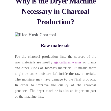
Why is the Dryer Machine
Necessary in Charcoal
Production
?
Raw materials
For the charcoal production line
,
the sources of the
raw materials are mostly
agricultural wastes
or plants
and other kinds of biomass materials
.
It means there
might be some moisture left inside the raw materials
.
The moisture may have damage to the final products
.
In order to improve the quality of the charcoal
products
.
The dryer machine is also an important part
of the machine line
.