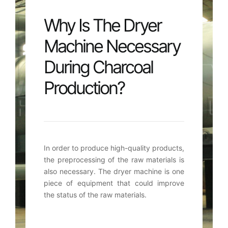
Why Is The Dryer
Machine Necessary
During Charcoal
Production
?
In order to produce high-quality products
,
the preprocessing of the raw materials is
also necessary
.
The dryer machine is one
piece of equipment that could improve
the status of the raw materials
.