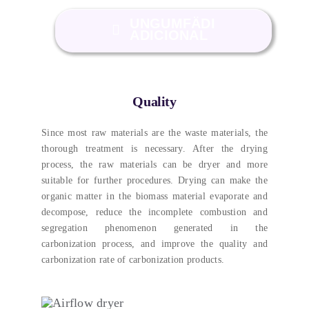
UNGUMFÄDI
ADICIONAL
Quality
Since most raw materials are the waste materials
,
the
thorough treatment is necessary
.
After the drying
process
,
the raw materials can be dryer and more
suitable for further procedures
.
Drying can make the
organic matter in the biomass material evaporate and
decompose
,
reduce the incomplete combustion and
segregation phenomenon generated in the
carbonization process
,
and improve the quality and
carbonization rate of carbonization products
.