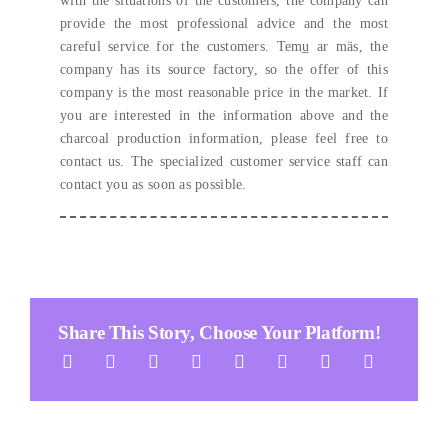
with the situations of the customers
,
the company can
provide the most professional advice and the most
careful service for the customers
. Temu̲ ar mäs,
the
company has its source factory
,
so the offer of this
company is the most reasonable price in the market
.
If
you are interested in the information above and the
charcoal production information
, please feel free to
contact us.
The specialized customer service staff can
contact you as soon as possible
.
Share This Story
,
Choose Your Platform
!