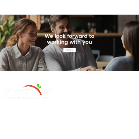
Henan Yushunxin Machine Co., Ltd ge 'na ya subsidiarias YOTO
Holding Company, which is engaged in solid waste recycling solution
and relevant machinery fabrication. Our main products cover biochar
production line, activated carbon production line, etc.