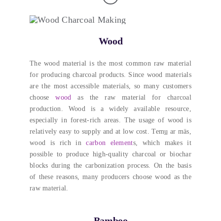
Wood
The wood material is the most common raw material
for producing charcoal products
.
Since wood materials
are the most accessible materials
,
so many customers
choose
wood
as the raw material for charcoal
production
.
Wood is a widely available resource
,
especially in forest-rich areas
.
The usage of wood is
relatively easy to supply and at low cost
. Temu̲ ar mäs,
wood is rich in
carbon element
s
,
which makes it
possible to produce high-quality charcoal or biochar
blocks during the carbonization process
.
On the basis
of these reasons
,
many producers choose wood as the
raw material
.
Bamboo