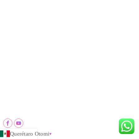
Producto 'ba̲ Mpa
Máquinas Nthuts'i
Sawdust Charcoal Making Machine
Continuous Carbonization Machine
Palm Charcoal Production Line
Briquette Dryer Machine
Charcoal Production Line
Edge Runner Mill
Hookah Charcoal Production Line
Industrial Pulverizer Machine
Contactar Ga
+8618203993035
info@ysx※※※pro.com
Jinhua Road, Shangjie District, ZhengZhou City, China
Querétaro Otomi