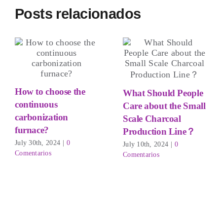
Posts relacionados
How to choose the
What Should People
continuous
Care about the Small
carbonization
Scale Charcoal
furnace?
Production Line？
July 30th
, 2024
|
0
July 10th
, 2024
|
0
Comentarios
Comentarios