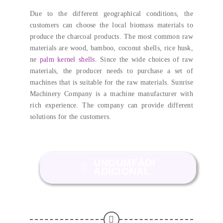
Due to the different geographical conditions
,
the
customers can choose the local biomass materials to
produce the charcoal products
.
The most common raw
materials are wood
,
bamboo
,
coconut shells
,
rice husk
,
ne
palm kernel shells
.
Since the wide choices of raw
materials
,
the producer needs to purchase a set of
machines that is suitable for the raw materials
.
Sunrise
Machinery Company is a machine manufacturer with
rich experience
.
The company can provide different
solutions for the customers
.
UNGUMFÄDI
ADICIONAL