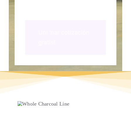
Uni 'nar cotización
gratis!