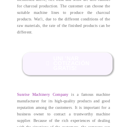
for charcoal production
.
The customer can choose the
suitable machine lines to produce the charcoal
products
. Wat'i,
due to the different conditions of the
raw materials
,
the rate of the finished products can be
different
.
UNI 'NAR
COTIZACIÓN
GRATIS!
Sunrise Machinery Company
is a famous machine
manufacturer for its high-quality products and good
reputation among the customers
.
It is important for a
business owner to contact a trustworthy machine
supplier
.
Because of the rich experiences of dealing