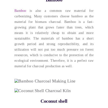
Bamboo
is also a common raw material for
carbonizing
.
Many customers choose bamboo as the
material for biomass charcoal
.
Bamboo is a fast-
growing plant that grows faster than trees
,
which
means it is relatively cheap to obtain and more
sustainable
.
The materials of bamboo has a short
growth period and strong reproducibility
,
and its
utilization will not put too much pressure on forest
resources
,
which is conducive to the protection of the
ecological environment
. Therefore,
it is a perfect raw
material for charcoal production as well
.
Coconut shell