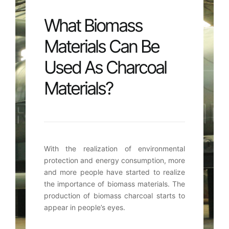
What Biomass
Materials Can Be
Used As Charcoal
Materials?
With the realization of environmental
protection and energy consumption
,
more
and more people have started to realize
the importance of biomass materials
.
The
production of biomass charcoal starts to
appear in people’s eyes
.