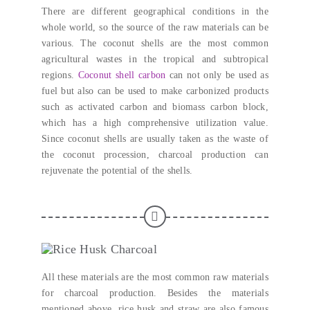
There are different geographical conditions in the
whole world
,
so the source of the raw materials can be
various
.
The coconut shells are the most common
agricultural wastes in the tropical and subtropical
regions
.
Coconut shell carbon
can not only be used as
fuel but also can be used to make carbonized products
such as activated carbon and biomass carbon block
,
which has a high comprehensive utilization value
.
Since coconut shells are usually taken as the waste of
the coconut procession
,
charcoal production can
rejuvenate the potential of the shells
.
All these materials are the most common raw materials
for charcoal production
.
Besides the materials
mentioned above
,
rice husk and straw are also famous