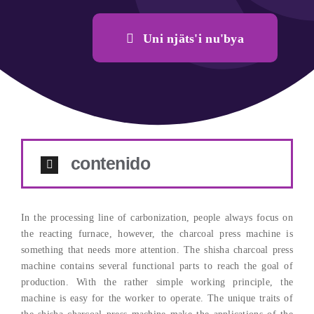
Uni njäts'i nu'bya
contenido
In the processing line of carbonization
,
people always focus on
the reacting furnace
,
however
,
the charcoal press machine is
something that needs more attention
.
The shisha charcoal press
machine contains several functional parts to reach the goal of
production
.
With the rather simple working principle
,
the
machine is easy for the worker to operate
.
The unique traits of