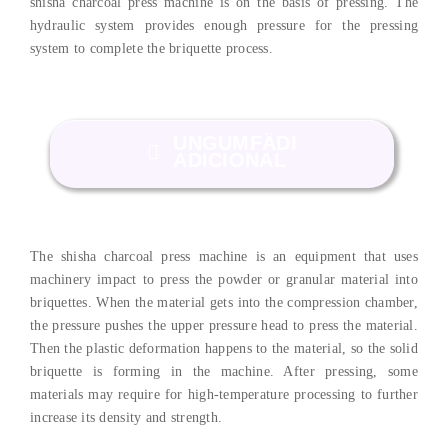
shisha charcoal press machine is on the basis of pressing
.
The
hydraulic system provides enough pressure for the pressing
system to complete the briquette process
.
UNGUMFÄDI
ADICIONAL
The shisha charcoal press machine is an equipment that uses
machinery impact to press the powder or granular material into
briquettes
.
When the material gets into the compression chamber
,
the pressure pushes the upper pressure head to press the material
.
Then the plastic deformation happens to the material
,
so the solid
briquette is forming in the machine
.
After pressing
,
some
materials may require for high-temperature processing to further
increase its density and strength
.