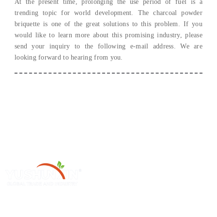
At the present time
,
prolonging the use period of fuel is a
trending topic for world development
.
The charcoal powder
briquette is one of the great solutions to this problem
.
If you
would like to learn more about this promising industry
,
please
send your inquiry to the following e-mail address
.
We are
looking forward to hearing from you
.
Henan Yushunxin Machine Co., Ltd ge 'na ya subsidiarias YOTO
Holding Company, which is engaged in solid waste recycling solution