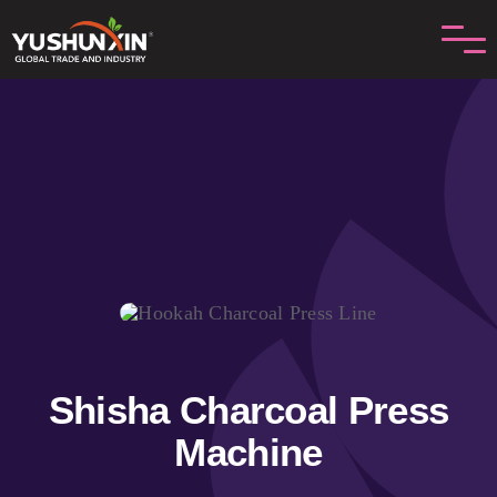
Skip
to
content
Shisha Charcoal Press
Machine