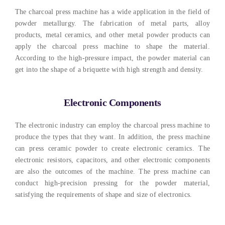
The charcoal press machine has a wide application in the field of
powder metallurgy
.
The fabrication of metal parts
,
alloy
products
,
metal ceramics
,
and other metal powder products can
apply the charcoal press machine to shape the material
.
According to the high-pressure impact
,
the powder material can
get into the shape of a briquette with high strength and density
.
Electronic Components
The electronic industry can employ the charcoal press machine to
produce the types that they want
. In addition,
the press machine
can press ceramic powder to create electronic ceramics
.
The
electronic resistors
,
capacitors
,
and other electronic components
are also the outcomes of the machine
.
The press machine can
conduct high-precision pressing for the powder material
,
satisfying the requirements of shape and size of electronics
.