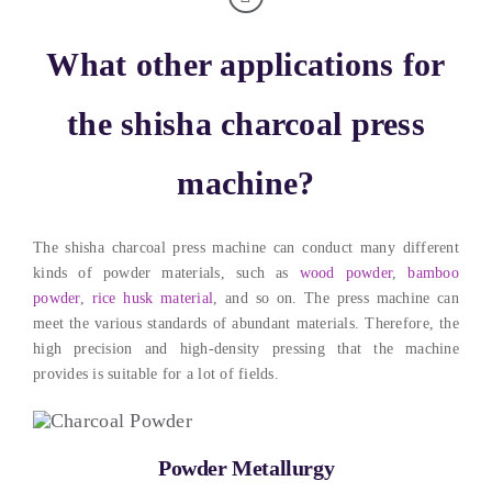
What other applications for
the shisha charcoal press
machine
?
The shisha charcoal press machine can conduct many different
kinds of powder materials
,
such as
wood powder
,
bamboo
powder
,
rice husk material
,
and so on
.
The press machine can
meet the various standards of abundant materials
. Therefore,
the
high precision and high-density pressing that the machine
provides is suitable for a lot of fields
.
Powder Metallurgy