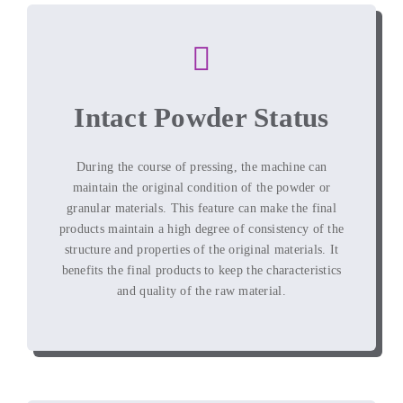
Intact Powder Status
During the course of pressing
,
the machine can
maintain the original condition of the powder or
granular materials
.
This feature can make the final
products maintain a high degree of consistency of the
structure and properties of the original materials
.
It
benefits the final products to keep the characteristics
and quality of the raw material
.