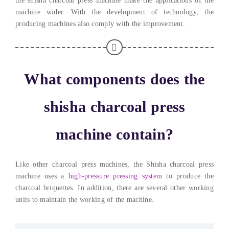
the shisha charcoal press machine make the applications of the
machine wider
.
With the development of technology
,
the
producing machines also comply with the improvement
.
What components does the
shisha charcoal press
machine contain
?
Like other charcoal press machines
,
the Shisha charcoal press
machine uses a
high-pressure pressing system
to produce the
charcoal briquettes
. In addition,
there are several other working
units to maintain the working of the machine
.