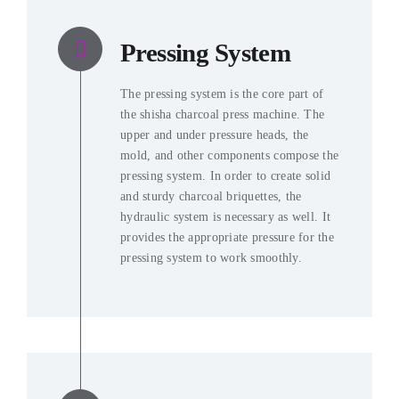
Pressing System
The pressing system is the core part of
the shisha charcoal press machine
.
The
upper and under pressure heads
,
the
mold
,
and other components compose the
pressing system
.
In order to create solid
and sturdy charcoal briquettes
,
the
hydraulic system is necessary as well
.
It
provides the appropriate pressure for the
pressing system to work smoothly
.