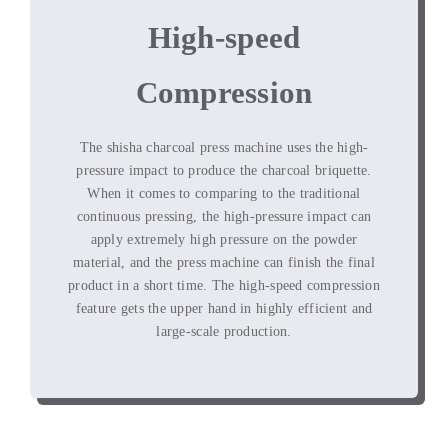
High-speed
Compression
The shisha charcoal press machine uses the high-
pressure impact to produce the charcoal briquette
.
When it comes to comparing to the traditional
continuous pressing
,
the high-pressure impact can
apply extremely high pressure on the powder
material
,
and the press machine can finish the final
product in a short time
.
The high-speed compression
feature gets the upper hand in highly efficient and
large-scale production
.