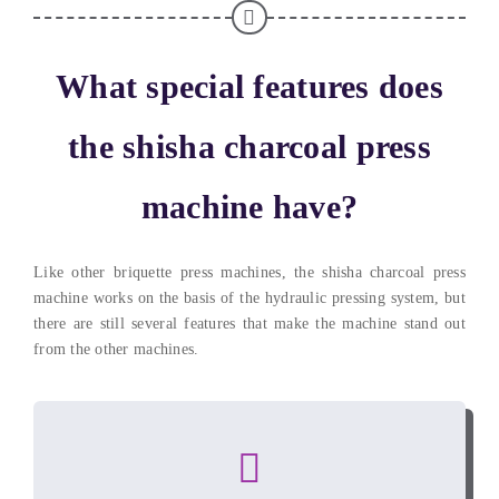
What special features does
the shisha charcoal press
machine have
?
Like other briquette press machines
,
the shisha charcoal press
machine works on the basis of the hydraulic pressing system
,
but
there are still several features that make the machine stand out
from the other machines
.