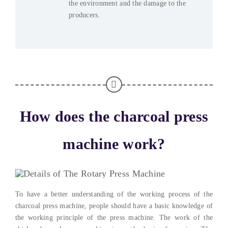
the environment and the damage to the
producers
.
How does the charcoal press
machine work
?
To have a better understanding of the working process of the
charcoal press machine
,
people should have a basic knowledge of
the working principle of the press machine
.
The work of the