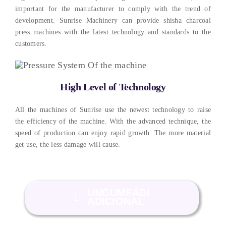
important for the manufacturer to comply with the trend of
development
.
Sunrise Machinery can provide shisha charcoal
press machines with the latest technology and standards to the
customers
.
High Level of Technology
All the machines of Sunrise use the newest technology to raise
the efficiency of the machine
.
With the advanced technique
,
the
speed of production can enjoy rapid growth
.
The more material
get use
,
the less damage will cause
.
UNGUMFÄDI
ADICIONAL