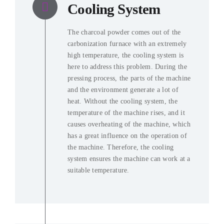
Cooling System
The charcoal powder comes out of the
carbonization furnace with an extremely
high temperature
,
the cooling system is
here to address this problem
.
During the
pressing process
,
the parts of the machine
and the environment generate a lot of
heat
.
Without the cooling system
,
the
temperature of the machine rises
,
and it
causes overheating of the machine
,
which
has a great influence on the operation of
the machine
. Therefore,
the cooling
system ensures the machine can work at a
suitable temperature
.