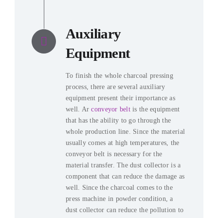
Auxiliary
Equipment
To finish the whole charcoal pressing
process
,
there are several auxiliary
equipment present their importance as
well
. Ar
conveyor belt
is the equipment
that has the ability to go through the
whole production line
.
Since the material
usually comes at high temperatures
,
the
conveyor belt is necessary for the
material transfer
.
The dust collector is a
component that can reduce the damage as
well
.
Since the charcoal comes to the
press machine in powder condition
,
a
dust collector can reduce the pollution to