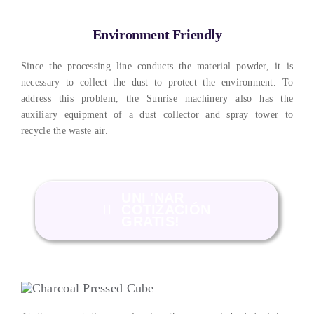
Environment Friendly
Since the processing line conducts the material powder
,
it is
necessary to collect the dust to protect the environment
.
To
address this problem
,
the Sunrise machinery also has the
auxiliary equipment of a dust collector and spray tower to
recycle the waste air
.
UNI 'NAR
COTIZACIÓN
GRATIS!