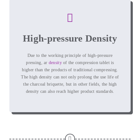
High-pressure Density
Due to the working principle of high-pressure
pressing
, ar
density
of the compression tablet is
higher than the products of traditional compressing
.
The high density can not only prolong the use life of
the charcoal briquette
,
but in other fields
,
the high
density can also reach higher product standards
.