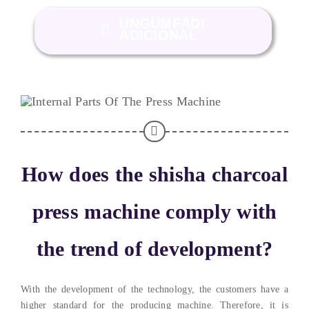
UNGUMFÄDI
ADICIONAL
How does the shisha charcoal
press machine comply with
the trend of development
?
With the development of the technology
,
the customers have a
higher standard for the producing machine
. Therefore,
it is