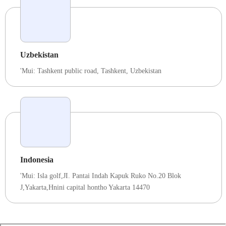
Uzbekistan
'Mui:
Tashkent public road
,
Tashkent
,
Uzbekistan
Indonesia
'Mui: Isla golf,JI. Pantai Indah Kapuk Ruko No.20 Blok
J,Yakarta,Hnini capital hontho Yakarta 14470