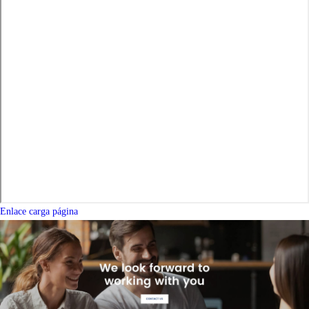
Enlace carga página