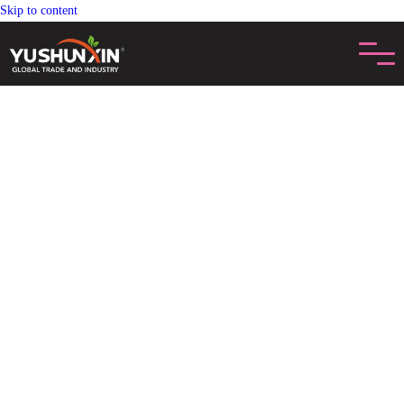
Skip to content
CONTACTAR NGEKAGIHE
Nu'bu̲ Nu'i gí pe̲ts'i uni nt'a̲ni dige ar cita wa ar mfats'i, please feel free to
contact us. Ma ndä ventas contactará ko gí boleto 24 Ora. Di jamädi ár
'befi jar HMUNTS'UJE productos.