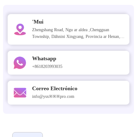
'Mui
Zhengshang Road, Ngu ar aldea ,Chengguan
Township, Dähnini Xingyang, Provincia ar Henan,
China
Whatsapp
+8618203993035
Correo Electrónico
info@ysx※※※pro.com