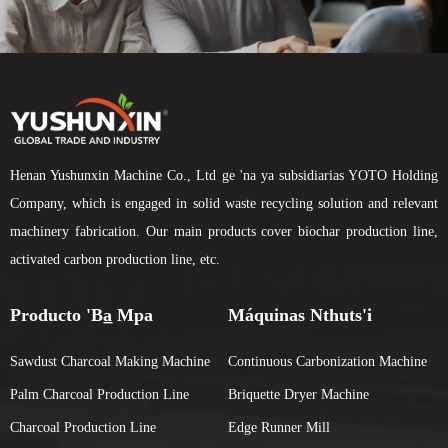
Henan Yushunxin Machine Co., Ltd ge 'na ya subsidiarias YOTO Holding
Company, which is engaged in solid waste recycling solution and relevant
machinery fabrication. Our main products cover biochar production line,
activated carbon production line, etc.
Producto 'ba̲ Mpa
Máquinas Nthuts'i
Sawdust Charcoal Making Machine
Continuous Carbonization Machine
Palm Charcoal Production Line
Briquette Dryer Machine
Charcoal Production Line
Edge Runner Mill