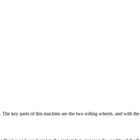
.
The key parts of this machine are the two rolling wheels
,
and with the 