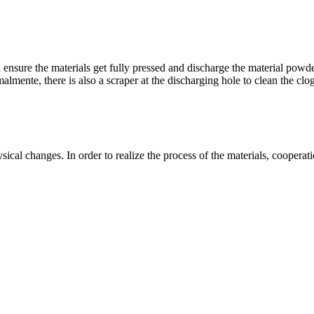
n ensure the materials get fully pressed and discharge the material powd
malmente,
there is also a scraper at the discharging hole to clean the clo
ysical changes
.
In order to realize the process of the materials
,
cooperat