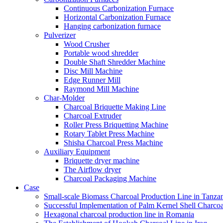
Continuous Carbonization Furnace
Horizontal Carbonization Furnace
Hanging carbonization furnace
Pulverizer
Wood Crusher
Portable wood shredder
Double Shaft Shredder Machine
Disc Mill Machine
Edge Runner Mill
Raymond Mill Machine
Char-Molder
Charcoal Briquette Making Line
Charcoal Extruder
Roller Press Briquetting Machine
Rotary Tablet Press Machine
Shisha Charcoal Press Machine
Auxiliary Equipment
Briquette dryer machine
The Airflow dryer
Charcoal Packaging Machine
Case
Small-scale Biomass Charcoal Production Line in Tanza
Successful Implementation of Palm Kernel Shell Charcoa
Hexagonal charcoal production line in Romania