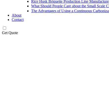
Rice Husk Briquette Production Line Manufacture
What Should People Care about the Small Scale 
The Advantages of Using a Continuous Carboniza
About
Contact
Get Quote