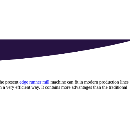
the present
edge runner mill
machine can fit in modern production lines 
n a very efficient way
.
It contains more advantages than the traditional