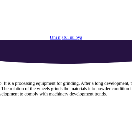
Uni njäts'i nu'bya
o
.
It is a processing equipment for grinding
.
After a long development
,
.
The rotation of the wheels grinds the materials into powder condition i
evelopment to comply with machinery development trends
.