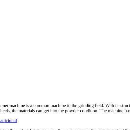
nner machine is a common machine in the grinding field
.
With its struc
heels
,
the materials can get into the powder condition
.
The machine has 
adicional