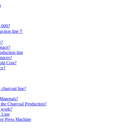
h
0,000?
uction line？
e?
rnace?
roduction line
rnaces?
uld Cost?
ce?
 charcoal line?
Materials?
the Charcoal Production?
s work?
 Line
er Press Machine