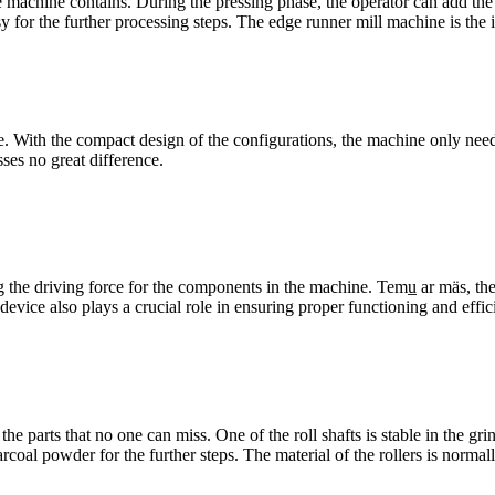
he machine contains
.
During the pressing phase
,
the operator can add the 
sy for the further processing steps
.
The edge runner mill machine is the i
e
.
With the compact design of the configurations
,
the machine only need
sses no great difference
.
g the driving force for the components in the machine
. Temu̲ ar mäs,
th
 device also plays a crucial role in ensuring proper functioning and effi
e the parts that no one can miss
.
One of the roll shafts is stable in the gr
arcoal powder for the further steps
.
The material of the rollers is normal