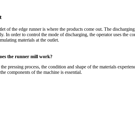
t
let of the edge runner is where the products come out
.
The discharging 
ly
.
In order to control the mode of discharging
,
the operator uses the co
mulating materials at the outlet
.
es the runner mill work
?
the pressing process
,
the condition and shape of the materials experien
he components of the machine is essential
.