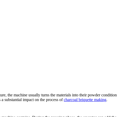
ture
,
the machine usually turns the materials into their powder condition
a substantial impact on the process of
charcoal briquette making
.