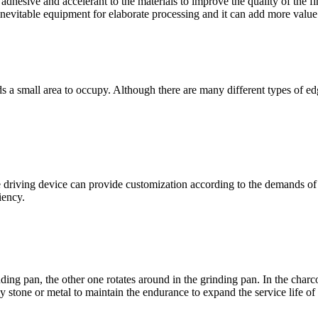
adhesive and accelerant to the materials to improve the quality of the fi
nevitable equipment for elaborate processing and it can add more value 
s a small area to occupy
.
Although there are many different types of ed
e driving device can provide customization according to the demands of
ciency
.
inding pan
,
the other one rotates around in the grinding pan
.
In the charc
ly stone or metal to maintain the endurance to expand the service life of