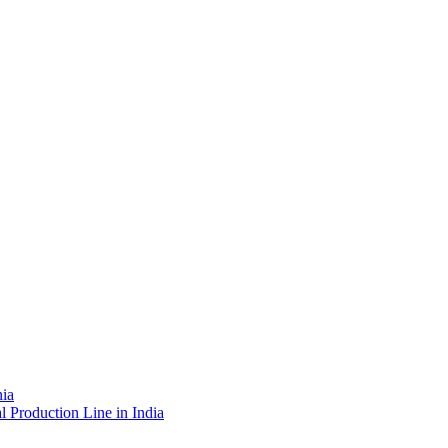
nia
l Production Line in India