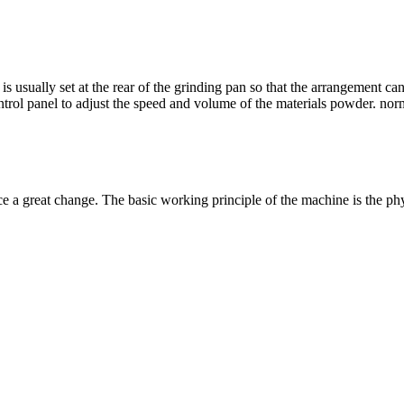
is usually set at the rear of the grinding pan so that the arrangement ca
ntrol panel to adjust the speed and volume of the materials powder
. nor
ce a great change
.
The basic working principle of the machine is the ph