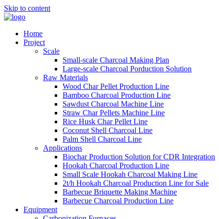
Skip to content
Home
Project
Scale
Small-scale Charcoal Making Plan
Large-scale Charcoal Porduction Solution
Raw Materials
Wood Char Pellet Production Line
Bamboo Charcoal Production Line
Sawdust Charcoal Machine Line
Straw Char Pellets Machine Line
Rice Husk Char Pellet Line
Coconut Shell Charcoal Line
Palm Shell Charcoal Line
Applications
Biochar Production Solution for CDR Integration
Hookah Charcoal Production Line
Small Scale Hookah Charcoal Making Line
2t/h Hookah Charcoal Production Line for Sale
Barbecue Briquette Making Machine
Barbecue Charcoal Production Line
Equipment
Carbonization Furnaces