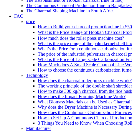
The Establishment of Hookah Charcoal Line in Iraq
The Continuous Charcoal Production Line in Banglades
The Charcoal Shaping Machine in South Africa
FAQ
price
How to Build your charcoal production line in $5
What is the Price Range of Hookah Charcoal Prod
How much does the roller press machine cost?
What is the price range of the palm kernel shell lin
What’s the Price for a continuous carbonization fu
The price of the industrial pulverizer in charcoal p
What is the Price of Large-scale Carbonization Fu
How Much does A Small Scale Charcoal Line Wo
How to choose the continuous carbonization furna
Technology
How does the charcoal roller press machine work?
The working principle of the double shaft shredder
How to make 300 kg/h charcoal from the rice husk
How does the Impact Forming Machine Work?
What Biomass Materials can be Used as Charcoal 
Why does the Dryer Machine is Necessary During 
How does the Continuous Carbonization Furnace
How to Set Up A Continuous Charcoal Production
3 Things You Need to Know When Choosing Roll
Manufacturer