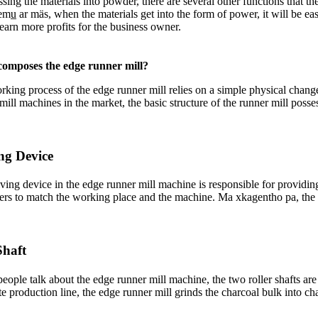
ssing the materials into powder
,
there are several other functions that t
emu̲ ar mäs,
when the materials get into the form of power
,
it will be ea
 earn more profits for the business owner
.
omposes the edge runner mill
?
king process of the edge runner mill relies on a simple physical chang
mill machines in the market
,
the basic structure of the runner mill posse
ng Device
ving device in the edge runner mill machine is responsible for providin
ers to match the working place and the machine
. Ma xkagentho pa,
the
Shaft
eople talk about the edge runner mill machine
,
the two roller shafts ar
te production line
,
the edge runner mill grinds the charcoal bulk into ch