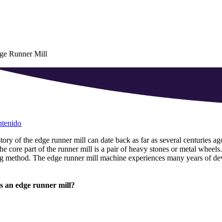
ge Runner Mill
ntenido
tory of the edge runner mill can date back as far as several centuries ag
he core part of the runner mill is a pair of heavy stones or metal wheels
ng method
.
The edge runner mill machine experiences many years of d
s an edge runner mill
?