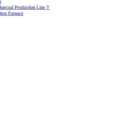
r
Charcoal Production Line？
tion Furnace