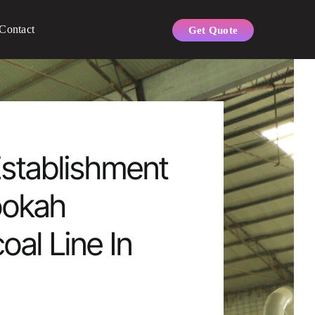
Contact
Get Quote
stablishment
ookah
oal Line In