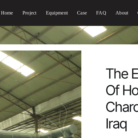
Home
Project
Equipment
Case
FAQ
About
The E
Of H
Charc
Iraq