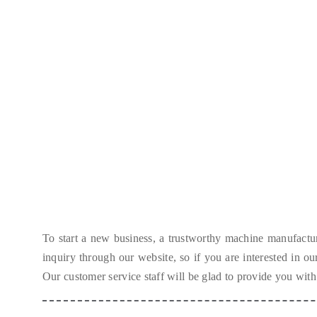
To start a new business
,
a trustworthy machine manufactur
inquiry through our website
,
so if you are interested in o
Our customer service staff will be glad to provide you with