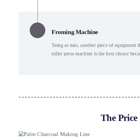
Froming Machine
Temu̲ ar mäs,
another piece of equipment th
roller press machine is the best choice bec
The Price