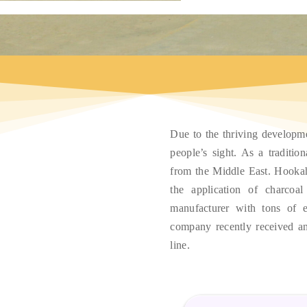
Due to the thriving developm
people’s sight
.
As a tradition
from the Middle East
.
Hookah
the application of charcoal
manufacturer with tons of e
company recently received an
line
.