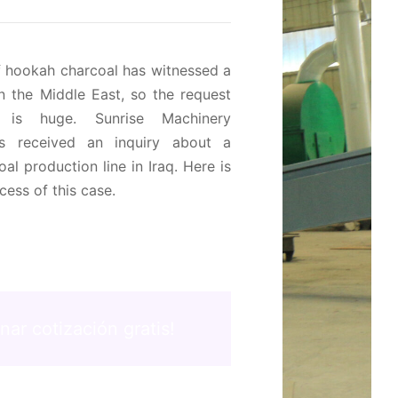
f hookah charcoal has witnessed a
in the Middle East
,
so the request
 is huge
.
Sunrise Machinery
 received an inquiry about a
al production line in Iraq
.
Here is
cess of this case
.
'nar cotización gratis!