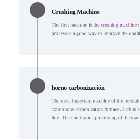
Crushing Machine
The first machine is the
crushing machine
process is a good way to improve the qualit
horno carbonización
The most important machine of the hookah 
continuous carbonization furnace
. 2
t/h is 
line
.
The continuous processing of the mach