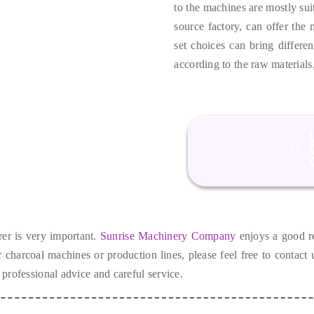
to the machines are mostly suit
source factory
,
can offer the 
set choices can bring differen
according to the raw materials
er is very important
.
Sunrise Machinery Company
enjoys a good r
ur charcoal machines or production lines
,
please feel free to contact
 professional advice and careful service
.