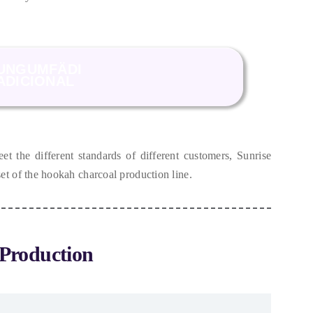
UNGUMFÄDI
ADICIONAL
et the different standards of different customers
,
Sunrise
et of the hookah charcoal production line
.
Production