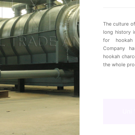
The culture o
long history 
for hookah
Company has
hookah charco
the whole pro
Uni 