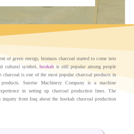
ent of green energy
,
biomass charcoal started to come into
al cultural symbol
,
hookah
is still popular among people
 charcoal is one of the most popular charcoal products in
 products
.
Sunrise Machinery Company is a machine
xperience in setting up charcoal production lines
.
The
 inquiry from Iraq about the hookah charcoal production