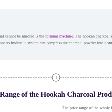
at cannot be ignored is the
forming machine
.
The hookah charcoal s
ause its hydraulic system can compress the charcoal powder into a st
 Range of the Hookah Charcoal Prod
The price range of the whole 