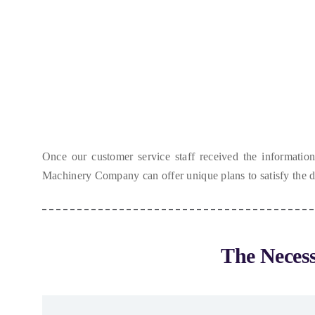
Once our customer service staff received the informatio
Machinery Company can offer unique plans to satisfy the
The Neces