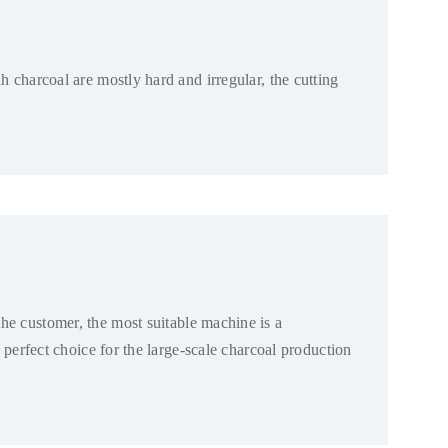
h charcoal are mostly hard and irregular
,
the cutting
the customer
,
the most suitable machine is a
 perfect choice for the large-scale charcoal production