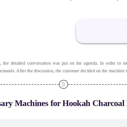
n
,
the detailed conversation was put on the agenda
.
In order to me
 demands
.
After the discussion
,
the customer decided on the machine s
sary Machines for Hookah Charcoal 