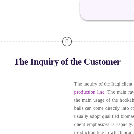
The Inquiry of the Customer
The inquiry of the Iraqi client
production line
.
The main raw
the main usage of the hookah
balls can come directly into c
usually adopt qualified biomas
client emphasizes is capacity
production line in which produ