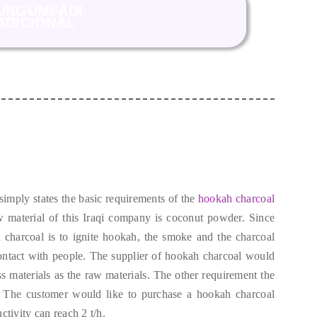
UNGUMFÄDI
ADICIONAL
 simply states the basic requirements of the
hookah charcoal
 material of this Iraqi company is coconut powder
.
Since
 charcoal is to ignite hookah
,
the smoke and the charcoal
ontact with people
.
The supplier of hookah charcoal would
s materials as the raw materials
.
The other requirement the
.
The customer would like to purchase a hookah charcoal
ctivity can reach
2
t/h
.