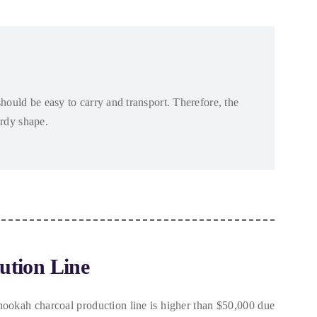
hould be easy to carry and transport
. Therefore,
the
urdy shape
.
ution Line
hookah charcoal production line is higher than
$50,000
due