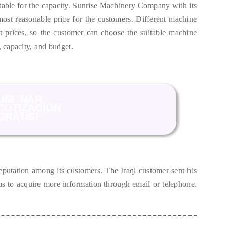
able for the capacity
.
Sunrise Machinery Company with its
most reasonable price for the customers
.
Different machine
t prices
,
so the customer can choose the suitable machine
,
capacity
,
and budget
.
UNI 'NAR
COTIZACIÓN
GRATIS!
eputation among its customers
.
The Iraqi customer sent his
 us to acquire more information through email or telephone
.