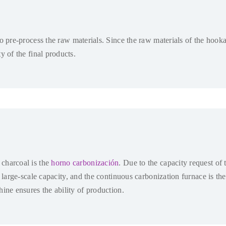
to pre-process the raw materials
.
Since the raw materials of the hooka
y of the final products
.
charcoal is the
horno carbonización
.
Due to the capacity request of 
a large-scale capacity
,
and the continuous carbonization furnace is the
ine ensures the ability of production
.