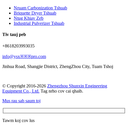
Nruam Carbonization Tshuab
Briquette Dryer Tshuab
Ntug Khiav Zeb
Industrial Pulverizer Tshuab
Tiv tauj peb
+8618203993035
info@ysx※※※pro.com
Jinhua Road, Shangjie District, ZhengZhou City, Tuam Tshoj
© Copyright 2016-2026
Zhengzhou Shunxin Engineering
Equipment Co., Ltd.
Tag nrho cov cai qhaib.
Mus rau sab saum toj
Tawm koj cov lus