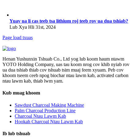
Yuav ua li cas teeb tsa lithium roj teeb rov ua dua tshiab?
Lub Xya Hli 31st, 2024
Page load txuas
Henan Yushunxin Tshuab Co., Ltd yog lub koom haum ntawm
YOTO Holding Company, uas tau koom nrog cov khib nyiab rov
ua dua tshiab thiab cov tshuab tsim muaj feem xyuam. Peb cov
khoom tseem ceeb npog biochar ntau lawm kab, activated carbon
ntau lawm kab, thiab lwm yam.
Kub muag khoom
Sawdust Charcoal Making Machine
Palm Charcoal Production Line
Charcoal Ntau Lawm Kab
Hookah Charcoal Ntau Lawm Kab
Ib lub tshuab