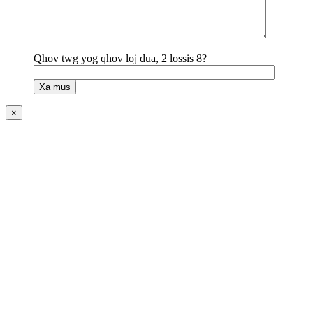
Qhov twg yog qhov loj dua, 2 lossis 8?
×