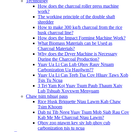
Technology
How does the charcoal roller press machine
work?
The working principle of the double shaft
shredder
How to make 300 kg/h charcoal from the rice
husk charcoal line?
How does the Impact Forming Machine Work?
What Biomass Materials can be Used as
Charcoal Materials?
Why does the Dryer Machine is Necessary
During the Charcoal Production?
Yuav Ua Li Cas Lub Qhov Rauv Nruam
Carbonization Ua Haujlwm??
Yuav Ua Li Cas Teeb Tsa Cov Hluav Taws Xob
Tsis Tu Ncua
3 Tej Yam Koj Yuav Tsum Paub Thaum Xaiv
Lub Tshuab Xovxwm Menyuam
Chaw tsim tshuaj paus
Rice Husk Briquette Ntau Lawm Kab Chaw
Tsim Khoom
Dab tsi Tib Neeg Yuav Tsum Mob Siab Rau Cov
Kab Me Me Charcoal Ntau Lawm?
Qhov zoo ntawm kev siv lub qhov cub
carbonization tsis tu ncua