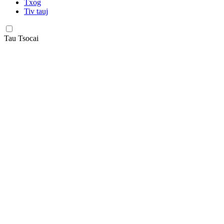
Txog
Tiv tauj
Tau Tsocai