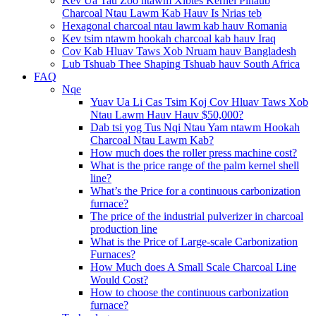
Kev Ua Tau Zoo ntawm Xibtes Kernel Plhaub
Charcoal Ntau Lawm Kab Hauv Is Nrias teb
Hexagonal charcoal ntau lawm kab hauv Romania
Kev tsim ntawm hookah charcoal kab hauv Iraq
Cov Kab Hluav Taws Xob Nruam hauv Bangladesh
Lub Tshuab Thee Shaping Tshuab hauv South Africa
FAQ
Nqe
Yuav Ua Li Cas Tsim Koj Cov Hluav Taws Xob
Ntau Lawm Hauv Hauv $50,000?
Dab tsi yog Tus Nqi Ntau Yam ntawm Hookah
Charcoal Ntau Lawm Kab?
How much does the roller press machine cost?
What is the price range of the palm kernel shell
line?
What’s the Price for a continuous carbonization
furnace?
The price of the industrial pulverizer in charcoal
production line
What is the Price of Large-scale Carbonization
Furnaces?
How Much does A Small Scale Charcoal Line
Would Cost?
How to choose the continuous carbonization
furnace?