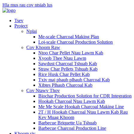
Hla mus rau cov ntsiab lus
Tsev
Project
Nplai
Me-scale Charcoal Making Plan
Loj-scale Charcoal Production Solution
Cov Khoom Raw
Ntoo Char Pellet Ntau Lawm Kab
Xyoob Thee Ntau Lawm
Sawdust Charcoal Tshuab Kab
Straw Char Pellets Tshuab Kab
Rice Husk Char Pellet Kab
Txiv maj phaub plhaub Charcoal Kab
Xibtes Plhaub Charcoal Kab
Cov Ntawv Thov
Biochar Production Solution for CDR Integration
Hookah Charcoal Ntau Lawm Kab
Me Me Scale Hookah Charcoal Making Line
2T / H Hookah Charcoal Ntau Lawm Kab Rau
Kev Muag Khoom
Barbecue Briquette Ua Tshuab
Barbecue Charcoal Production Line
Khoom siv