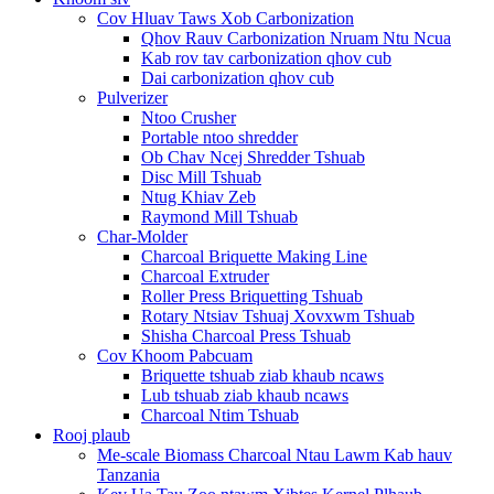
Cov Hluav Taws Xob Carbonization
Qhov Rauv Carbonization Nruam Ntu Ncua
Kab rov tav carbonization qhov cub
Dai carbonization qhov cub
Pulverizer
Ntoo Crusher
Portable ntoo shredder
Ob Chav Ncej Shredder Tshuab
Disc Mill Tshuab
Ntug Khiav Zeb
Raymond Mill Tshuab
Char-Molder
Charcoal Briquette Making Line
Charcoal Extruder
Roller Press Briquetting Tshuab
Rotary Ntsiav Tshuaj Xovxwm Tshuab
Shisha Charcoal Press Tshuab
Cov Khoom Pabcuam
Briquette tshuab ziab khaub ncaws
Lub tshuab ziab khaub ncaws
Charcoal Ntim Tshuab
Rooj plaub
Me-scale Biomass Charcoal Ntau Lawm Kab hauv
Tanzania