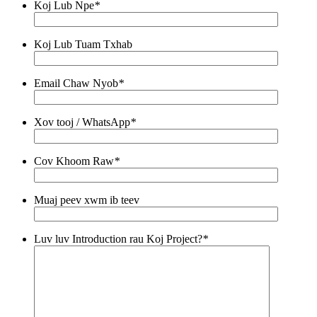
Koj Lub Npe
*
Koj Lub Tuam Txhab
Email Chaw Nyob
*
Xov tooj / WhatsApp
*
Cov Khoom Raw
*
Muaj peev xwm ib teev
Luv luv Introduction rau Koj Project?
*