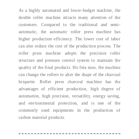
As a highly automated and lower-budget machine
,
the
double roller machine attracts many attention of the
customers
.
Compared to the traditional and semi-
automatic
,
the automatic roller press machine has
higher production efficiency
.
The lower cost of labor
can also reduce the cost of the production process
.
The
roller press machine adopts the precision roller
structure and pressure control system to maintain the
quality of the final products
. Ho feta moo,
the machine
can change the rollers to alter the shape of the charcoal
briquette
.
Roller press charcoal machine has the
advantages of efficient production
,
high degree of
automation
,
high precision
,
versatility
,
energy saving
,
and environmental protection
,
and is one of the
commonly used equipments in the production of
carbon material products
.