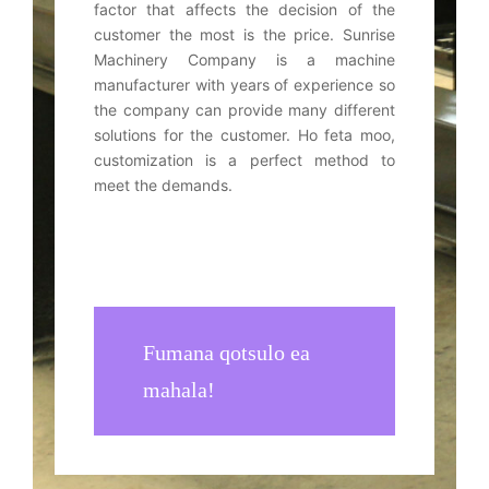
factor that affects the decision of the
customer the most is the price
.
Sunrise
Machinery Company is a machine
manufacturer with years of experience so
the company can provide many different
solutions for the customer
. Ho feta moo,
customization is a perfect method to
meet the demands
.
Fumana qotsulo ea
mahala!