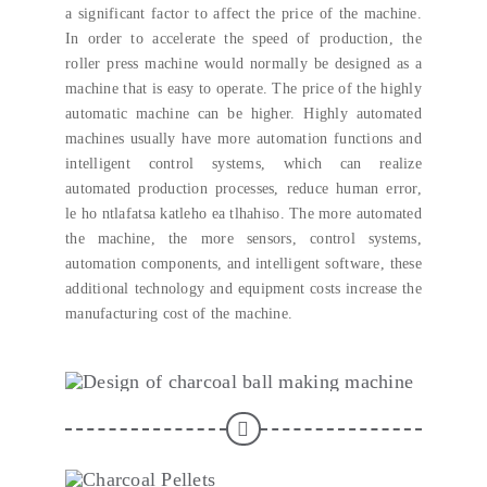
a significant factor to affect the price of the machine
.
In order to accelerate the speed of production
,
the
roller press machine would normally be designed as a
machine that is easy to operate
.
The price of the highly
automatic machine can be higher
.
Highly automated
machines usually have more automation functions and
intelligent control systems
,
which can realize
automated production processes
,
reduce human error
,
le ho ntlafatsa katleho ea tlhahiso.
The more automated
the machine
,
the more sensors
,
control systems
,
automation components
,
and intelligent software
,
these
additional technology and equipment costs increase the
manufacturing cost of the machine
.