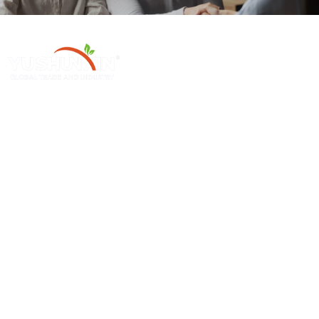
Henan Yushunxin Machine Co., Ltd ke e 'ngoe ea likhamphani tse ka
tlase ho YOTO, e sebetsanang le tharollo ea litšila tse tiileng le ho etsa
mechine e loketseng. Lihlahisoa tsa rona tsa mantlha li koahela mohala
oa tlhahiso ea biochar, moleng oa tlhahiso ea khabone e kentsoeng, etc.
Sehlahisoa Se Chesang Sa
Mechini E Le 'Ngoe
Thekiso
Mochini O Tsoelang Pele Oa Carbonization
Mochini Oa Ho Etsa Mashala A Sawdust
Mochini Oa Ho Omisa Briquette
Palm Charcoal Production Line
Mohloaane Oa Mots'eare
Mohala Oa Tlhahiso Ea Mashala
Mochini Oa Pulverizer Oa Indasteri