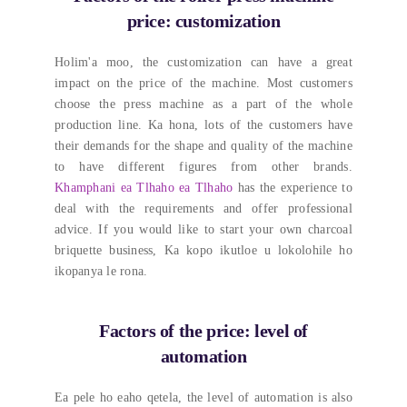
price
:
customization
Holim'a moo,
the customization can have a great
impact on the price of the machine
.
Most customers
choose the press machine as a part of the whole
production line
. Ka hona,
lots of the customers have
their demands for the shape and quality of the machine
to have different figures from other brands
.
Khamphani ea Tlhaho ea Tlhaho
has the experience to
deal with the requirements and offer professional
advice
.
If you would like to start your own charcoal
briquette business
, Ka kopo ikutloe u lokolohile ho
ikopanya le rona.
Factors of the price
:
level of
automation
Ea pele ho eaho qetela,
the level of automation is also