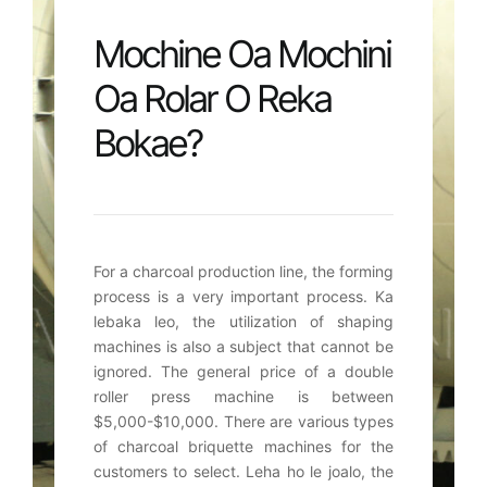
Mochine Oa Mochini
Oa Rolar O Reka
Bokae?
For a charcoal production line
,
the forming
process is a very important process
. Ka
lebaka leo,
the utilization of shaping
machines is also a subject that cannot be
ignored
.
The general price of a double
roller press machine is between
$5,000-$10,000.
There are various types
of charcoal briquette machines for the
customers to select
. Leha ho le joalo,
the