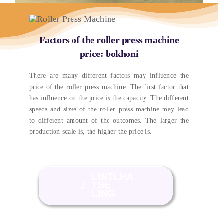
Factors of the roller press machine
price
: bokhoni
There are many different factors may influence the
price of the roller press machine
.
The first factor that
has influence on the price is the capacity
.
The different
speeds and sizes of the roller press machine may lead
to different amount of the outcomes
.
The larger the
production scale is
,
the higher the price is
.
LINTLHA
TSE
LING