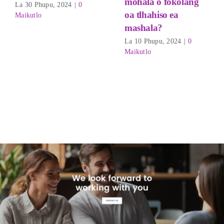
mohala o fokolang
La 30 Phupu, 2024
|
0
oa tlhahiso ea
Maikutlo
mashala?
La 10 Phupu, 2024
|
0
Maikutlo