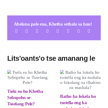
Abelana pale ena, Khetha sethala sa hau!
Lits'oants'o tse amanang le
Tsela ea ho Khetha
Batho ba lokela ho
Sebopeho se
tsotella eng ka
Tsoelang Pele?