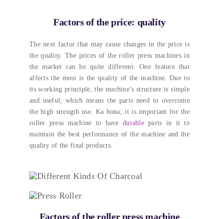
Factors of the price
:
quality
The next factor that may cause changes in the price is
the quality
.
The prices of the roller press machines in
the market can be quite different
.
One feature that
affects the most is the quality of the machine
.
Due to
its working principle
,
the machine’s structure is simple
and useful
,
which means the parts need to overcome
the high strength use
. Ka hona,
it is important for the
roller press machine to have
durable
parts in it to
maintain the best performance of the machine and the
quality of the final products
.
Factors of the roller press machine