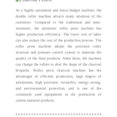
As a highly automated and lower-budget machine
,
the
double roller machine attracts many attention of the
customers
.
Compared to the traditional and semi-
automatic
,
the automatic roller press machine has
higher production efficiency
.
The lower cost of labor
can also reduce the cost of the production process
.
The
roller press machine adopts the precision roller
structure and pressure control system to maintain the
quality of the final products
. Além disso,
the machine
can change the rollers to alter the shape of the charcoal
briquette
.
Roller press charcoal machine has the
advantages of efficient production
,
high degree of
automation
,
high precision
,
versatility
,
energy saving
,
and environmental protection
,
and is one of the
commonly used equipments in the production of
carbon material products
.