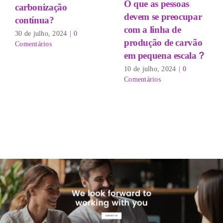
O que as pessoas
carbonização
devem se preocupar
contínua?
com a linha de
30 de julho, 2024
|
0
produção de carvão
Comentários
em pequena escala？
10 de julho, 2024
|
0
Comentários