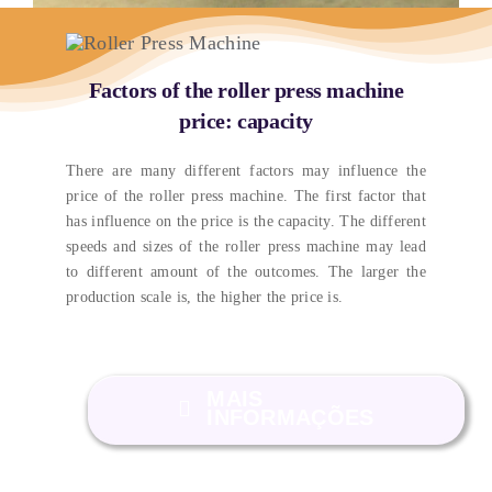
Factors of the roller press machine
price
:
capacity
There are many different factors may influence the
price of the roller press machine
.
The first factor that
has influence on the price is the capacity
.
The different
speeds and sizes of the roller press machine may lead
to different amount of the outcomes
.
The larger the
production scale is
,
the higher the price is
.
MAIS
INFORMAÇÕES