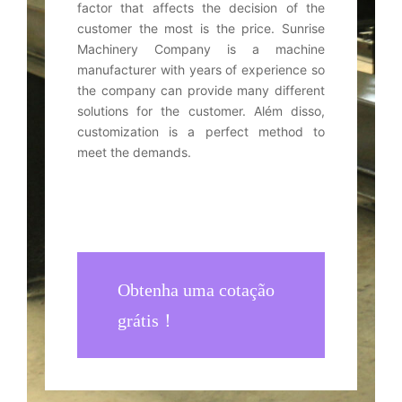
factor that affects the decision of the
customer the most is the price
.
Sunrise
Machinery Company is a machine
manufacturer with years of experience so
the company can provide many different
solutions for the customer
. Além disso,
customization is a perfect method to
meet the demands
.
Obtenha uma cotação
grátis！