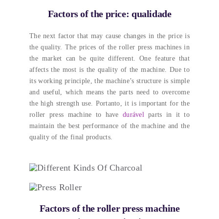
Factors of the price
: qualidade
The next factor that may cause changes in the price is
the quality
.
The prices of the roller press machines in
the market can be quite different
.
One feature that
affects the most is the quality of the machine
.
Due to
its working principle
,
the machine’s structure is simple
and useful
,
which means the parts need to overcome
the high strength use
. Portanto,
it is important for the
roller press machine to have
durável
parts in it to
maintain the best performance of the machine and the
quality of the final products
.
Factors of the roller press machine