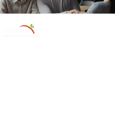
Henan Yushunxin Machine Co., Ltd é uma subsidiária da holding
YOTO, que está envolvida em soluções de reciclagem de resíduos
sólidos e fabricação de máquinas relevantes. Nossos principais produtos
cobrem a linha de produção de biochar, linha de produção de carvão
ativado, etc..
Produto Em Promoção
Máquinas Individuais
Máquina Para Fazer Carvão De Serragem
Máquina De Carbonização Contínua
Linha De Produção De Carvão De Palma
Máquina Secadora De Briquetes