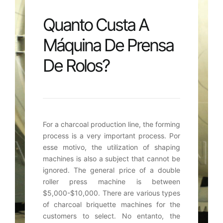
Quanto Custa A
Máquina De Prensa
De Rolos?
For a charcoal production line
,
the forming
process is a very important process
. Por
esse motivo,
the utilization of shaping
machines is also a subject that cannot be
ignored
.
The general price of a double
roller press machine is between
$5,000-$10,000.
There are various types
of charcoal briquette machines for the
customers to select
. No entanto,
the