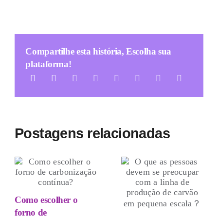
Compartilhe esta história, Escolha sua
plataforma!
Postagens relacionadas
Como escolher o
forno de