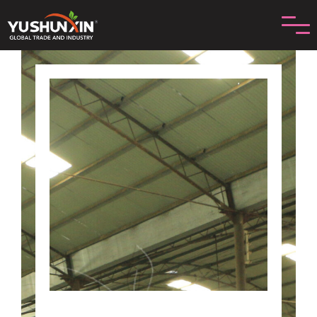
រំលង
ទៅ
មាតិកា