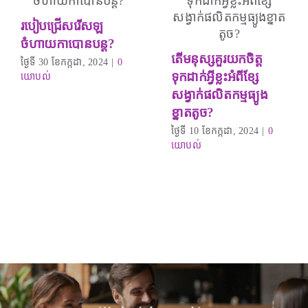
របៀបជ្រើសរើសឡ
ចំហាយកាបោនបន្ត?
តើមនុស្សគួរយកចិត្ត
ថ្ងៃទី 30 ខែកក្កដា, 2024
|
0
ទុកដាក់អ្វីខ្លះអំពីខ្សែ
យោបល់
សង្វាក់ផលិតកម្មធ្យូង
ខ្នាតតូច?
ថ្ងៃទី 10 ខែកក្កដា, 2024
|
0
យោបល់