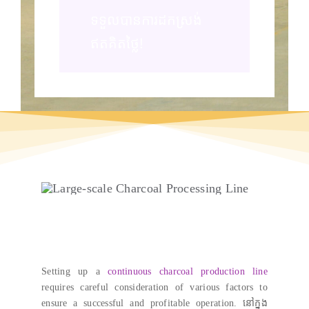
ទទួលបានការដកស្រង់
ឥតគិតថ្លៃ!
Setting up a
continuous charcoal production line
requires careful consideration of various factors to
ensure a successful and profitable operation
. នៅក្នុង