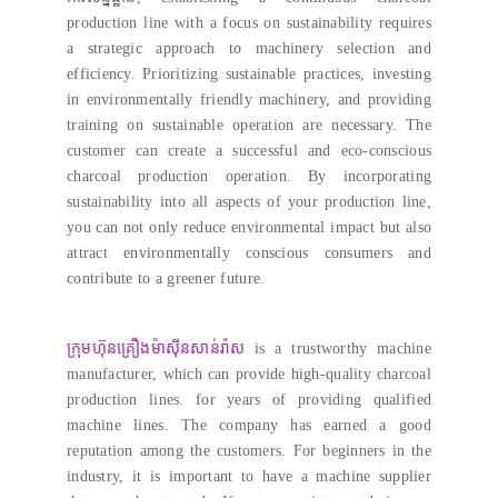
production line with a focus on sustainability requires
a strategic approach to machinery selection and
efficiency
.
Prioritizing sustainable practices
,
investing
in environmentally friendly machinery
,
and providing
training on sustainable operation are necessary
.
The
customer can create a successful and eco-conscious
charcoal production operation
.
By incorporating
sustainability into all aspects of your production line
,
you can not only reduce environmental impact but also
attract environmentally conscious consumers and
contribute to a greener future
.
ក្រុមហ៊ុនគ្រឿងម៉ាស៊ីនសាន់រ៉ាស
is a trustworthy machine
manufacturer
,
which can provide high-quality charcoal
production lines
.
for years of providing qualified
machine lines
.
The company has earned a good
reputation among the customers
.
For beginners in the
industry
,
it is important to have a machine supplier