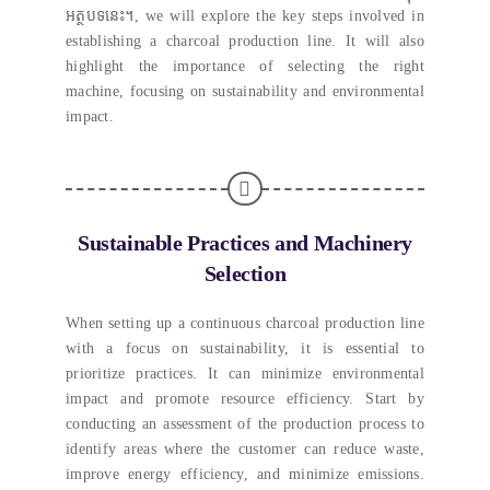
អត្ថបទនេះ។,
we will explore the key steps involved in
establishing a charcoal production line
.
It will also
highlight the importance of selecting the right
machine
,
focusing on sustainability and environmental
impact
.
Sustainable Practices and Machinery
Selection
When setting up a continuous charcoal production line
with a focus on sustainability
,
it is essential to
prioritize practices
.
It can minimize environmental
impact and promote resource efficiency
.
Start by
conducting an assessment of the production process to
identify areas where the customer can reduce waste
,
improve energy efficiency
,
and minimize emissions
.