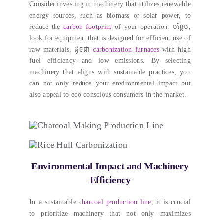
Consider investing in machinery that utilizes renewable
energy sources
,
such as biomass or solar power
,
to
reduce the
carbon footprint
of your operation
. បន្ថែម,
look for equipment that is designed for efficient use of
raw materials
, ដូចជា
carbonization furnaces
with high
fuel efficiency and low emissions
.
By selecting
machinery that aligns with sustainable practices
,
you
can not only reduce your environmental impact but
also appeal to eco-conscious consumers in the market
.
Environmental Impact and Machinery
Efficiency
In a sustainable c
harcoal production line
,
it is crucial
to prioritize machinery that not only maximizes