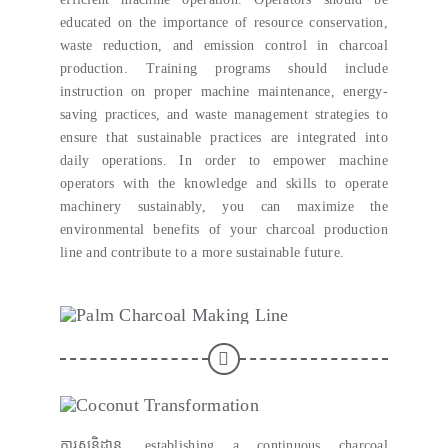
educated on the importance of resource conservation
,
waste reduction
,
and emission control in charcoal
production
.
Training programs should include
instruction on proper machine maintenance
,
energy-
saving practices
,
and waste management strategies to
ensure that sustainable practices are integrated into
daily operations
.
In order to empower machine
operators with the knowledge and skills to operate
machinery sustainably
,
you can maximize the
environmental benefits of your charcoal production
line and contribute to a more sustainable future
.
ការសន្និដ្ឋាន,
establishing a continuous charcoal