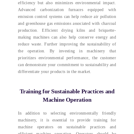
efficiency but also minimizes environmental impact
.
Advanced carbonization furnaces equipped with
emission control systems can help reduce air pollution
and greenhouse gas emissions associated with charcoal
production
.
Efficient drying kilns and briquette-
making machines can also help conserve energy and
reduce waste
.
Further improving the sustainability of
the operation
.
By investing in machinery that
prioritizes environmental performance
,
the customer
can demonstrate your commitment to sustainability and
differentiate your products in the market
.
Training for Sustainable Practices and
Machine Operation
In addition to selecting environmentally friendly
machinery
,
it is essential to provide training for
machine operators on sustainable practices and
efficient machine operation
.
Operators should be