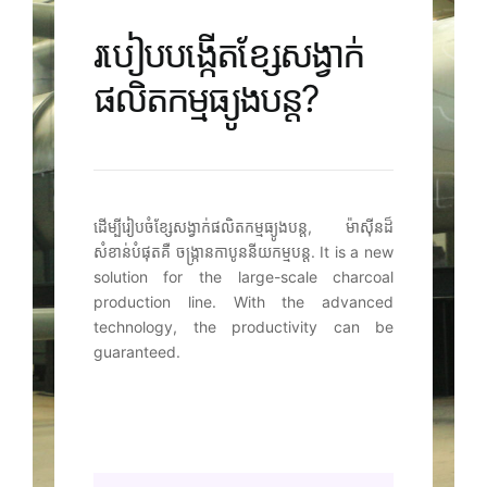
របៀបបង្កើតខ្សែសង្វាក់
ផលិតកម្មធ្យូងបន្ត?
ដើម្បីរៀបចំខ្សែសង្វាក់ផលិតកម្មធ្យូងបន្ត, ម៉ាស៊ីនដ៏
សំខាន់បំផុតគឺ ចង្រ្កានកាបូននីយកម្មបន្ត.
It is a new
solution for the large-scale charcoal
production line
.
With the advanced
technology
,
the productivity can be
guaranteed
.