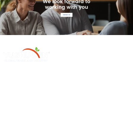
ក្រុមហ៊ុន Henan Yushunxin Machine Co., Ltd គឺជាក្រុមហ៊ុនបុត្រសម្ព័ន្ធមួយ
របស់ក្រុមហ៊ុន YOTO, ដែលចូលរួមក្នុងដំណោះស្រាយកែច្នៃសំណល់រឹង និងការ
ផលិតគ្រឿងម៉ាស៊ីនពាក់ព័ន្ធ. ផលិតផលចម្បងរបស់យើងគ្របដណ្តប់ខ្សែសង្វាក់
ផលិតកម្ម biochar, ខ្សែសង្វាក់ផលិតកម្មកាបូនដែលបានធ្វើឱ្យសកម្ម, ល។.
ផលិតផលលក់ក្តៅ
ម៉ាស៊ីនតែមួយ
ម៉ាស៊ីនធ្វើធ្យូង Sawdust
ម៉ាស៊ីនកាបូនបន្ត