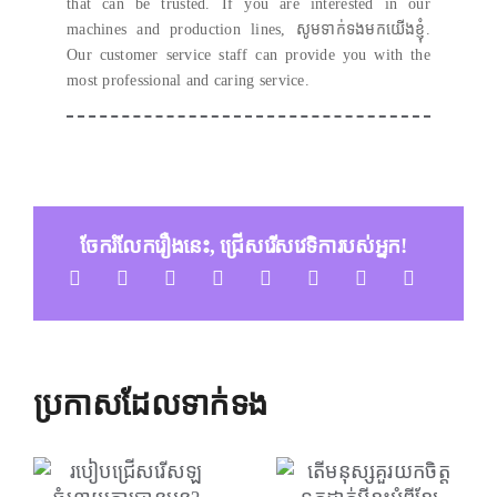
that can be trusted
.
If you are interested in our
machines and production lines
, សូមទាក់ទងមកយើងខ្ញុំ.
Our customer service staff can provide you with the
most professional and caring service
.
ចែករំលែករឿងនេះ, ជ្រើសរើសវេទិការបស់អ្នក!
ប្រកាសដែលទាក់ទង