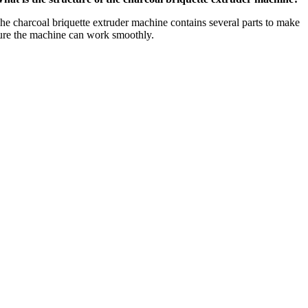
he charcoal briquette extruder machine contains several parts to make
ure the machine can work smoothly
.