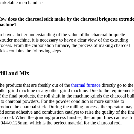
arketable merchandise
.
ow does the charcoal stick make by the charcoal briquette extrud
achine
?
o have a better understanding of the value of the charcoal briquette
xtruder machine
,
it is necessary to have a clear view of the extruding
rocess
.
From the carbonation furnace
,
the process of making charcoal
ticks contains the following steps
.
ill and Mix
he products that are freshly out of the
thermal furnace
directly go to the
oller grind machine or any other grind machine
.
Due to the requirement
f the final products
,
the roll shaft in the machine grinds the charcoal bul
nto charcoal powders
.
For the powder condition is more suitable to
roduce the charcoal stick
.
During the milling process
,
the operator may
dd some adhesive and combustion catalyst to raise the quality of the fin
harcoal
.
When the grinding process finishes
,
the output fines can reach
.044-0.125mm
,
which is the perfect material for the charcoal rod
.