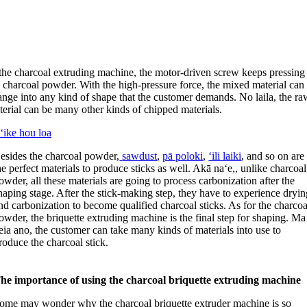
 the charcoal extruding machine
,
the motor-driven screw keeps pressing
e charcoal powder
.
With the high-pressure force
,
the mixed material can
ange into any kind of shape that the customer demands
. No laila,
the ra
terial can be many other kinds of chipped materials
.
ʻike hou loa
esides the charcoal powder
,
sawdust
,
pā poloki
,
ʻili laiki
,
and so on are
he perfect materials to produce sticks as well
. Akā naʻe,,
unlike charcoal
owder
,
all these materials are going to process carbonization after the
haping stage
.
After the stick-making step
,
they have to experience dryin
nd carbonization to become qualified charcoal sticks
.
As for the charcoa
owder
,
the briquette extruding machine is the final step for shaping
. Ma
eia ano,
the customer can take many kinds of materials into use to
roduce the charcoal stick
.
he importance of using the charcoal briquette extruding machine
ome may wonder why the charcoal briquette extruder machine is so