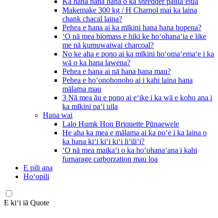
Ka hana hana hana o ka shredder pāluaʻelua
Makemake 300 kg / H Charnol mai ka laina
chank chacal laina?
Pehea e hana ai ka mīkini hana hana hopena?
ʻO nā mea biomass e hiki ke hoʻohanaʻia e like
me nā kumuwaiwai charcoal?
No ke aha e pono ai ka mīkini hoʻomaʻemaʻe i ka
wā o ka hana lawena?
Pehea e hana ai nā hana hana mau?
Pehea e hoʻonohonoho ai i kahi laina hana
mālama mau
3 Nā mea āu e pono ai eʻike i ka wā e koho ana i
ka mīkini paʻi uila
Hana wai
Lalo Humk Hon Briquette Pūnaewele
He aha ka mea e mālama ai ka poʻe i ka laina o
ka hana kiʻi kiʻi kiʻi liʻiliʻi?
ʻO nā mea maikaʻi o ka hoʻohanaʻana i kahi
furnarage carborzation mau loa
E pili ana
Hoʻopili
E kiʻi iā Quote