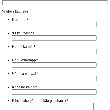
Waiho i kāu leka
Kou inoa
*
ʻO kāuʻoihana
Helu leka uila
*
Helu/Whatsapp
*
Nā mea waiwai
*
Kaha no ka hora
E hoʻolaha pōkole i kāu papahana?
*