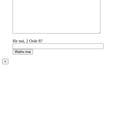
He nui, 2 Oole 8?
×