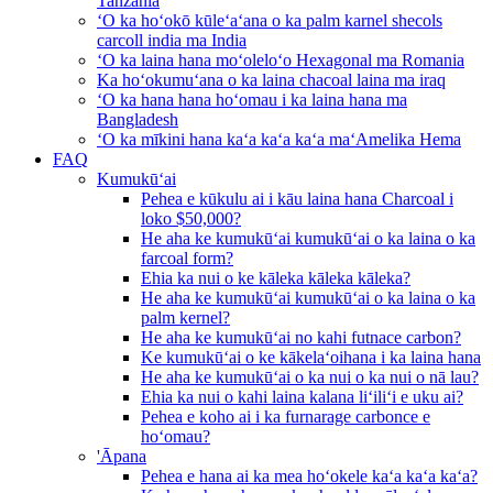
Tanzania
ʻO ka hoʻokō kūleʻaʻana o ka palm karnel shecols
carcoll india ma India
ʻO ka laina hana moʻoleloʻo Hexagonal ma Romania
Ka hoʻokumuʻana o ka laina chacoal laina ma iraq
ʻO ka hana hana hoʻomau i ka laina hana ma
Bangladesh
ʻO ka mīkini hana kaʻa kaʻa kaʻa maʻAmelika Hema
FAQ
Kumukūʻai
Pehea e kūkulu ai i kāu laina hana Charcoal i
loko $50,000?
He aha ke kumukūʻai kumukūʻai o ka laina o ka
farcoal form?
Ehia ka nui o ke kāleka kāleka kāleka?
He aha ke kumukūʻai kumukūʻai o ka laina o ka
palm kernel?
He aha ke kumukūʻai no kahi futnace carbon?
Ke kumukūʻai o ke kākelaʻoihana i ka laina hana
He aha ke kumukūʻai o ka nui o ka nui o nā lau?
Ehia ka nui o kahi laina kalana liʻiliʻi e uku ai?
Pehea e koho ai i ka furnarage carbonce e
hoʻomau?
'Āpana
Pehea e hana ai ka mea hoʻokele kaʻa kaʻa kaʻa?