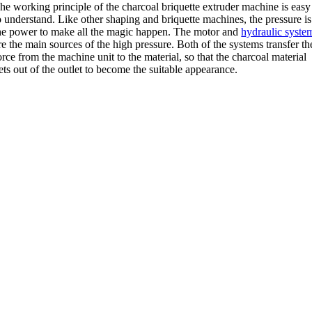
he working principle of the charcoal briquette extruder machine is easy
o understand
.
Like other shaping and briquette machines
,
the pressure is
he power to make all the magic happen
.
The motor and
hydraulic syste
re the main sources of the high pressure
.
Both of the systems transfer th
orce from the machine unit to the material
,
so that the charcoal material
ets out of the outlet to become the suitable appearance
.