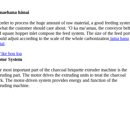
naehana hānai
 order to process the huge amount of raw material
,
a good feeding syst
 what the customer should care about
. ʻO ka maʻamau,
the conveyor bel
d square hopper inlet compose the feed system
.
The size of the feed por
uld adjust according to the scale of the whole carbonization
laina hana
ial
.
ʻike hou loa
tor System
 most important part of the charcoal briquette extruder machine is the
ruding part
.
The motor drives the extruding units to treat the charcoal
ck
.
The motor-driven system provides energy and function of the
truding machine
.