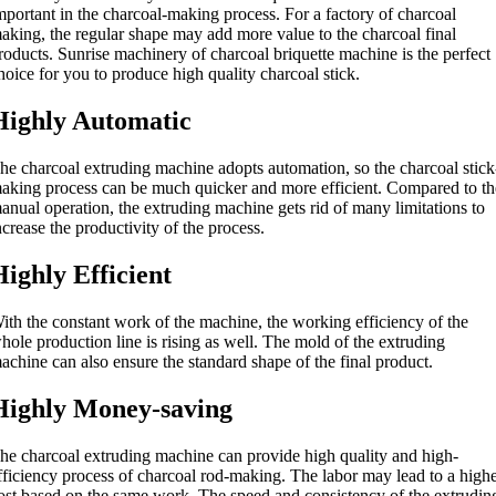
mportant in the charcoal-making process
.
For a factory of charcoal
aking
,
the regular shape may add more value to the charcoal final
roducts
.
Sunrise machinery of charcoal briquette machine is the perfect
hoice for you to produce high quality charcoal stick
.
Highly Automatic
he charcoal extruding machine adopts automation
,
so the charcoal stick
aking process can be much quicker and more efficient
.
Compared to th
anual operation
,
the extruding machine gets rid of many limitations to
ncrease the productivity of the process
.
Highly Efficient
ith the constant work of the machine
,
the working efficiency of the
hole production line is rising as well
.
The mold of the extruding
achine can also ensure the standard shape of the final product
.
Highly Money-saving
he charcoal extruding machine can provide high quality and high-
fficiency process of charcoal rod-making
.
The labor may lead to a high
ost based on the same work
.
The speed and consistency of the extrudin