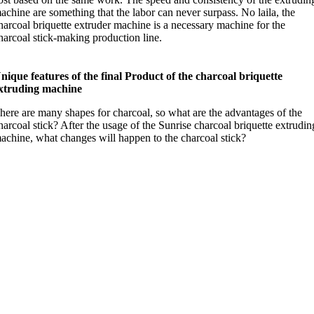
achine are something that the labor can never surpass
. No laila,
the
harcoal briquette extruder machine is a necessary machine for the
harcoal stick-making production line
.
nique features of the final Product of the charcoal briquette
xtruding machine
here are many shapes for charcoal
,
so what are the advantages of the
harcoal stick
?
After the usage of the Sunrise charcoal briquette extrudin
achine
,
what changes will happen to the charcoal stick
?