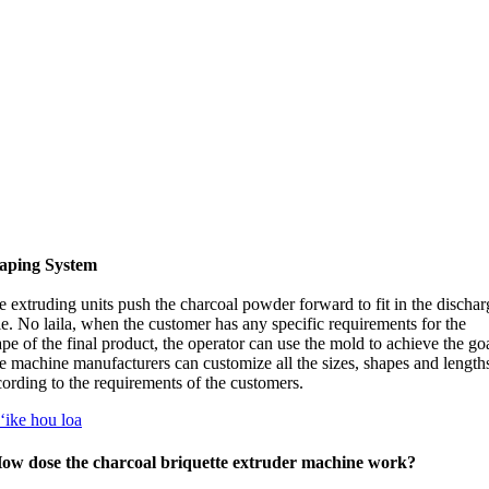
aping System
 extruding units push the charcoal powder forward to fit in the dischar
le
. No laila,
when the customer has any specific requirements for the
pe of the final product
,
the operator can use the mold to achieve the go
e machine manufacturers can customize all the sizes
,
shapes and length
cording to the requirements of the customers
.
ʻike hou loa
ow dose the charcoal briquette extruder machine work
?