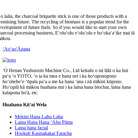
o laila,
the charcoal briquette stick is one of those products with a
romising future
.
The recycling of biomass is a popular trend for the
evelopment of future fuels
.
So if you would like to start your own
harcoal processing business
, Eʻoluʻolu eʻoluʻolu e hoʻokaʻaʻike mai iā
ākou.
ʻAoʻao'Āpana
ʻO Henan Yushunxin Machine Co., Ltd kekahi o nā lālā o ka hui
paʻa ʻo YOTO, ʻo ia ka mea e hana nei i ka hoʻoponopono
hoʻoheheʻe ʻōpala paʻa a me ka hana ʻana i nā mīkini kūpono.
Hoʻopili kā mākou huahana nui i ka laina hana biochar, laina hana
kalapona ho'ā, etc.
Huahana Kūʻai Wela
Mekini Hana Lahu Lahu
Laina Hana Hana ʻAhu Pāma
Laina hana facial
Hookah Kaunakakai Faracha