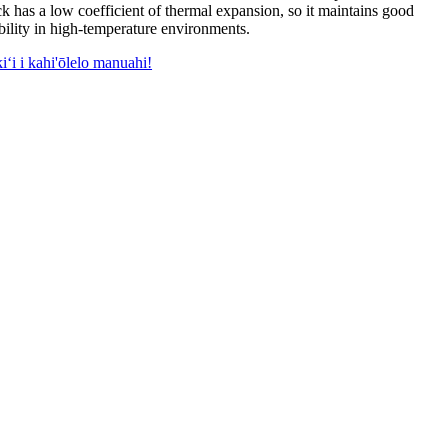
ck has a low coefficient of thermal expansion
,
so it maintains good
bility in high-temperature environments
.
iʻi i kahi'ōlelo manuahi!