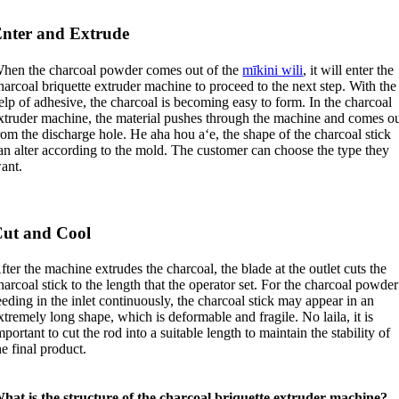
nter and Extrude
hen the charcoal powder comes out of the
mīkini wili
,
it will enter the
harcoal briquette extruder machine to proceed to the next step
.
With the
elp of adhesive
,
the charcoal is becoming easy to form
.
In the charcoal
xtruder machine
,
the material pushes through the machine and comes o
rom the discharge hole
. He aha hou aʻe,
the shape of the charcoal stick
an alter according to the mold
.
The customer can choose the type they
ant
.
ut and Cool
fter the machine extrudes the charcoal
,
the blade at the outlet cuts the
harcoal stick to the length that the operator set
.
For the charcoal powder
eeding in the inlet continuously
,
the charcoal stick may appear in an
xtremely long shape
,
which is deformable and fragile
. No laila,
it is
mportant to cut the rod into a suitable length to maintain the stability of
he final product
.
hat is the structure of the charcoal briquette extruder machine
?