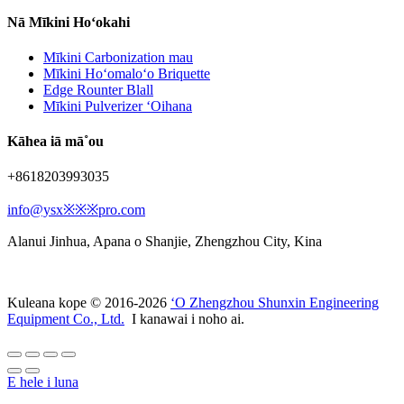
Nā Mīkini Hoʻokahi
Mīkini Carbonization mau
Mīkini Hoʻomaloʻo Briquette
Edge Rounter Blall
Mīkini Pulverizer ʻOihana
Kāhea iā mā˚ou
+8618203993035
info@ysx※※※pro.com
Alanui Jinhua, Apana o Shanjie, Zhengzhou City, Kina
Kuleana kope © 2016-2026
ʻO Zhengzhou Shunxin Engineering
Equipment Co., Ltd.
I kanawai i noho ai.
E hele i luna