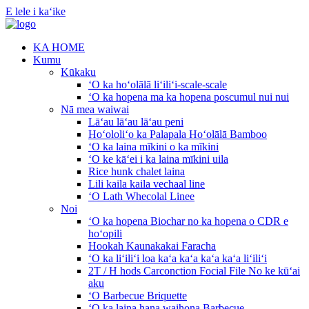
E lele i kaʻike
KA HOME
Kumu
Kūkaku
ʻO ka hoʻolālā liʻiliʻi-scale-scale
ʻO ka hopena ma ka hopena poscumul nui nui
Nā mea waiwai
Lāʻau lāʻau lāʻau peni
Hoʻololiʻo ka Palapala Hoʻolālā Bamboo
ʻO ka laina mīkini o ka mīkini
ʻO ke kāʻei i ka laina mīkini uila
Rice hunk chalet laina
Lili kaila kaila vechaal line
ʻO Lath Whecolal Linee
Noi
ʻO ka hopena Biochar no ka hopena o CDR e
hoʻopili
Hookah Kaunakakai Faracha
ʻO ka liʻiliʻi loa kaʻa kaʻa kaʻa kaʻa liʻiliʻi
2T / H hods Carconction Focial File No ke kūʻai
aku
ʻO Barbecue Briquette
ʻO ka laina hana waihona Barbecue