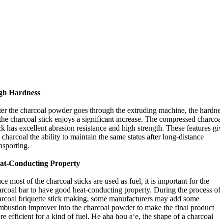
gh Hardness
ter the charcoal powder goes through the extruding machine
,
the hardn
the charcoal stick enjoys a significant increase
.
The compressed charco
ck has excellent abrasion resistance and high strength
.
These features gi
 charcoal the ability to maintain the same status after long-distance
nsporting
.
at-Conducting Property
ce most of the charcoal sticks are used as fuel
,
it is important for the
arcoal bar to have good heat-conducting property
.
During the process o
arcoal briquette stick making
,
some manufacturers may add some
mbustion improver into the charcoal powder to make the final product
e efficient for a kind of fuel
. He aha hou aʻe,
the shape of a charcoal