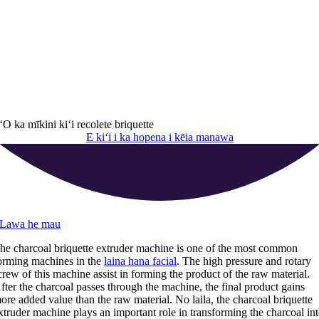
ʻO ka mīkini kiʻi recolete briquette
E kiʻi i ka hopena i kēia manawa
Lawa he mau
he charcoal briquette extruder machine is one of the most common
orming machines in the
laina hana facial
.
The high pressure and rotary
crew of this machine assist in forming the product of the raw material
.
fter the charcoal passes through the machine
,
the final product gains
ore added value than the raw material
. No laila,
the charcoal briquette
xtruder machine plays an important role in transforming the charcoal in