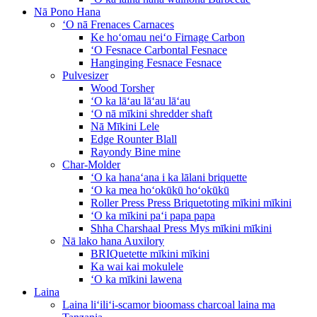
Nā Pono Hana
ʻO nā Frenaces Carnaces
Ke hoʻomau neiʻo Firnage Carbon
ʻO Fesnace Carbontal Fesnace
Hanginging Fesnace Fesnace
Pulvesizer
Wood Torsher
ʻO ka lāʻau lāʻau lāʻau
ʻO nā mīkini shredder shaft
Nā Mīkini Lele
Edge Rounter Blall
Rayondy Bine mine
Char-Molder
ʻO ka hanaʻana i ka lālani briquette
ʻO ka mea hoʻokūkū hoʻokūkū
Roller Press Press Briquetoting mīkini mīkini
ʻO ka mīkini paʻi papa papa
Shha Charshaal Press Mys mīkini mīkini
Nā lako hana Auxilory
BRIQuetette mīkini mīkini
Ka wai kai mokulele
ʻO ka mīkini lawena
Laina
Laina liʻiliʻi-scamor bioomass charcoal laina ma