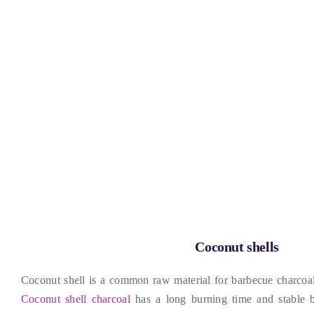
Coconut shells
Coconut shell is a common raw material for barbecue charcoa
Coconut shell charcoal
has a long burning time and stable 