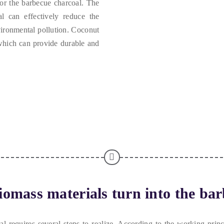
for the barbecue charcoal
.
The
l can effectively reduce the
vironmental pollution
.
Coconut
hich can provide durable and
omass materials turn into the bar
 requires several steps to realize
.
According to the working princ