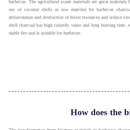
barbecue
.
The agricultural waste materials are great materials 
use of coconut shells as raw material for barbecue charcoa
deforestation and destruction of forest resources and reduce en
shell charcoal has high calorific value and long burning time
,
w
stable fire and is suitable for barbecue
.
How does the bi
The transformation from biomass materials to barbecue charcoal