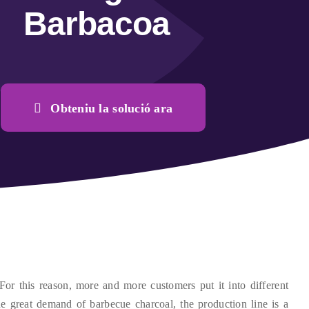
Barbacoa
Obteniu la solució ara
For this reason
,
more and more customers put it into different
he great demand of barbecue charcoal
,
the production line is a