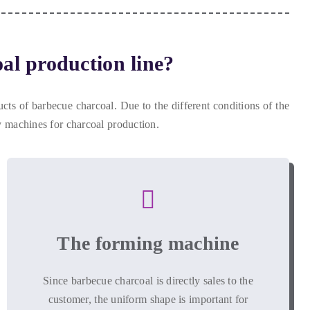
al production line
?
ucts of barbecue charcoal
.
Due to the different conditions of the
 machines for charcoal production
.
The forming machine
Since barbecue charcoal is directly sales to the
customer
,
the uniform shape is important for