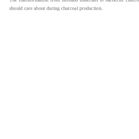
should care about during charcoal production
.