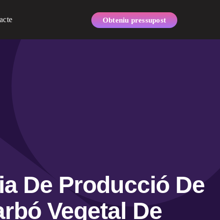
acte
Obteniu pressupost
nia De Producció De
rbó Vegetal De