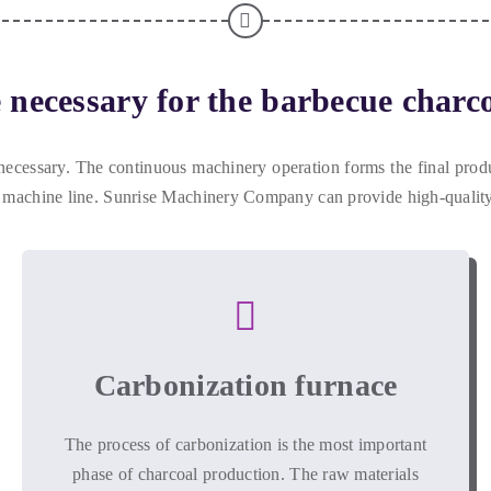
necessary for the barbecue charco
necessary
.
The continuous machinery operation forms the final prod
 machine line
.
Sunrise Machinery Company can provide high-quality
Carbonization furnace
The process of carbonization is the most important
phase of charcoal production
.
The raw materials