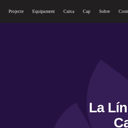
Projecte
Equipament
Caixa
Cap
Sobre
Cont
La Lí
Ca