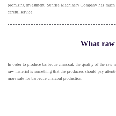
promising investment
.
Sunrise Machinery Company has much e
careful service
.
What raw 
In order to produce barbecue charcoal
,
the quality of the raw m
raw material is something that the producers should pay attenti
more safe for barbecue charcoal production
.