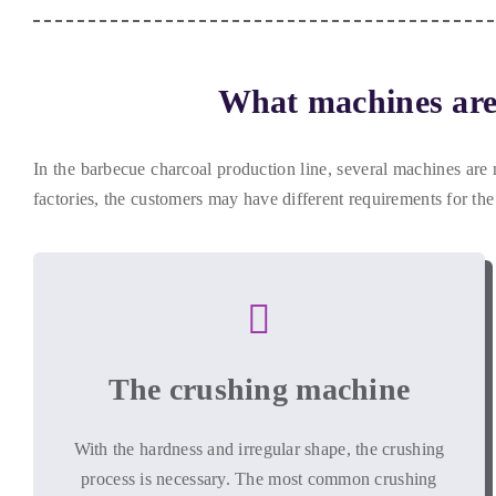
What machines are 
In the barbecue charcoal production line
,
several machines are 
factories
,
the customers may have different requirements for the
The crushing machine
With the hardness and irregular shape
,
the crushing
process is necessary
.
The most common crushing