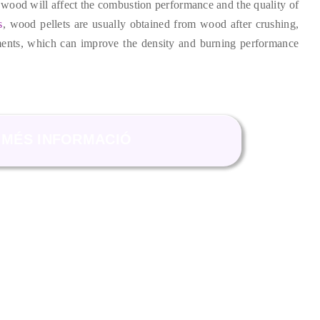
 wood will affect the combustion performance and the quality of
s
,
wood pellets are usually obtained from wood after crushing
,
ments
,
which can improve the density and burning performance
MÉS INFORMACIÓ