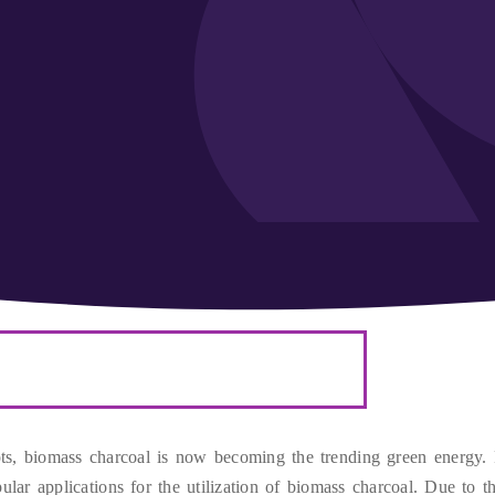
ts
,
biomass charcoal is now becoming the trending green energy
.
lar applications for the utilization of biomass charcoal
.
Due to t