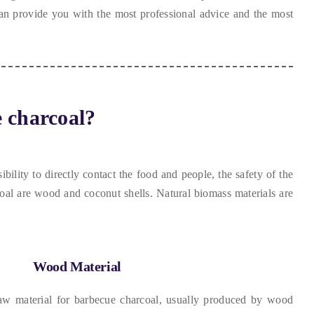
n provide you with the most professional advice and the most
 charcoal
?
bility to directly contact the food and people
,
the safety of the
coal are wood and coconut shells
.
Natural biomass materials are
Wood Material
 material for barbecue charcoal
,
usually produced by wood