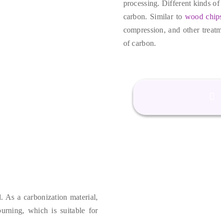
processing
.
Different kinds of
carbon
.
Similar to
wood chip
compression
,
and other treat
of carbon
.
l
.
As a carbonization material
,
burning
,
which is suitable for