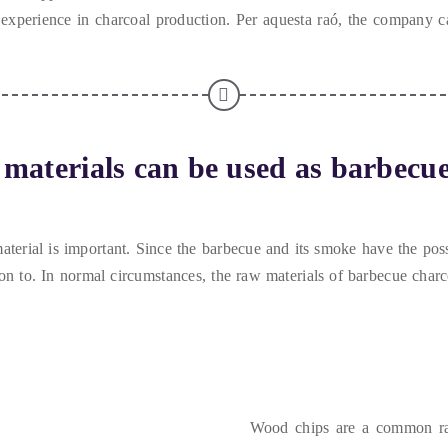
xperience in charcoal production
. Per aquesta raó,
the company ca
materials can be used as barbecue
aterial is important
.
Since the barbecue and its smoke have the possi
on to
.
In normal circumstances
,
the raw materials of barbecue char
Wood chips are a common raw