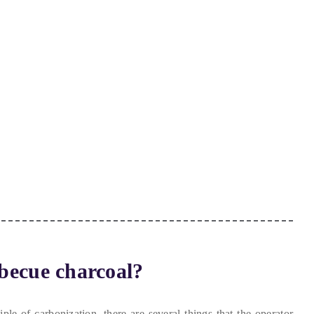
becue charcoal
?
iple of carbonization
,
there are several things that the operator