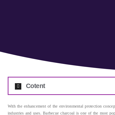
Cotent
With the enhancement of the environmental protection concep
industries and uses
.
Barbecue charcoal is one of the most popu