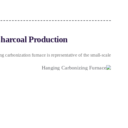
Charcoal Production
ng carbonization furnace is representative of the small-scale