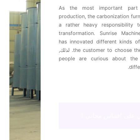
As the most important part
production
,
the carbonization fur
a rather heavy responsibility t
transformation
.
Sunrise Machi
has innovated different kinds o
. لذلك,
the customer to choose the
people are curious about the
.
diff
احصل على اقتباس مج