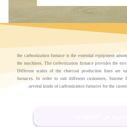
the carbonization furnace is the essential equipment amon
the machines
.
The carbonization furnace provides the env
Different scales of the charcoal production lines are sui
furnaces
.
In order to suit different customers
,
Sunrise 
.
several kinds of carbonization furnaces for the custo
مزيد من المعلومات