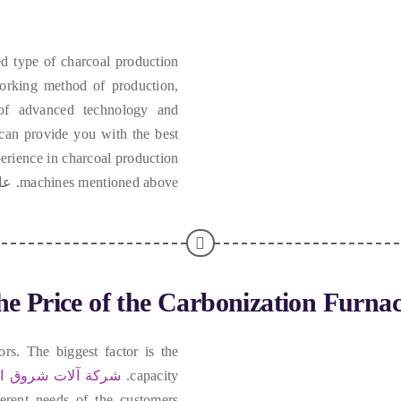
d type of charcoal production
working method of production
,
 of advanced technology and
 can provide you with the best
erience in charcoal production
ادة,
machines mentioned above
e Price of the Carbonization Furna
ors
.
The biggest factor is the
آلات شروق الشمس
.
capacity
fferent needs of the customers