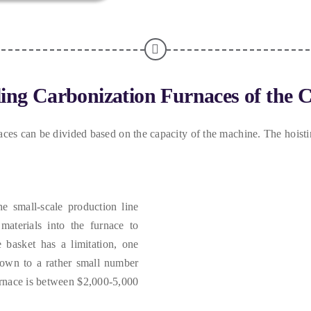
ling Carbonization Furnaces of the 
aces can be divided based on the capacity of the machine
.
The hoisti
he small-scale production line
materials into the furnace to
 basket has a limitation
,
one
down to a rather small number
urnace is between
$2,000-5,000.