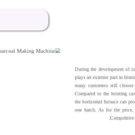
During the development of ca
plays an extreme part in histo
many customers still choose 
Compared to the hoisting ca
the horizontal furnace can pr
one batch
.
As for the price
.
Competitive 