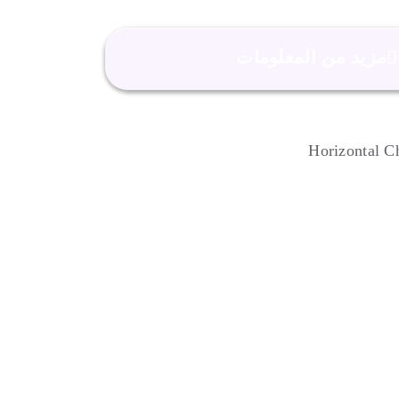
مزيد من المعلومات