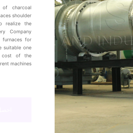
 of charcoal
naces shoulder
o realize the
nery Company
f furnaces for
 suitable one
 cost of the
erent machines
اني！