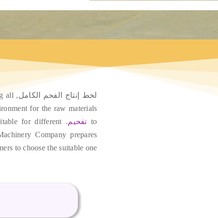
g all
لخط إنتاج الفحم الكامل,
ironment for the raw materials
table for different
.
تفحيم
to
Machinery Company prepares
mers to choose the suitable one