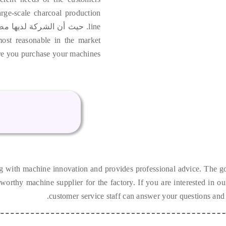
arge-scale charcoal production
ركة لديها مصنعها المصدر,
line
most reasonable in the market
e you purchase your machines
g with machine innovation and provides professional advice
.
The go
tworthy machine supplier for the factory
.
If you are interested in o
.
customer service staff can answer your questions and