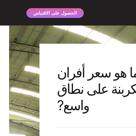
ي
الحصول على الاقتباس
ى
ى
ما هو سعر أفرا
الكربنة على نط
واسع?