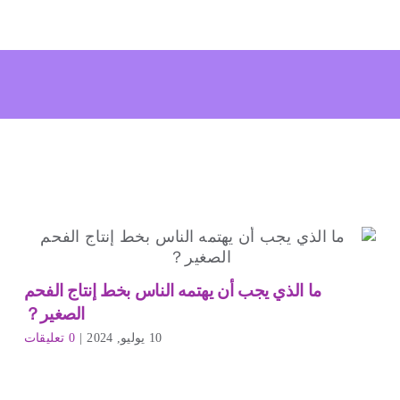
ما الذي يجب أن يهتمه الناس بخط إنتاج الفحم
الصغير？
0 تعليقات
|
10 يوليو, 2024