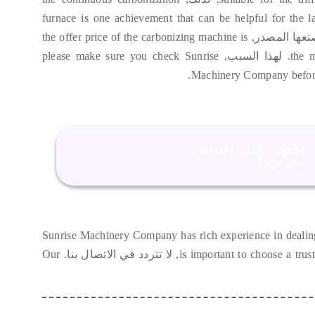
furnace is one achievement that can be helpful for the l
the offer price of the carbonizing machine is
. حيث أن الش
please make sure you check Sunrise
. لهذا السبب,
the 
.
Machinery Company befor
احصل على اقتباس
مجاني！
Sunrise Machinery Company has rich experience in dealin
Our
, لا تتردد في الاتصال بنا.
is important to choose a trus