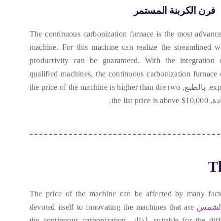
فرن الكربنة المستمر
The continuous carbonization furnace is the most advance
machine
.
For this machine can realize the streamlined 
productivity can be guaranteed
.
With the integration
qualified machines
,
the continuous carbonization furnace
the price of the machine is higher than the two
. بالطبع,
exp
the list price is above
$10,000.
. ع
Th
The price of the machine can be affected by many fact
devoted itself to innovating the machines that are
شركة 
the continuous carbonization
. لذلك,
suitable for the di