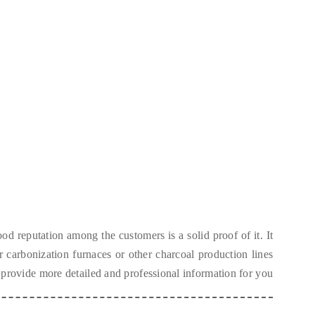
od reputation among the customers is a solid proof of it
.
It
ur carbonization furnaces or other charcoal production lines
 provide more detailed and professional information for you