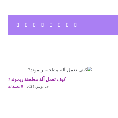
كيف تعمل آلة مطحنة ريموند?
0 تعليقات
|
29 يونيو, 2024