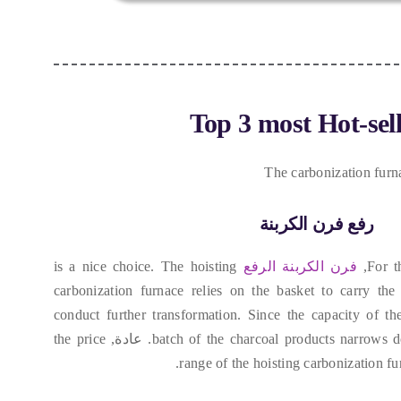
Top
3
most Hot-sel
The carbonization furn
رفع فرن الكربنة
is a nice choice
.
The hoisting
فرن الكربنة الرفع
,
For t
carbonization furnace relies on the basket to carry the 
conduct further transformation
.
Since the capacity of the
the price
. عادة,
batch of the charcoal products narrows 
range of the hoisting carbonization f