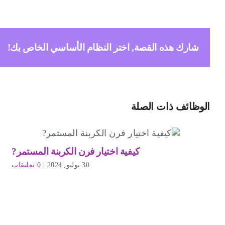
شارك هذه القصة, اختر النظام الأساسي الخاص بك!
الوظائف ذات الصلة
كيفية اختيار فرن الكربنة المستمر?
0 تعليقات
|
30 يوليو, 2024