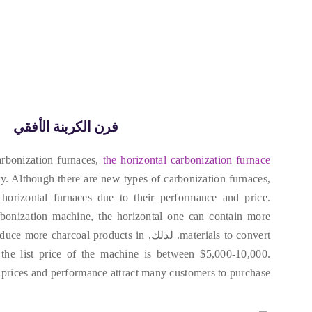
فرن الكربنة الأفقي
rbonization furnaces
,
the horizontal carbonization furnace
ry
.
Although there are new types of carbonization furnaces
,
horizontal furnaces due to their performance and price
.
rbonization machine
,
the horizontal one can contain more
oduce more charcoal products in
. لذلك,
materials to convert
,
the list price of the machine is between
$5,000-10,000.
prices and performance attract many customers to purchase