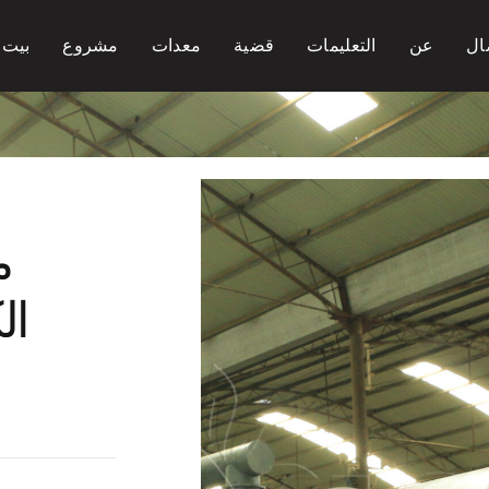
بيت
مشروع
معدات
قضية
التعليمات
عن
ات
ن
اق